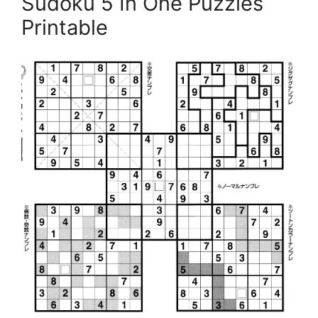
Sudoku 5 In One Puzzles
Printable