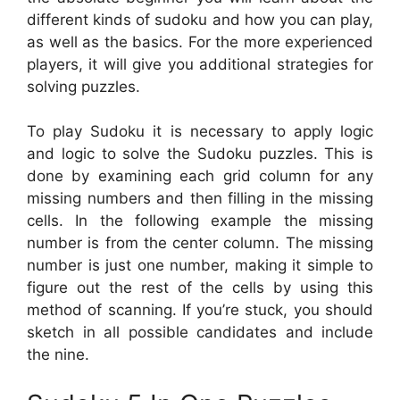
different kinds of sudoku and how you can play,
as well as the basics. For the more experienced
players, it will give you additional strategies for
solving puzzles.
To play Sudoku it is necessary to apply logic
and logic to solve the Sudoku puzzles. This is
done by examining each grid column for any
missing numbers and then filling in the missing
cells. In the following example the missing
number is from the center column. The missing
number is just one number, making it simple to
figure out the rest of the cells by using this
method of scanning. If you’re stuck, you should
sketch in all possible candidates and include
the nine.