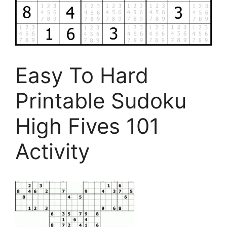
Easy To Hard
Printable Sudoku
High Fives 101
Activity