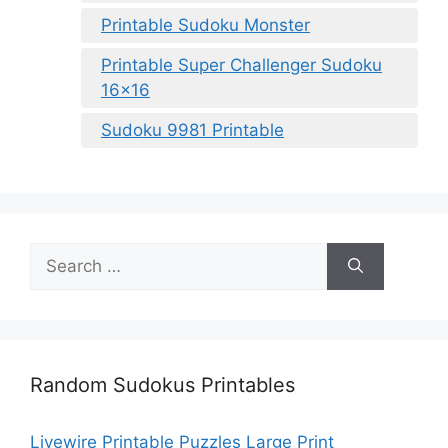
Printable Sudoku Monster
Printable Super Challenger Sudoku
16×16
Sudoku 9981 Printable
Search
for:
Random Sudokus Printables
Livewire Printable Puzzles Large Print