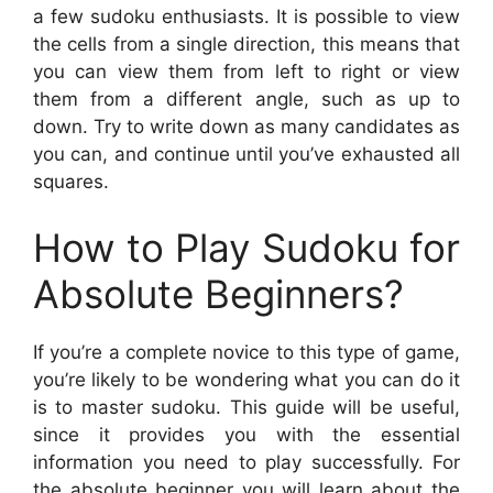
a few sudoku enthusiasts. It is possible to view
the cells from a single direction, this means that
you can view them from left to right or view
them from a different angle, such as up to
down. Try to write down as many candidates as
you can, and continue until you’ve exhausted all
squares.
How to Play Sudoku for
Absolute Beginners?
If you’re a complete novice to this type of game,
you’re likely to be wondering what you can do it
is to master sudoku. This guide will be useful,
since it provides you with the essential
information you need to play successfully. For
the absolute beginner you will learn about the