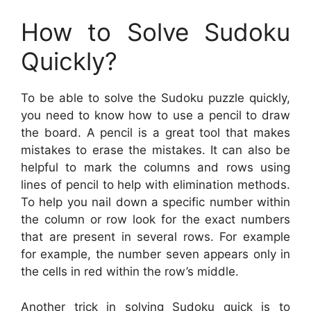
How to Solve Sudoku
Quickly?
To be able to solve the Sudoku puzzle quickly,
you need to know how to use a pencil to draw
the board. A pencil is a great tool that makes
mistakes to erase the mistakes. It can also be
helpful to mark the columns and rows using
lines of pencil to help with elimination methods.
To help you nail down a specific number within
the column or row look for the exact numbers
that are present in several rows. For example
for example, the number seven appears only in
the cells in red within the row’s middle.
Another trick in solving Sudoku quick is to