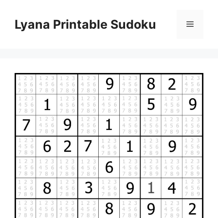
Skip
to
Lyana Printable Sudoku
Menu
content