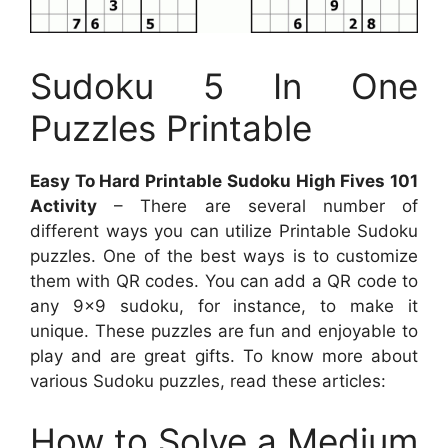
Sudoku 5 In One
Puzzles Printable
Easy To Hard Printable Sudoku High Fives 101
Activity
– There are several number of
different ways you can utilize Printable Sudoku
puzzles. One of the best ways is to customize
them with QR codes. You can add a QR code to
any 9×9 sudoku, for instance, to make it
unique. These puzzles are fun and enjoyable to
play and are great gifts. To know more about
various Sudoku puzzles, read these articles:
How to Solve a Medium