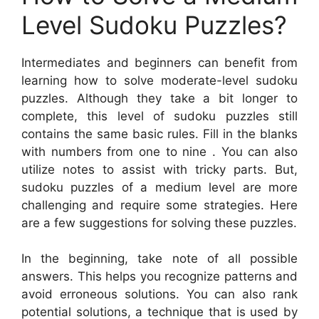
Level Sudoku Puzzles?
Intermediates and beginners can benefit from
learning how to solve moderate-level sudoku
puzzles. Although they take a bit longer to
complete, this level of sudoku puzzles still
contains the same basic rules. Fill in the blanks
with numbers from one to nine . You can also
utilize notes to assist with tricky parts. But,
sudoku puzzles of a medium level are more
challenging and require some strategies. Here
are a few suggestions for solving these puzzles.
In the beginning, take note of all possible
answers. This helps you recognize patterns and
avoid erroneous solutions. You can also rank
potential solutions, a technique that is used by