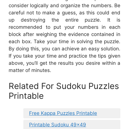
consider logically and organize the numbers. Be
careful not to make a guess, as this could end
up destroying the entire puzzle. It is
recommended to put your numbers in each
block after weighing the evidence contained in
each box. Take your time in solving the puzzle.
By doing this, you can achieve an easy solution.
If you take your time and practice the tips given
above, you’ll get the results you desire within a
matter of minutes.
Related For Sudoku Puzzles
Printable
Free Kappa Puzzles Printable
Printable Sudoku 49×49