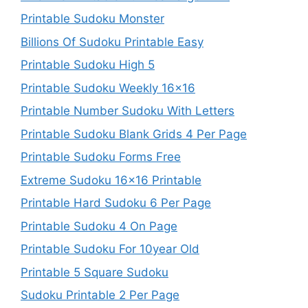
Printable Sudoku Monster
Billions Of Sudoku Printable Easy
Printable Sudoku High 5
Printable Sudoku Weekly 16×16
Printable Number Sudoku With Letters
Printable Sudoku Blank Grids 4 Per Page
Printable Sudoku Forms Free
Extreme Sudoku 16×16 Printable
Printable Hard Sudoku 6 Per Page
Printable Sudoku 4 On Page
Printable Sudoku For 10year Old
Printable 5 Square Sudoku
Sudoku Printable 2 Per Page