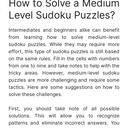
How to Solve a Medium
Level Sudoku Puzzles?
Intermediates and beginners alike can benefit
from learning how to solve medium-level
sudoku puzzles. While they may require more
effort, this type of sudoku puzzles is still based
on the same rules. Fill in the cells with numbers
from one to nine and take notes to help with the
tricky areas. However, medium-level sudoku
puzzles are more challenging and require some
tactics. Here are some suggestions on how to
solve these challenges.
First, you should take note of all possible
solutions. This will allow you to recognize
patterns and eliminate incorrect answers. You