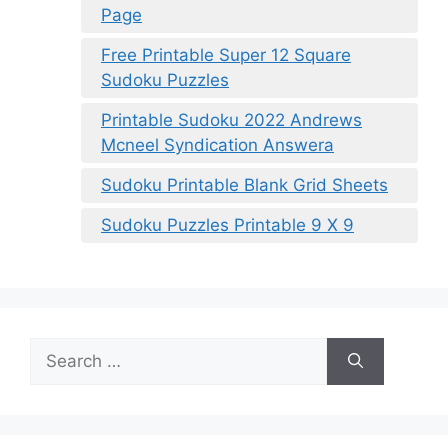
Page
Free Printable Super 12 Square
Sudoku Puzzles
Printable Sudoku 2022 Andrews
Mcneel Syndication Answera
Sudoku Printable Blank Grid Sheets
Sudoku Puzzles Printable 9 X 9
Search
for: