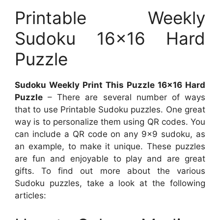
Printable Weekly
Sudoku 16×16 Hard
Puzzle
Sudoku Weekly Print This Puzzle 16×16 Hard
Puzzle
– There are several number of ways
that to use Printable Sudoku puzzles. One great
way is to personalize them using QR codes. You
can include a QR code on any 9×9 sudoku, as
an example, to make it unique. These puzzles
are fun and enjoyable to play and are great
gifts. To find out more about the various
Sudoku puzzles, take a look at the following
articles: