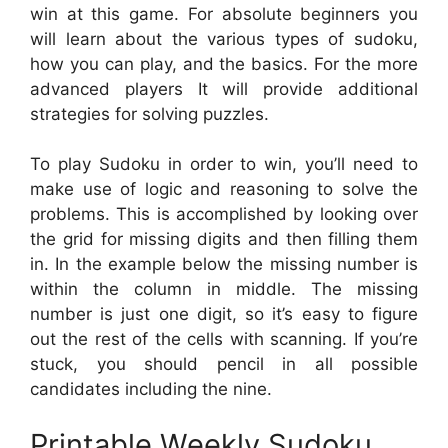
win at this game. For absolute beginners you
will learn about the various types of sudoku,
how you can play, and the basics. For the more
advanced players It will provide additional
strategies for solving puzzles.
To play Sudoku in order to win, you’ll need to
make use of logic and reasoning to solve the
problems. This is accomplished by looking over
the grid for missing digits and then filling them
in. In the example below the missing number is
within the column in middle. The missing
number is just one digit, so it’s easy to figure
out the rest of the cells with scanning. If you’re
stuck, you should pencil in all possible
candidates including the nine.
Printable Weekly Sudoku