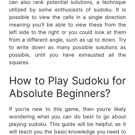
can also rank potential solutions, a technique
utilized by some enthusiasts of sudoku. It is
possible to view the cells in a single direction
meaning you’ll be able to view these from the
left side to the right or you could look at them
from a different angle, such as up to down. Try
to write down as many possible solutions as
possible, until you have exhausted all the
squares.
How to Play Sudoku for
Absolute Beginners?
If you’re new to this game, then you’re likely
wondering what you can do best to go about
playing sudoku. This guide will be helpful, as it
will teach you the basic knowledge you need to