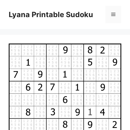
Skip
to
Lyana Printable Sudoku
Menu
content