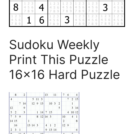
Sudoku Weekly
Print This Puzzle
16×16 Hard Puzzle