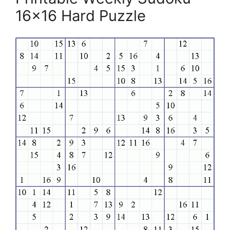
16×16 Hard Puzzle