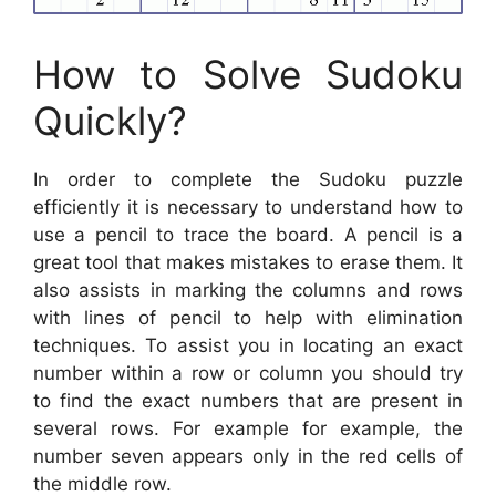
How to Solve Sudoku
Quickly?
In order to complete the Sudoku puzzle
efficiently it is necessary to understand how to
use a pencil to trace the board. A pencil is a
great tool that makes mistakes to erase them. It
also assists in marking the columns and rows
with lines of pencil to help with elimination
techniques. To assist you in locating an exact
number within a row or column you should try
to find the exact numbers that are present in
several rows. For example for example, the
number seven appears only in the red cells of
the middle row.