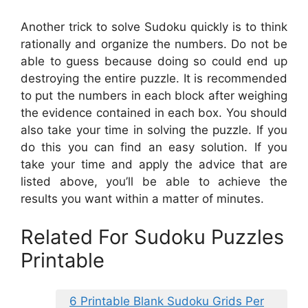
Another trick to solve Sudoku quickly is to think
rationally and organize the numbers. Do not be
able to guess because doing so could end up
destroying the entire puzzle. It is recommended
to put the numbers in each block after weighing
the evidence contained in each box. You should
also take your time in solving the puzzle. If you
do this you can find an easy solution. If you
take your time and apply the advice that are
listed above, you’ll be able to achieve the
results you want within a matter of minutes.
Related For Sudoku Puzzles
Printable
6 Printable Blank Sudoku Grids Per