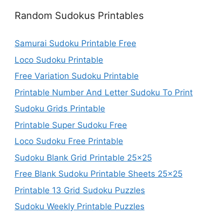
Random Sudokus Printables
Samurai Sudoku Printable Free
Loco Sudoku Printable
Free Variation Sudoku Printable
Printable Number And Letter Sudoku To Print
Sudoku Grids Printable
Printable Super Sudoku Free
Loco Sudoku Free Printable
Sudoku Blank Grid Printable 25×25
Free Blank Sudoku Printable Sheets 25×25
Printable 13 Grid Sudoku Puzzles
Sudoku Weekly Printable Puzzles