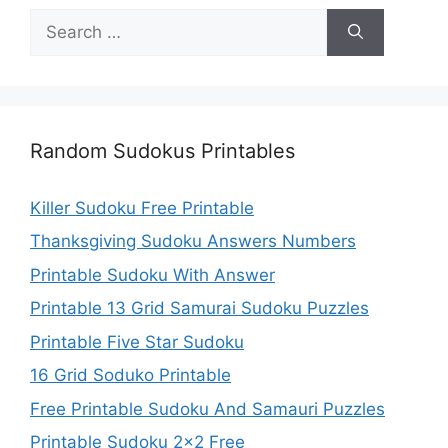
Search
for:
Random Sudokus Printables
Killer Sudoku Free Printable
Thanksgiving Sudoku Answers Numbers
Printable Sudoku With Answer
Printable 13 Grid Samurai Sudoku Puzzles
Printable Five Star Sudoku
16 Grid Soduko Printable
Free Printable Sudoku And Samauri Puzzles
Printable Sudoku 2×2 Free