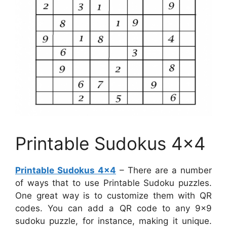
Printable Sudokus 4×4
Printable Sudokus 4×4
– There are a number
of ways that to use Printable Sudoku puzzles.
One great way is to customize them with QR
codes. You can add a QR code to any 9×9
sudoku puzzle, for instance, making it unique.