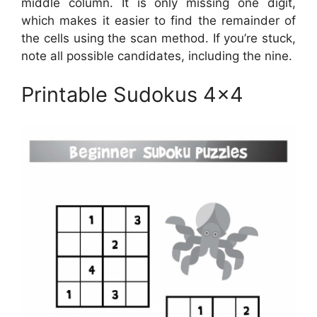
middle column. It is only missing one digit,
which makes it easier to find the remainder of
the cells using the scan method. If you’re stuck,
note all possible candidates, including the nine.
Printable Sudokus 4×4