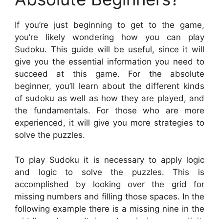
If you’re just beginning to get to the game,
you’re likely wondering how you can play
Sudoku. This guide will be useful, since it will
give you the essential information you need to
succeed at this game. For the absolute
beginner, you’ll learn about the different kinds
of sudoku as well as how they are played, and
the fundamentals. For those who are more
experienced, it will give you more strategies to
solve the puzzles.
To play Sudoku it is necessary to apply logic
and logic to solve the puzzles. This is
accomplished by looking over the grid for
missing numbers and filling those spaces. In the
following example there is a missing nine in the