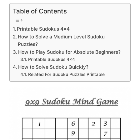
Table of Contents
Printable Sudokus 4×4
How to Solve a Medium Level Sudoku
Puzzles?
How to Play Sudoku for Absolute Beginners?
Printable Sudokus 4×4
How to Solve Sudoku Quickly?
Related For Sudoku Puzzles Printable