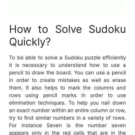
How to Solve Sudoku
Quickly?
To be able to solve a Sudoku puzzle efficiently
it is necessary to understand how to use a
pencil to draw the board. You can use a pencil
in order to create mistakes as well as erase
them. It also helps to mark the columns and
rows using pencil marks in order to use
elimination techniques. To help you nail down
an exact number within an entire column or row,
try to find similar numbers in a variety of rows.
For instance Seven is the number seven
appears only in the red cells that are in the