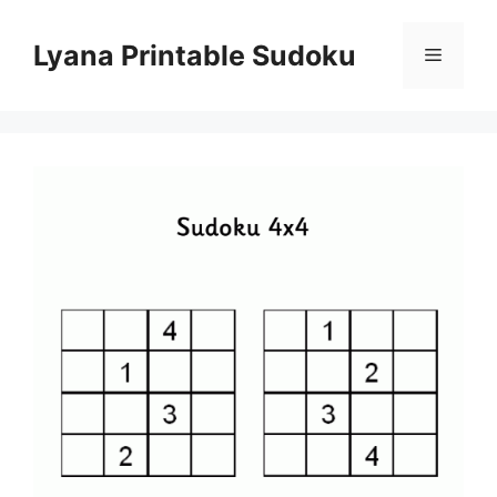
Skip
to
Lyana Printable Sudoku
Menu
content