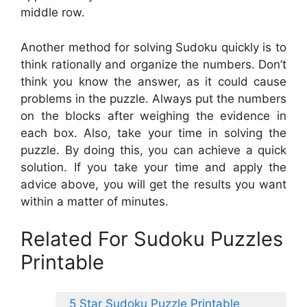
middle row.
Another method for solving Sudoku quickly is to
think rationally and organize the numbers. Don’t
think you know the answer, as it could cause
problems in the puzzle. Always put the numbers
on the blocks after weighing the evidence in
each box. Also, take your time in solving the
puzzle. By doing this, you can achieve a quick
solution. If you take your time and apply the
advice above, you will get the results you want
within a matter of minutes.
Related For Sudoku Puzzles
Printable
5 Star Sudoku Puzzle Printable