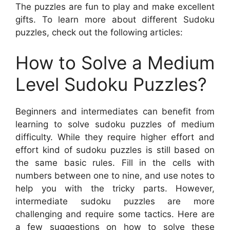
The puzzles are fun to play and make excellent
gifts. To learn more about different Sudoku
puzzles, check out the following articles:
How to Solve a Medium
Level Sudoku Puzzles?
Beginners and intermediates can benefit from
learning to solve sudoku puzzles of medium
difficulty. While they require higher effort and
effort kind of sudoku puzzles is still based on
the same basic rules. Fill in the cells with
numbers between one to nine, and use notes to
help you with the tricky parts. However,
intermediate sudoku puzzles are more
challenging and require some tactics. Here are
a few suggestions on how to solve these