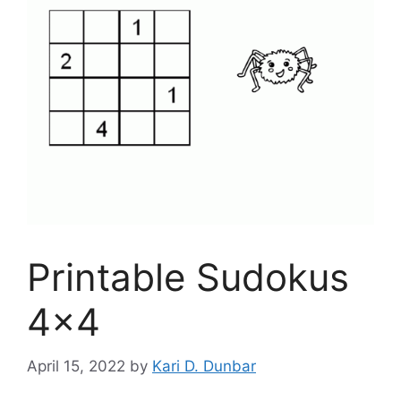
Printable Sudokus
4×4
April 15, 2022
by
Kari D. Dunbar