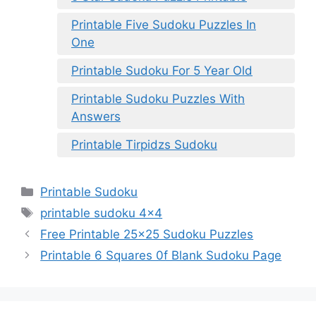
Printable Five Sudoku Puzzles In
One
Printable Sudoku For 5 Year Old
Printable Sudoku Puzzles With
Answers
Printable Tirpidzs Sudoku
Categories
Printable Sudoku
Tags
printable sudoku 4x4
Free Printable 25×25 Sudoku Puzzles
Printable 6 Squares 0f Blank Sudoku Page