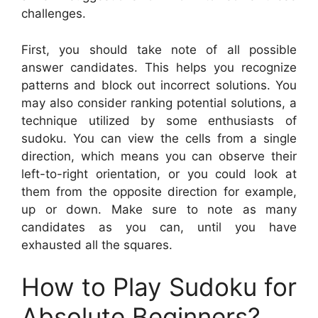
challenges.
First, you should take note of all possible
answer candidates. This helps you recognize
patterns and block out incorrect solutions. You
may also consider ranking potential solutions, a
technique utilized by some enthusiasts of
sudoku. You can view the cells from a single
direction, which means you can observe their
left-to-right orientation, or you could look at
them from the opposite direction for example,
up or down. Make sure to note as many
candidates as you can, until you have
exhausted all the squares.
How to Play Sudoku for
Absolute Beginners?