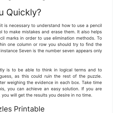
u Quickly?
it is necessary to understand how to use a pencil
ool to make mistakes and erase them. It also helps
il marks in order to use elimination methods. To
in one column or row you should try to find the
 instance Seven is the number seven appears only
ly is to be able to think in logical terms and to
ess, as this could ruin the rest of the puzzle.
ter weighing the evidence in each box. Take time
s, you can achieve an easy solution. If you are
you will get the results you desire in no time.
les Printable