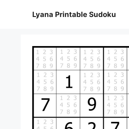
Skip
to
Lyana Printable Sudoku
content