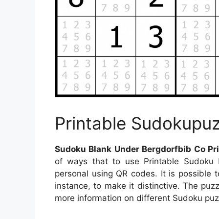
Printable Sudokupuz
Sudoku Blank Under Bergdorfbib Co Pri
of ways that to use Printable Sudoku
personal using QR codes. It is possible 
instance, to make it distinctive. The puz
more information on different Sudoku puzz