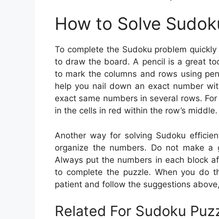
How to Solve Sudok
To complete the Sudoku problem quickly 
to draw the board. A pencil is a great t
to mark the columns and rows using penc
help you nail down an exact number with
exact same numbers in several rows. For
in the cells in red within the row’s middle.
Another way for solving Sudoku efficient
organize the numbers. Do not make a gu
Always put the numbers in each block af
to complete the puzzle. When you do thi
patient and follow the suggestions above, 
Related For Sudoku Puzz