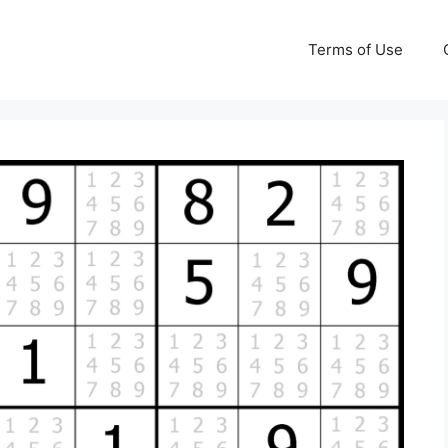
Terms of Use