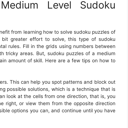
Medium Level Sudoku
nefit from learning how to solve sudoku puzzles of
 bit greater effort to solve, this type of sudoku
tal rules. Fill in the grids using numbers between
th tricky areas. But, sudoku puzzles of a medium
tain amount of skill. Here are a few tips on how to
wers. This can help you spot patterns and block out
ing possible solutions, which is a technique that is
 look at the cells from one direction, that is, you
he right, or view them from the opposite direction
sible options you can, and continue until you have