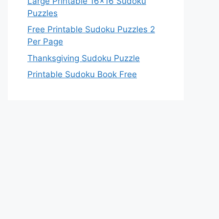
Large Printable 16×16 Sudoku
Puzzles
Free Printable Sudoku Puzzles 2
Per Page
Thanksgiving Sudoku Puzzle
Printable Sudoku Book Free