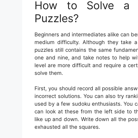
How to Solve a 
Puzzles?
Beginners and intermediates alike can be
medium difficulty. Although they take a
puzzles still contains the same fundamen
one and nine, and take notes to help wi
level are more difficult and require a cer
solve them.
First, you should record all possible ans
incorrect solutions. You can also try rank
used by a few sudoku enthusiasts. You can
can look at these from the left side to t
like up and down. Write down all the pos
exhausted all the squares.