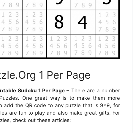
zle.Org 1 Per Page
ntable Sudoku 1 Per Page
– There are a number
 Puzzles. One great way is to make them more
to add the QR code to any puzzle that is 9×9, for
zles are fun to play and also make great gifts. For
les, check out these articles: