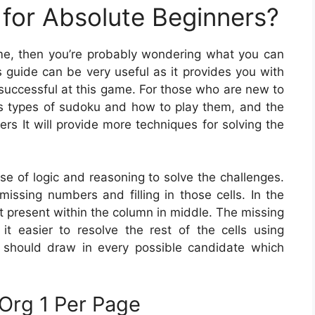
for Absolute Beginners?
game, then you’re probably wondering what you can
 guide can be very useful as it provides you with
 successful at this game. For those who are new to
us types of sudoku and how to play them, and the
rs It will provide more techniques for solving the
se of logic and reasoning to solve the challenges.
 missing numbers and filling in those cells. In the
ot present within the column in middle. The missing
t easier to resolve the rest of the cells using
u should draw in every possible candidate which
Org 1 Per Page