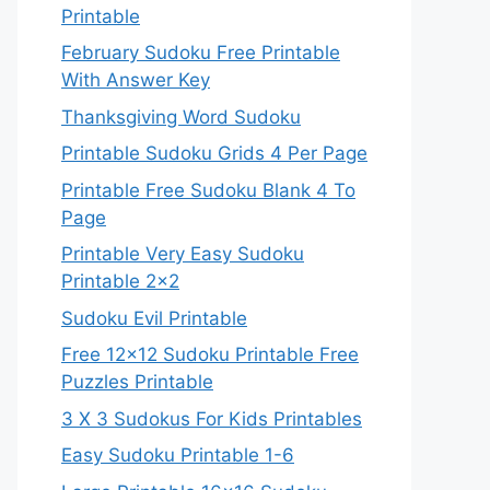
Printable
February Sudoku Free Printable
With Answer Key
Thanksgiving Word Sudoku
Printable Sudoku Grids 4 Per Page
Printable Free Sudoku Blank 4 To
Page
Printable Very Easy Sudoku
Printable 2×2
Sudoku Evil Printable
Free 12×12 Sudoku Printable Free
Puzzles Printable
3 X 3 Sudokus For Kids Printables
Easy Sudoku Printable 1-6