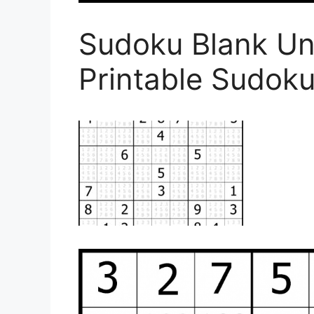
Sudoku Blank Un
Printable Sudoku