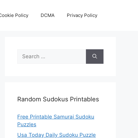
Cookie Policy
DCMA
Privacy Policy
Search
for:
Random Sudokus Printables
Free Printable Samurai Sudoku
Puzzles
Usa Today Daily Sudoku Puzzle