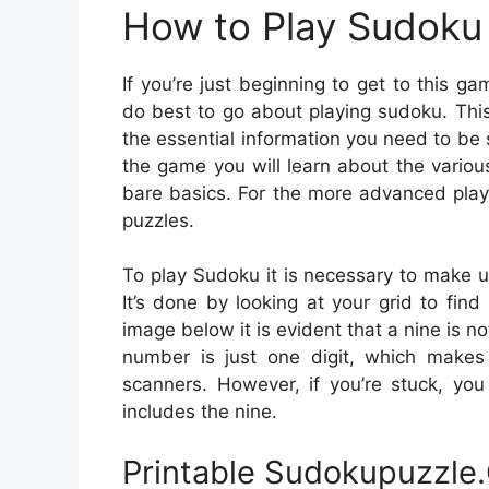
How to Play Sudoku 
If you’re just beginning to get to this 
do best to go about playing sudoku. This
the essential information you need to be
the game you will learn about the vario
bare basics. For the more advanced playe
puzzles.
To play Sudoku it is necessary to make u
It’s done by looking at your grid to find
image below it is evident that a nine is n
number is just one digit, which makes i
scanners. However, if you’re stuck, yo
includes the nine.
Printable Sudokupuzzle.