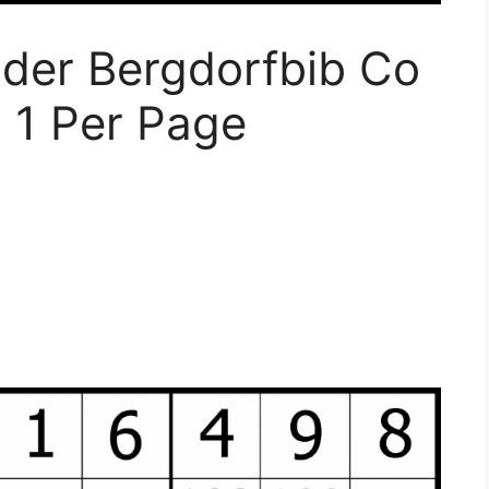
der Bergdorfbib Co
 1 Per Page