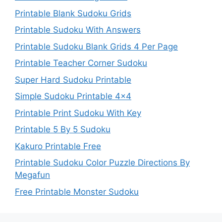
Printable Blank Sudoku Grids
Printable Sudoku With Answers
Printable Sudoku Blank Grids 4 Per Page
Printable Teacher Corner Sudoku
Super Hard Sudoku Printable
Simple Sudoku Printable 4×4
Printable Print Sudoku With Key
Printable 5 By 5 Sudoku
Kakuro Printable Free
Printable Sudoku Color Puzzle Directions By
Megafun
Free Printable Monster Sudoku