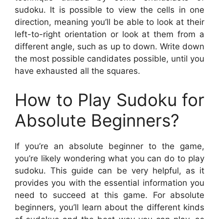
sudoku. It is possible to view the cells in one
direction, meaning you’ll be able to look at their
left-to-right orientation or look at them from a
different angle, such as up to down. Write down
the most possible candidates possible, until you
have exhausted all the squares.
How to Play Sudoku for
Absolute Beginners?
If you’re an absolute beginner to the game,
you’re likely wondering what you can do to play
sudoku. This guide can be very helpful, as it
provides you with the essential information you
need to succeed at this game. For absolute
beginners, you’ll learn about the different kinds