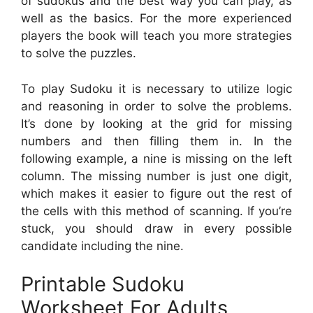
of sudokus and the best way you can play, as
well as the basics. For the more experienced
players the book will teach you more strategies
to solve the puzzles.
To play Sudoku it is necessary to utilize logic
and reasoning in order to solve the problems.
It’s done by looking at the grid for missing
numbers and then filling them in. In the
following example, a nine is missing on the left
column. The missing number is just one digit,
which makes it easier to figure out the rest of
the cells with this method of scanning. If you’re
stuck, you should draw in every possible
candidate including the nine.
Printable Sudoku
Worksheet For Adults