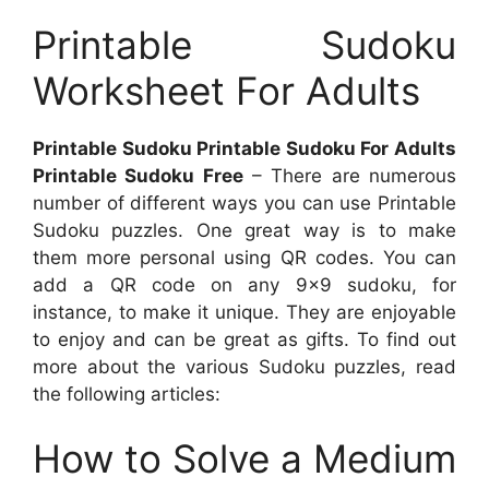
Printable Sudoku
Worksheet For Adults
Printable Sudoku Printable Sudoku For Adults
Printable Sudoku Free
– There are numerous
number of different ways you can use Printable
Sudoku puzzles. One great way is to make
them more personal using QR codes. You can
add a QR code on any 9×9 sudoku, for
instance, to make it unique. They are enjoyable
to enjoy and can be great as gifts. To find out
more about the various Sudoku puzzles, read
the following articles:
How to Solve a Medium