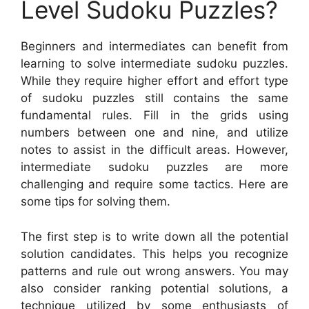
Level Sudoku Puzzles?
Beginners and intermediates can benefit from
learning to solve intermediate sudoku puzzles.
While they require higher effort and effort type
of sudoku puzzles still contains the same
fundamental rules. Fill in the grids using
numbers between one and nine, and utilize
notes to assist in the difficult areas. However,
intermediate sudoku puzzles are more
challenging and require some tactics. Here are
some tips for solving them.
The first step is to write down all the potential
solution candidates. This helps you recognize
patterns and rule out wrong answers. You may
also consider ranking potential solutions, a
technique utilized by some enthusiasts of