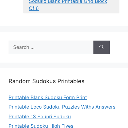
Soduko Blank Printable Grid Block
Of 6
Search
for:
Random Sudokus Printables
Printable Blank Sudoku Form Print
Printable Loco Sudoku Puzzles Withs Answers
Printable 13 Saunri Sudoku
Printable Sudoku High Fives