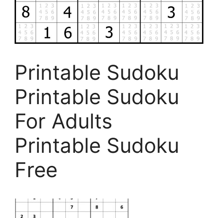
Printable Sudoku
Printable Sudoku
For Adults
Printable Sudoku
Free