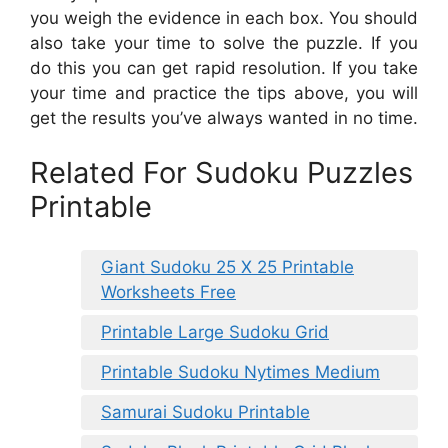
you weigh the evidence in each box. You should
also take your time to solve the puzzle. If you
do this you can get rapid resolution. If you take
your time and practice the tips above, you will
get the results you’ve always wanted in no time.
Related For Sudoku Puzzles
Printable
Giant Sudoku 25 X 25 Printable
Worksheets Free
Printable Large Sudoku Grid
Printable Sudoku Nytimes Medium
Samurai Sudoku Printable