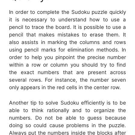
In order to complete the Sudoku puzzle quickly
it is necessary to understand how to use a
pencil to trace the board. It is possible to use a
pencil that makes mistakes to erase them. It
also assists in marking the columns and rows
using pencil marks for elimination methods. In
order to help you pinpoint the precise number
within a row or column you should try to find
the exact numbers that are present across
several rows. For instance, the number seven
only appears in the red cells in the center row.
Another tip to solve Sudoku efficiently is to be
able to think rationally and to organize the
numbers. Do not be able to guess because
doing so could cause problems in the puzzle.
Always put the numbers inside the blocks after