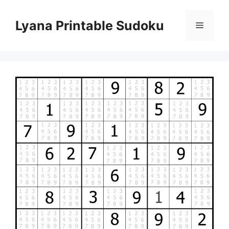
Skip
to
Lyana Printable Sudoku
Menu
content