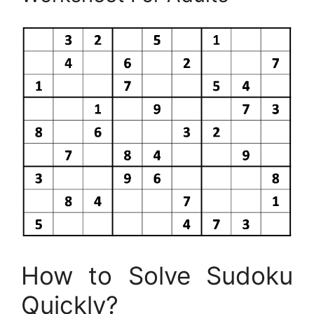
How to Solve Sudoku
Quickly?