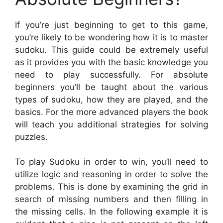
If you’re just beginning to get to this game,
you’re likely to be wondering how it is to master
sudoku. This guide could be extremely useful
as it provides you with the basic knowledge you
need to play successfully. For absolute
beginners you’ll be taught about the various
types of sudoku, how they are played, and the
basics. For the more advanced players the book
will teach you additional strategies for solving
puzzles.
To play Sudoku in order to win, you’ll need to
utilize logic and reasoning in order to solve the
problems. This is done by examining the grid in
search of missing numbers and then filling in
the missing cells. In the following example it is