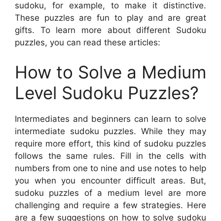
sudoku, for example, to make it distinctive.
These puzzles are fun to play and are great
gifts. To learn more about different Sudoku
puzzles, you can read these articles:
How to Solve a Medium
Level Sudoku Puzzles?
Intermediates and beginners can learn to solve
intermediate sudoku puzzles. While they may
require more effort, this kind of sudoku puzzles
follows the same rules. Fill in the cells with
numbers from one to nine and use notes to help
you when you encounter difficult areas. But,
sudoku puzzles of a medium level are more
challenging and require a few strategies. Here
are a few suggestions on how to solve sudoku