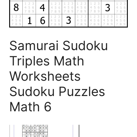
Samurai Sudoku
Triples Math
Worksheets
Sudoku Puzzles
Math 6