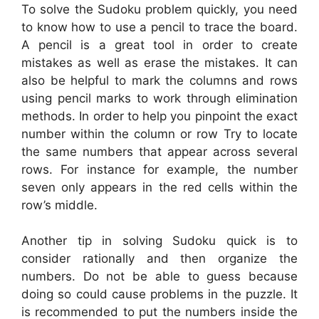
To solve the Sudoku problem quickly, you need
to know how to use a pencil to trace the board.
A pencil is a great tool in order to create
mistakes as well as erase the mistakes. It can
also be helpful to mark the columns and rows
using pencil marks to work through elimination
methods. In order to help you pinpoint the exact
number within the column or row Try to locate
the same numbers that appear across several
rows. For instance for example, the number
seven only appears in the red cells within the
row’s middle.
Another tip in solving Sudoku quick is to
consider rationally and then organize the
numbers. Do not be able to guess because
doing so could cause problems in the puzzle. It
is recommended to put the numbers inside the