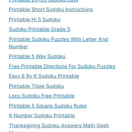
Printable Short Sudoku Instructions
Printable Hi 5 Sudoku
Sudoku Printable Grade 5
Printable Sudoku Puzzles With Letter And
Number
Printable 5 Way Sudoku
Free Printable Directions For Sudoku Puzzles
Easy 6 By 6 Sudoku Printable
Printable Triple Sudoku
Loco Sudoku Free Printable
Printable 5 Square Sudoku Rules
6 Number Sudoku Printable
Thanksgiving Sudoku Answers Math Geek