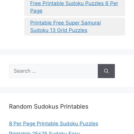
Free Printable Sudoku Puzzles 6 Per
Page
Printable Free Super Samurai
Sudoku 13 Grid Puzzles
Search
for:
Random Sudokus Printables
8 Per Page Printable Sudoku Puzzles
Printable 25×25 Sudoku Easy