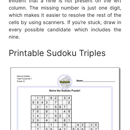
evident that a nine is not present on the left
column. The missing number is just one digit,
which makes it easier to resolve the rest of the
cells by using scanners. If you’re stuck, draw in
every possible candidate which includes the
nine.
Printable Sudoku Triples