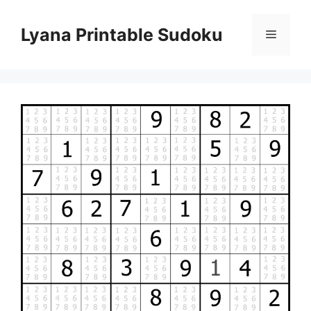
Skip
to
Lyana Printable Sudoku
Menu
content