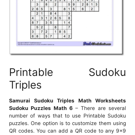
Printable Sudoku
Triples
Samurai Sudoku Triples Math Worksheets
Sudoku Puzzles Math 6
– There are several
number of ways that to use Printable Sudoku
puzzles. One option is to customize them using
QR codes. You can add a QR code to any 9×9