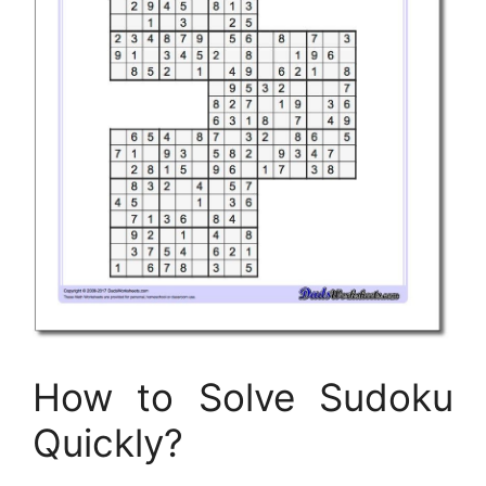
How to Solve Sudoku
Quickly?