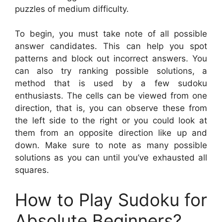
puzzles of medium difficulty.
To begin, you must take note of all possible
answer candidates. This can help you spot
patterns and block out incorrect answers. You
can also try ranking possible solutions, a
method that is used by a few sudoku
enthusiasts. The cells can be viewed from one
direction, that is, you can observe these from
the left side to the right or you could look at
them from an opposite direction like up and
down. Make sure to note as many possible
solutions as you can until you’ve exhausted all
squares.
How to Play Sudoku for
Absolute Beginners?