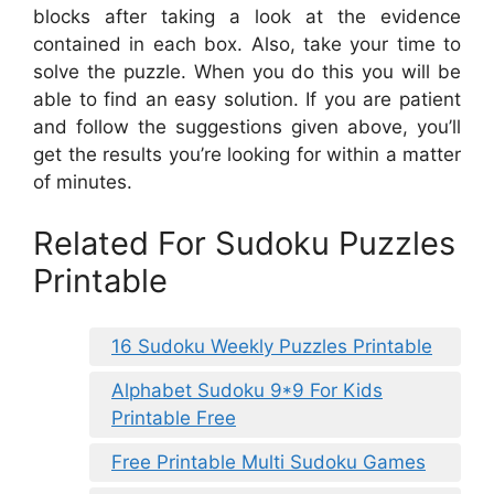
blocks after taking a look at the evidence
contained in each box. Also, take your time to
solve the puzzle. When you do this you will be
able to find an easy solution. If you are patient
and follow the suggestions given above, you’ll
get the results you’re looking for within a matter
of minutes.
Related For Sudoku Puzzles
Printable
16 Sudoku Weekly Puzzles Printable
Alphabet Sudoku 9*9 For Kids
Printable Free
Free Printable Multi Sudoku Games