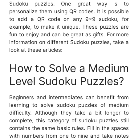
Sudoku puzzles. One great way is to
personalize them using QR codes. It is possible
to add a QR code on any 9×9 sudoku, for
example, to make it unique. These puzzles are
fun to enjoy and can be great as gifts. For more
information on different Sudoku puzzles, take a
look at these articles:
How to Solve a Medium
Level Sudoku Puzzles?
Beginners and intermediates can benefit from
learning to solve sudoku puzzles of medium
difficulty. Although they take a bit longer to
complete, this category of sudoku puzzles still
contains the same basic rules. Fill in the spaces
with numbers from one to nine and take notes