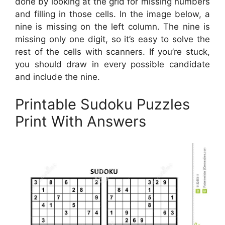
done by looking at the grid for missing numbers
and filling in those cells. In the image below, a
nine is missing on the left column. The nine is
missing only one digit, so it’s easy to solve the
rest of the cells with scanners. If you’re stuck,
you should draw in every possible candidate
and include the nine.
Printable Sudoku Puzzles
Print With Answers