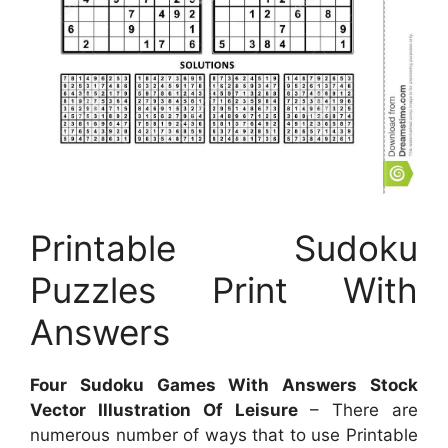
Printable Sudoku
Puzzles Print With
Answers
Four Sudoku Games With Answers Stock
Vector Illustration Of Leisure
– There are
numerous number of ways that to use Printable