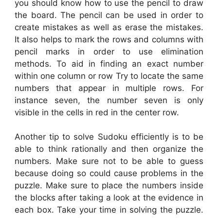
you should know how to use the pencil to draw
the board. The pencil can be used in order to
create mistakes as well as erase the mistakes.
It also helps to mark the rows and columns with
pencil marks in order to use elimination
methods. To aid in finding an exact number
within one column or row Try to locate the same
numbers that appear in multiple rows. For
instance seven, the number seven is only
visible in the cells in red in the center row.
Another tip to solve Sudoku efficiently is to be
able to think rationally and then organize the
numbers. Make sure not to be able to guess
because doing so could cause problems in the
puzzle. Make sure to place the numbers inside
the blocks after taking a look at the evidence in
each box. Take your time in solving the puzzle.