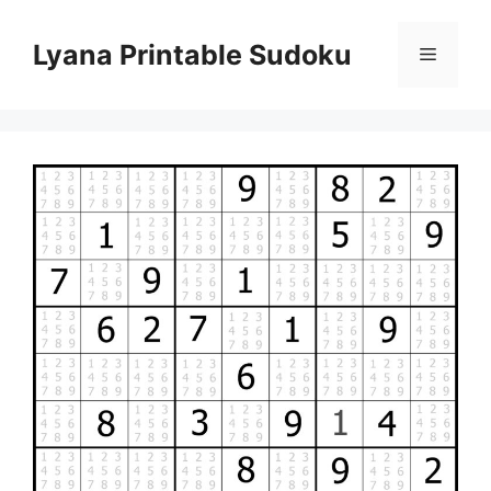
Skip
to
Lyana Printable Sudoku
Menu
content