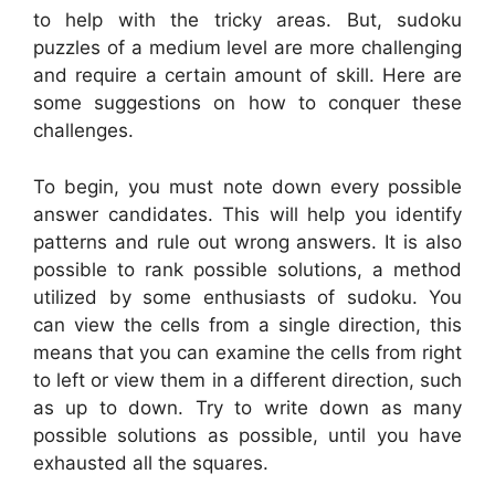
to help with the tricky areas. But, sudoku
puzzles of a medium level are more challenging
and require a certain amount of skill. Here are
some suggestions on how to conquer these
challenges.
To begin, you must note down every possible
answer candidates. This will help you identify
patterns and rule out wrong answers. It is also
possible to rank possible solutions, a method
utilized by some enthusiasts of sudoku. You
can view the cells from a single direction, this
means that you can examine the cells from right
to left or view them in a different direction, such
as up to down. Try to write down as many
possible solutions as possible, until you have
exhausted all the squares.