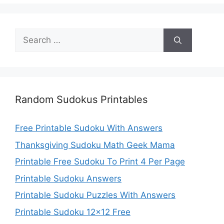
Search
for:
Random Sudokus Printables
Free Printable Sudoku With Answers
Thanksgiving Sudoku Math Geek Mama
Printable Free Sudoku To Print 4 Per Page
Printable Sudoku Answers
Printable Sudoku Puzzles With Answers
Printable Sudoku 12×12 Free