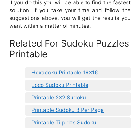
If you do this you will be able to find the fastest
solution. If you take your time and follow the
suggestions above, you will get the results you
want within a matter of minutes.
Related For Sudoku Puzzles
Printable
Hexadoku Printable 16×16
Loco Sudoku Printable
Printable 2×2 Sudoku
Printable Sudoku 8 Per Page
Printable Tirpidzs Sudoku