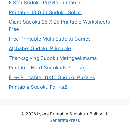
5 Star Sudoku Puzzle Printable
Printable 13 Grid Sudoku Solver
Giant Sudoku 25 X 25 Printable Worksheets
Free
Free Printable Multi Sudoku Games
Alphabet Sudoku Printable
Thanksgiving Sudoku Mathgeekmama
Printable Hard Sudoku 6 Per Page
Free Printable 16×16 Sudoku Puzzles
Printable Sudoku For Ks2
© 2026 Lyana Printable Sudoku
• Built with
GeneratePress