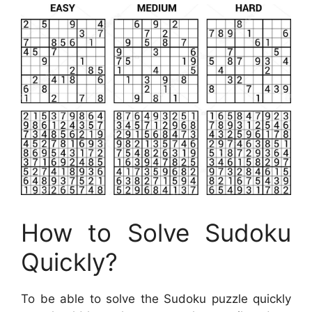
How to Solve Sudoku
Quickly?
To be able to solve the Sudoku puzzle quickly