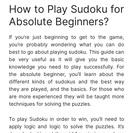
How to Play Sudoku for
Absolute Beginners?
If you’re just beginning to get to the game,
you’re probably wondering what you can do
best to go about playing sudoku. This guide can
be very useful as it will give you the basic
knowledge you need to play successfully. For
the absolute beginner, you’ll learn about the
different kinds of sudokus and the best way
they are played, and the basics. For those who
are more experienced they will be taught more
techniques for solving the puzzles.
To play Sudoku in order to win, you’ll need to
apply logic and logic to solve the puzzles. It’s