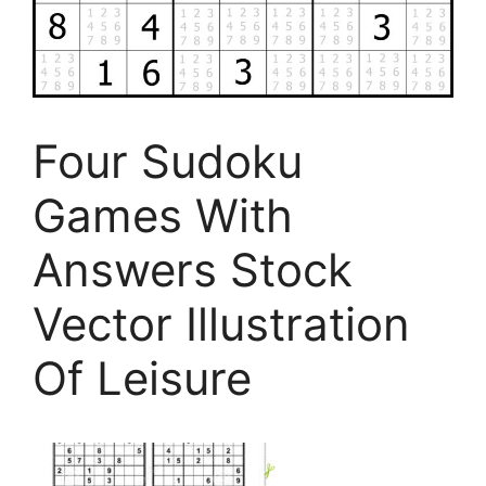
Four Sudoku
Games With
Answers Stock
Vector Illustration
Of Leisure