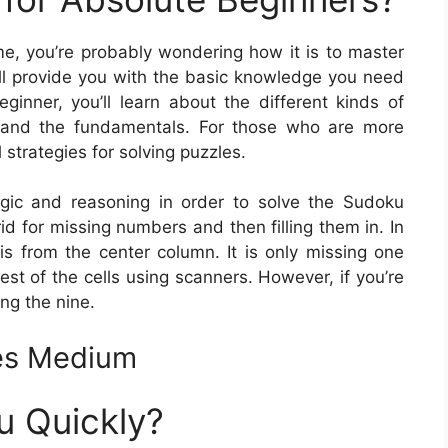
me, you’re probably wondering how it is to master
will provide you with the basic knowledge you need
eginner, you’ll learn about the different kinds of
 and the fundamentals. For those who are more
 strategies for solving puzzles.
logic and reasoning in order to solve the Sudoku
id for missing numbers and then filling them in. In
 from the center column. It is only missing one
rest of the cells using scanners. However, if you’re
ing the nine.
es Medium
u Quickly?