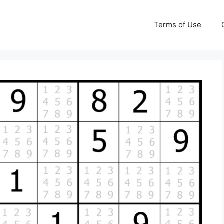
Terms of Use