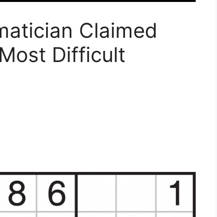
matician Claimed
Most Difficult