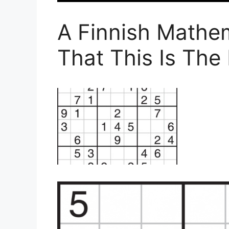
A Finnish Mathe
That This Is The 