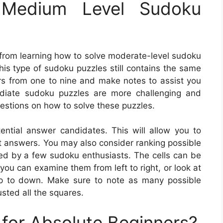
Medium Level Sudoku
 from learning how to solve moderate-level sudoku
this type of sudoku puzzles still contains the same
bers from one to nine and make notes to assist you
ediate sudoku puzzles are more challenging and
estions on how to solve these puzzles.
tential answer candidates. This will allow you to
ct answers. You may also consider ranking possible
used by a few sudoku enthusiasts. The cells can be
you can examine them from left to right, or look at
 up to down. Make sure to note as many possible
sted all the squares.
for Absolute Beginners?