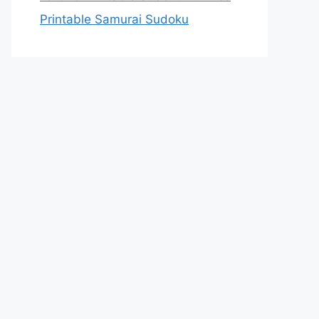
Printable Samurai Sudoku