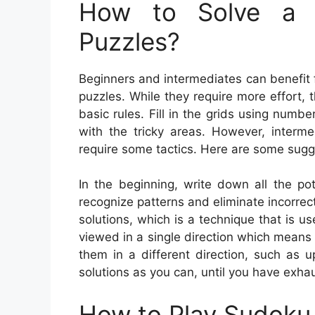
How to Solve a 
Puzzles?
Beginners and intermediates can benefit
puzzles. While they require more effort, 
basic rules. Fill in the grids using num
with the tricky areas. However, interm
require some tactics. Here are some sugg
In the beginning, write down all the po
recognize patterns and eliminate incorre
solutions, which is a technique that is 
viewed in a single direction which means 
them in a different direction, such as
solutions as you can, until you have exhau
How to Play Sudoku 