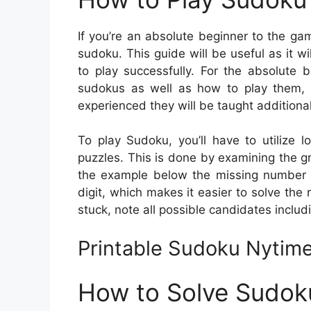
If you’re an absolute beginner to the ga
sudoku. This guide will be useful as it 
to play successfully. For the absolute b
sudokus as well as how to play them,
experienced they will be taught additional
To play Sudoku, you’ll have to utilize 
puzzles. This is done by examining the gr
the example below the missing number is
digit, which makes it easier to solve the 
stuck, note all possible candidates includ
Printable Sudoku Nytim
How to Solve Sudok