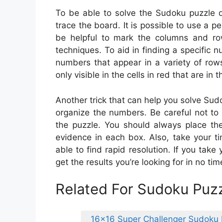
To be able to solve the Sudoku puzzle q
trace the board. It is possible to use a p
be helpful to mark the columns and rows
techniques. To aid in finding a specific
numbers that appear in a variety of row
only visible in the cells in red that are in 
Another trick that can help you solve Sudok
organize the numbers. Be careful not t
the puzzle. You should always place th
evidence in each box. Also, take your ti
able to find rapid resolution. If you take
get the results you’re looking for in no tim
Related For Sudoku Puzz
16×16 Super Challenger Sudoku 