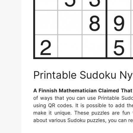
Printable Sudoku N
A Finnish Mathematician Claimed That T
of ways that you can use Printable Sud
using QR codes. It is possible to add 
make it unique. These puzzles are fun 
about various Sudoku puzzles, you can rea