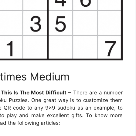
ytimes Medium
his Is The Most Difficult
– There are a number
oku Puzzles. One great way is to customize them
the QR code to any 9×9 sudoku as an example, to
to play and make excellent gifts. To know more
d the following articles: