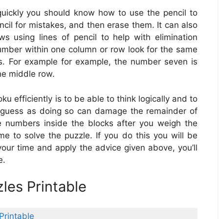
uickly you should know how to use the pencil to
encil for mistakes, and then erase them. It can also
 using lines of pencil to help with elimination
 number within one column or row look for the same
s. For example for example, the number seven is
the middle row.
u efficiently is to be able to think logically and to
o guess as doing so can damage the remainder of
e numbers inside the blocks after you weigh the
me to solve the puzzle. If you do this you will be
 your time and apply the advice given above, you’ll
e.
les Printable
Printable