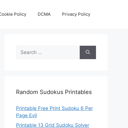
Cookie Policy
DCMA
Privacy Policy
Search
for:
Random Sudokus Printables
Printable Free Print Sudoku 6 Per
Page Evil
Printable 13 Grid Sudoku Solver