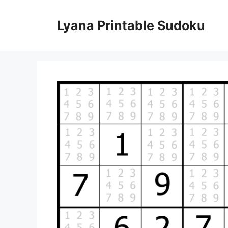
Skip
to
Lyana Printable Sudoku
content