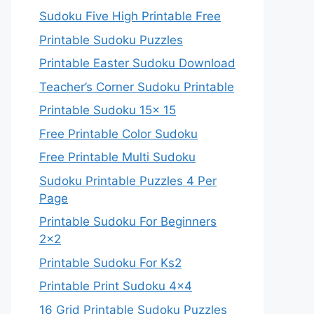
Sudoku Five High Printable Free
Printable Sudoku Puzzles
Printable Easter Sudoku Download
Teacher’s Corner Sudoku Printable
Printable Sudoku 15x 15
Free Printable Color Sudoku
Free Printable Multi Sudoku
Sudoku Printable Puzzles 4 Per
Page
Printable Sudoku For Beginners
2×2
Printable Sudoku For Ks2
Printable Print Sudoku 4×4
16 Grid Printable Sudoku Puzzles