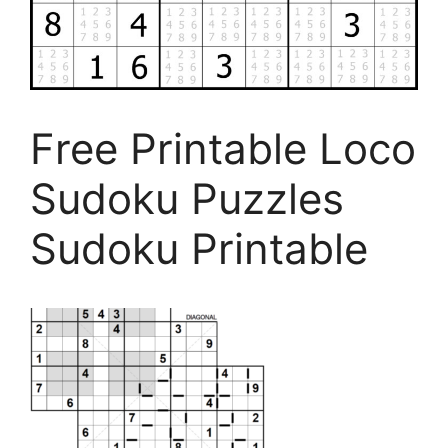
Free Printable Loco
Sudoku Puzzles
Sudoku Printable