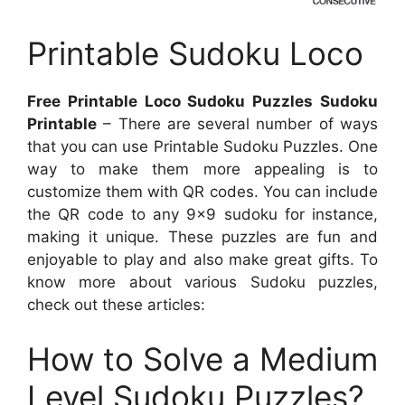
Printable Sudoku Loco
Free Printable Loco Sudoku Puzzles Sudoku
Printable
– There are several number of ways
that you can use Printable Sudoku Puzzles. One
way to make them more appealing is to
customize them with QR codes. You can include
the QR code to any 9×9 sudoku for instance,
making it unique. These puzzles are fun and
enjoyable to play and also make great gifts. To
know more about various Sudoku puzzles,
check out these articles:
How to Solve a Medium
Level Sudoku Puzzles?