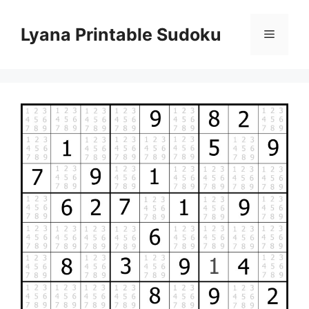
Skip
to
Lyana Printable Sudoku
Menu
content