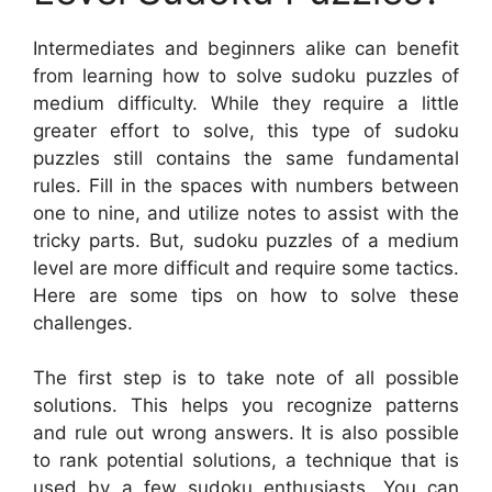
Intermediates and beginners alike can benefit
from learning how to solve sudoku puzzles of
medium difficulty. While they require a little
greater effort to solve, this type of sudoku
puzzles still contains the same fundamental
rules. Fill in the spaces with numbers between
one to nine, and utilize notes to assist with the
tricky parts. But, sudoku puzzles of a medium
level are more difficult and require some tactics.
Here are some tips on how to solve these
challenges.
The first step is to take note of all possible
solutions. This helps you recognize patterns
and rule out wrong answers. It is also possible
to rank potential solutions, a technique that is
used by a few sudoku enthusiasts. You can