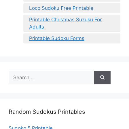
Loco Sudoku Free Printable
Printable Christmas Suzuku For
Adults
Printable Sudoku Forms
Search
for:
Random Sudokus Printables
Sudoko 5 Printable