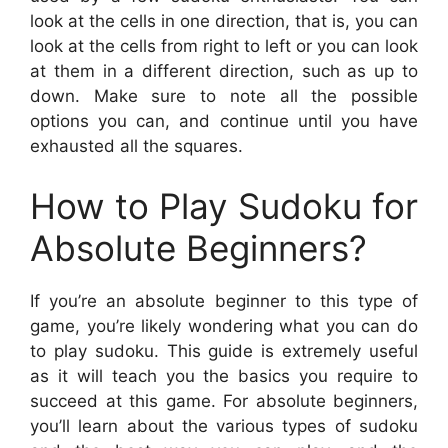
look at the cells in one direction, that is, you can
look at the cells from right to left or you can look
at them in a different direction, such as up to
down. Make sure to note all the possible
options you can, and continue until you have
exhausted all the squares.
How to Play Sudoku for
Absolute Beginners?
If you’re an absolute beginner to this type of
game, you’re likely wondering what you can do
to play sudoku. This guide is extremely useful
as it will teach you the basics you require to
succeed at this game. For absolute beginners,
you’ll learn about the various types of sudoku