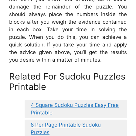
damage the remainder of the puzzle. You
should always place the numbers inside the
blocks after you weigh the evidence contained
in each box. Take your time in solving the
puzzle. When you do this, you can achieve a
quick solution. If you take your time and apply
the advice given above, you’ll get the results
you desire within a matter of minutes.
Related For Sudoku Puzzles
Printable
4 Square Sudoku Puzzles Easy Free
Printable
8 Per Page Printable Sudoku
Puzzles