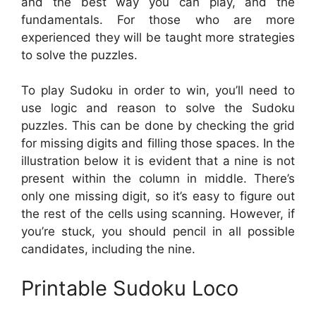
and the best way you can play, and the
fundamentals. For those who are more
experienced they will be taught more strategies
to solve the puzzles.
To play Sudoku in order to win, you’ll need to
use logic and reason to solve the Sudoku
puzzles. This can be done by checking the grid
for missing digits and filling those spaces. In the
illustration below it is evident that a nine is not
present within the column in middle. There’s
only one missing digit, so it’s easy to figure out
the rest of the cells using scanning. However, if
you’re stuck, you should pencil in all possible
candidates, including the nine.
Printable Sudoku Loco