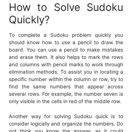
How to Solve Sudoku
Quickly?
To complete a Sudoku problem quickly you
should know how to use a pencil to draw the
board. You can use a pencil to make mistakes
and erase them. It also helps to mark the rows
and columns with pencil marks to work through
elimination methods. To assist you in locating a
specific number within the column or row, try to
find the same numbers that appear across
several rows. For example, the number seven is
only visible in the cells in red of the middle row.
Another way for solving Sudoku quick is to
consider logically and organize the numbers. Do
not think you know the answer, as it could