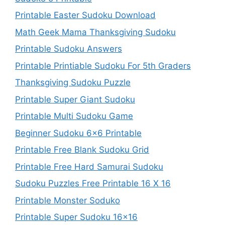
Printable Easter Sudoku Download
Math Geek Mama Thanksgiving Sudoku
Printable Sudoku Answers
Printable Printiable Sudoku For 5th Graders
Thanksgiving Sudoku Puzzle
Printable Super Giant Sudoku
Printable Multi Sudoku Game
Beginner Sudoku 6×6 Printable
Printable Free Blank Sudoku Grid
Printable Free Hard Samurai Sudoku
Sudoku Puzzles Free Printable 16 X 16
Printable Monster Soduko
Printable Super Sudoku 16×16