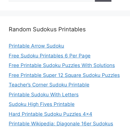
Random Sudokus Printables
Printable Arrow Sudoku
Free Sudoku Printables 6 Per Page
Free Printable Sudoku Puzzles With Solutions
Free Printable Super 12 Square Sudoku Puzzles
Teacher’s Corner Sudoku Printable
Printable Sudoku With Letters
Sudoku High Fives Printable
Hard Printable Sudoku Puzzles 4×4
Printable Wikipedia: Diagonale 16er Sudokus