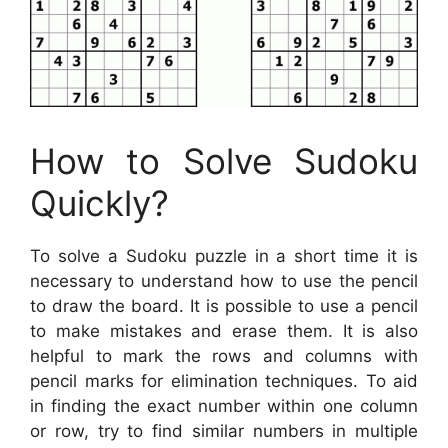
How to Solve Sudoku
Quickly?
To solve a Sudoku puzzle in a short time it is
necessary to understand how to use the pencil
to draw the board. It is possible to use a pencil
to make mistakes and erase them. It is also
helpful to mark the rows and columns with
pencil marks for elimination techniques. To aid
in finding the exact number within one column
or row, try to find similar numbers in multiple