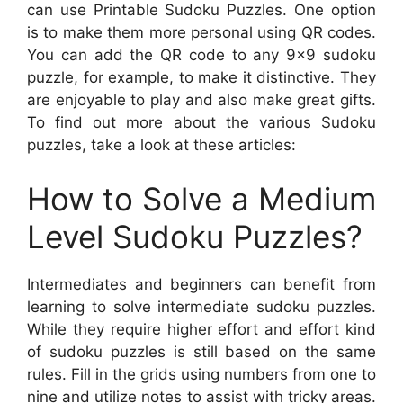
can use Printable Sudoku Puzzles. One option
is to make them more personal using QR codes.
You can add the QR code to any 9×9 sudoku
puzzle, for example, to make it distinctive. They
are enjoyable to play and also make great gifts.
To find out more about the various Sudoku
puzzles, take a look at these articles:
How to Solve a Medium
Level Sudoku Puzzles?
Intermediates and beginners can benefit from
learning to solve intermediate sudoku puzzles.
While they require higher effort and effort kind
of sudoku puzzles is still based on the same
rules. Fill in the grids using numbers from one to
nine and utilize notes to assist with tricky areas.