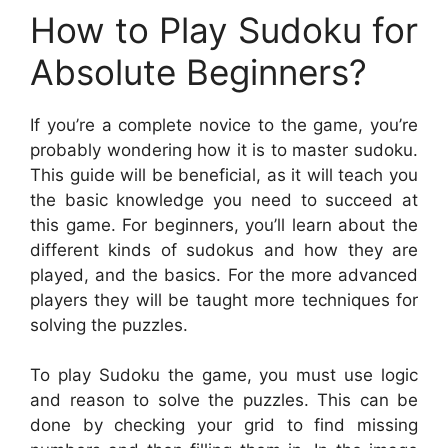
How to Play Sudoku for
Absolute Beginners?
If you’re a complete novice to the game, you’re
probably wondering how it is to master sudoku.
This guide will be beneficial, as it will teach you
the basic knowledge you need to succeed at
this game. For beginners, you’ll learn about the
different kinds of sudokus and how they are
played, and the basics. For the more advanced
players they will be taught more techniques for
solving the puzzles.
To play Sudoku the game, you must use logic
and reason to solve the puzzles. This can be
done by checking your grid to find missing