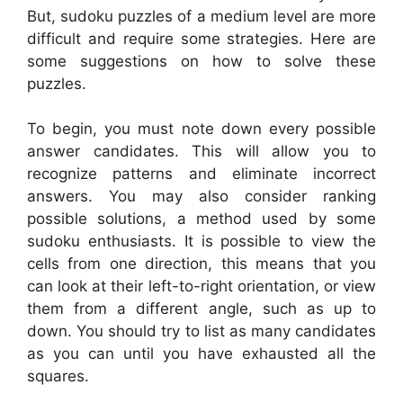
But, sudoku puzzles of a medium level are more
difficult and require some strategies. Here are
some suggestions on how to solve these
puzzles.
To begin, you must note down every possible
answer candidates. This will allow you to
recognize patterns and eliminate incorrect
answers. You may also consider ranking
possible solutions, a method used by some
sudoku enthusiasts. It is possible to view the
cells from one direction, this means that you
can look at their left-to-right orientation, or view
them from a different angle, such as up to
down. You should try to list as many candidates
as you can until you have exhausted all the
squares.