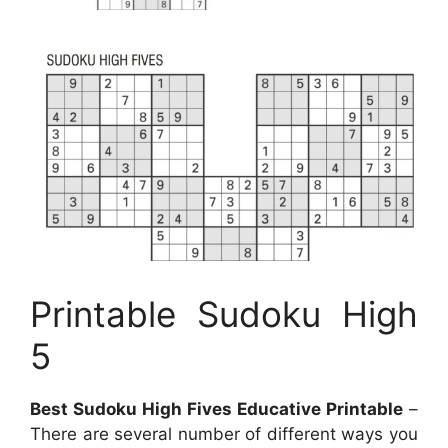
Printable Sudoku High
5
Best Sudoku High Fives Educative Printable
–
There are several number of different ways you