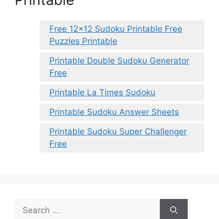
Free 12×12 Sudoku Printable Free
Puzzles Printable
Printable Double Sudoku Generator
Free
Printable La Times Sudoku
Printable Sudoku Answer Sheets
Printable Sudoku Super Challenger
Free
Search
for: