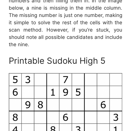
numbers and then filling them in. In the image
below, a nine is missing in the middle column.
The missing number is just one number, making
it simple to solve the rest of the cells with the
scan method. However, if you’re stuck, you
should note all possible candidates and include
the nine.
Printable Sudoku High 5