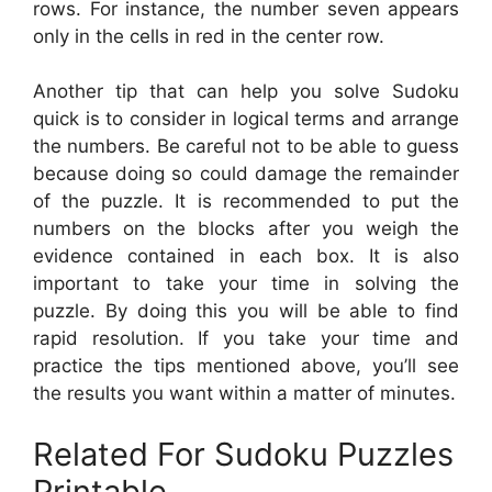
rows. For instance, the number seven appears
only in the cells in red in the center row.
Another tip that can help you solve Sudoku
quick is to consider in logical terms and arrange
the numbers. Be careful not to be able to guess
because doing so could damage the remainder
of the puzzle. It is recommended to put the
numbers on the blocks after you weigh the
evidence contained in each box. It is also
important to take your time in solving the
puzzle. By doing this you will be able to find
rapid resolution. If you take your time and
practice the tips mentioned above, you’ll see
the results you want within a matter of minutes.
Related For Sudoku Puzzles
Printable