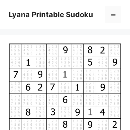
Skip
to
Lyana Printable Sudoku
Menu
content