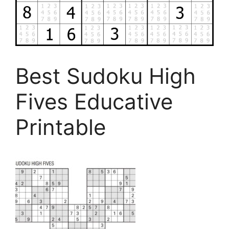
Best Sudoku High
Fives Educative
Printable