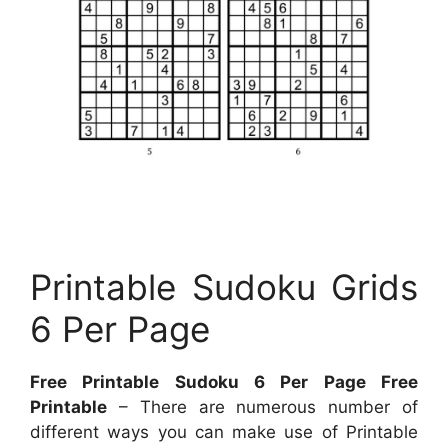
Printable Sudoku Grids
6 Per Page
Free Printable Sudoku 6 Per Page Free
Printable
– There are numerous number of
different ways you can make use of Printable