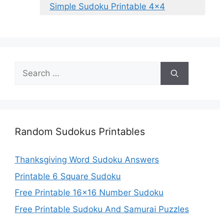
Simple Sudoku Printable 4×4
Search
for:
Random Sudokus Printables
Thanksgiving Word Sudoku Answers
Printable 6 Square Sudoku
Free Printable 16×16 Number Sudoku
Free Printable Sudoku And Samurai Puzzles