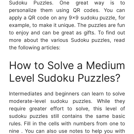
Sudoku Puzzles. One great way is to
personalize them using QR codes. You can
apply a QR code on any 9×9 sudoku puzzle, for
example, to make it unique. The puzzles are fun
to enjoy and can be great as gifts. To find out
more about the various Sudoku puzzles, read
the following articles:
How to Solve a Medium
Level Sudoku Puzzles?
Intermediates and beginners can learn to solve
moderate-level sudoku puzzles. While they
require greater effort to solve, this level of
sudoku puzzles still contains the same basic
rules. Fill in the cells with numbers from one to
nine . You can also use notes to help you with