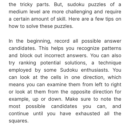
the tricky parts. But, sudoku puzzles of a
medium level are more challenging and require
a certain amount of skill. Here are a few tips on
how to solve these puzzles.
In the beginning, record all possible answer
candidates. This helps you recognize patterns
and block out incorrect answers. You can also
try ranking potential solutions, a technique
employed by some Sudoku enthusiasts. You
can look at the cells in one direction, which
means you can examine them from left to right
or look at them from the opposite direction for
example, up or down. Make sure to note the
most possible candidates you can, and
continue until you have exhausted all the
squares.