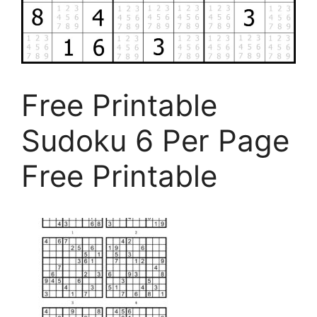
Free Printable
Sudoku 6 Per Page
Free Printable