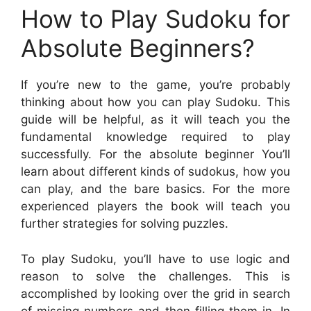
How to Play Sudoku for
Absolute Beginners?
If you’re new to the game, you’re probably
thinking about how you can play Sudoku. This
guide will be helpful, as it will teach you the
fundamental knowledge required to play
successfully. For the absolute beginner You’ll
learn about different kinds of sudokus, how you
can play, and the bare basics. For the more
experienced players the book will teach you
further strategies for solving puzzles.
To play Sudoku, you’ll have to use logic and
reason to solve the challenges. This is
accomplished by looking over the grid in search
of missing numbers and then filling them in. In