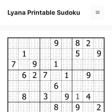
Skip
to
Lyana Printable Sudoku
Menu
content