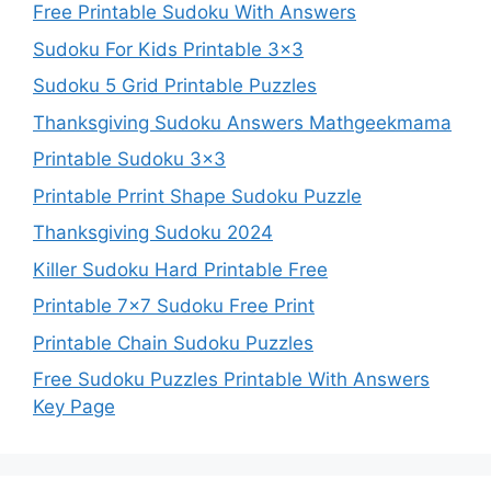
Free Printable Sudoku With Answers
Sudoku For Kids Printable 3×3
Sudoku 5 Grid Printable Puzzles
Thanksgiving Sudoku Answers Mathgeekmama
Printable Sudoku 3×3
Printable Prrint Shape Sudoku Puzzle
Thanksgiving Sudoku 2024
Killer Sudoku Hard Printable Free
Printable 7×7 Sudoku Free Print
Printable Chain Sudoku Puzzles
Free Sudoku Puzzles Printable With Answers
Key Page