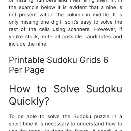
the example below it is evident that a nine is
not present within the column in middle. It is
only missing one digit, so it’s easy to solve the
rest of the cells using scanners. However, if
you’re stuck, note all possible candidates and
include the nine.
Printable Sudoku Grids 6
Per Page
How to Solve Sudoku
Quickly?
To be able to solve the Sudoku puzzle in a
short time it is necessary to understand how to
use the pencil to draw the board. A pencil is a