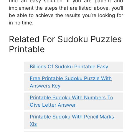
find an easy solution. If you are patient and
implement the steps that are listed above, you’ll
be able to achieve the results you’re looking for
in no time.
Related For Sudoku Puzzles
Printable
Billions Of Sudoku Printable Easy
Free Printable Sudoku Puzzle With
Answers Key
Printable Sudoku With Numbers To
Give Letter Answer
Printable Sudoku With Pencil Marks
Xls