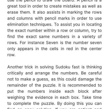
great tool in order to create mistakes as well as
erase them. It also assists in marking the rows
and columns with pencil marks in order to use
elimination techniques. To assist you in locating
the exact number within a row or column, try to
find the exact same numbers in a variety of
rows. For instance Seven is the number seven
only appears in the cells in red in the center
row.
Another trick in solving Sudoku fast is thinking
critically and arrange the numbers. Be careful
not to make a guess, as this could damage the
remainder of the puzzle. It is recommended to
put the numbers inside each block after
weighing the evidence in each box. Take time
to complete the puzzle. By doing this you can