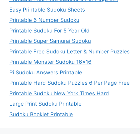
Easy Printable Sudoku Sheets
Printable 6 Number Sudoku
Printable Sudoku For 5 Year Old
Printable Super Samurai Sudoku
Printable Free Sudoku Letter & Number Puzzles
Printable Monster Sudoku 16×16
Pi Sudoku Answers Printable
Printable Hard Sudoku Puzzles 6 Per Page Free
Printable Sudoku New York Times Hard
Large Print Sudoku Printable
Sudoku Booklet Printable