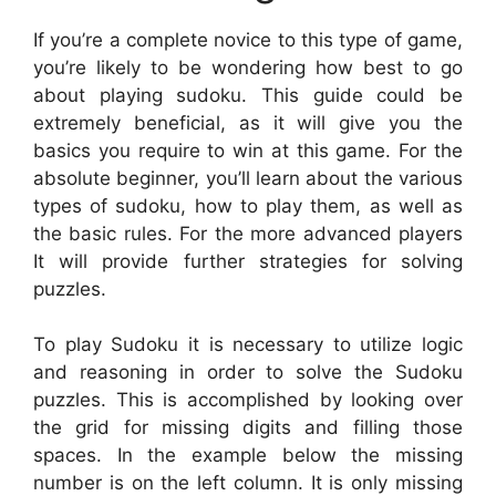
If you’re a complete novice to this type of game,
you’re likely to be wondering how best to go
about playing sudoku. This guide could be
extremely beneficial, as it will give you the
basics you require to win at this game. For the
absolute beginner, you’ll learn about the various
types of sudoku, how to play them, as well as
the basic rules. For the more advanced players
It will provide further strategies for solving
puzzles.
To play Sudoku it is necessary to utilize logic
and reasoning in order to solve the Sudoku
puzzles. This is accomplished by looking over
the grid for missing digits and filling those
spaces. In the example below the missing
number is on the left column. It is only missing