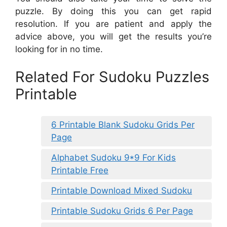
puzzle. By doing this you can get rapid
resolution. If you are patient and apply the
advice above, you will get the results you’re
looking for in no time.
Related For Sudoku Puzzles
Printable
6 Printable Blank Sudoku Grids Per
Page
Alphabet Sudoku 9*9 For Kids
Printable Free
Printable Download Mixed Sudoku
Printable Sudoku Grids 6 Per Page