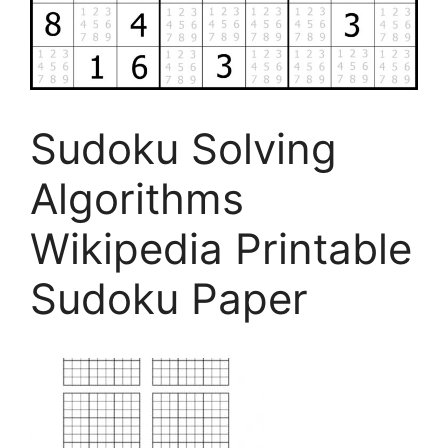
Sudoku Solving
Algorithms
Wikipedia Printable
Sudoku Paper