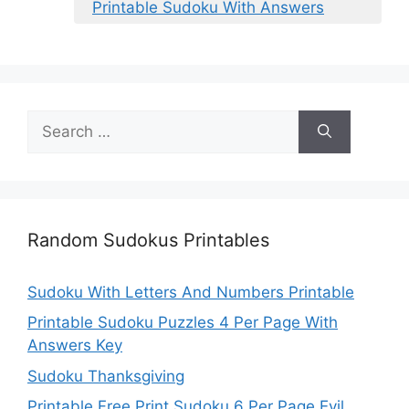
Printable Sudoku With Answers
Search
for:
Random Sudokus Printables
Sudoku With Letters And Numbers Printable
Printable Sudoku Puzzles 4 Per Page With
Answers Key
Sudoku Thanksgiving
Printable Free Print Sudoku 6 Per Page Evil