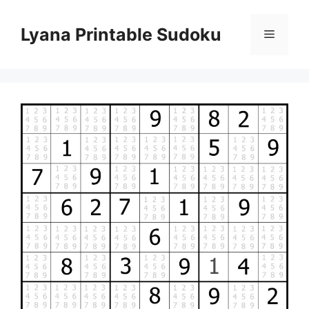
Skip
to
Lyana Printable Sudoku
Menu
content