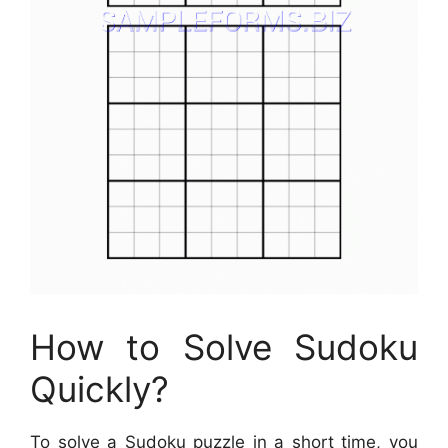
How to Solve Sudoku
Quickly?
To solve a Sudoku puzzle in a short time, you