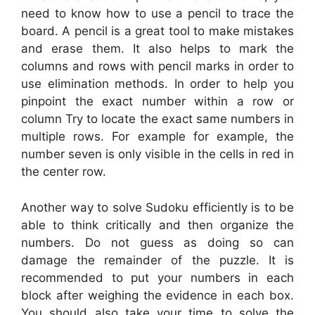
need to know how to use a pencil to trace the
board. A pencil is a great tool to make mistakes
and erase them. It also helps to mark the
columns and rows with pencil marks in order to
use elimination methods. In order to help you
pinpoint the exact number within a row or
column Try to locate the exact same numbers in
multiple rows. For example for example, the
number seven is only visible in the cells in red in
the center row.
Another way to solve Sudoku efficiently is to be
able to think critically and then organize the
numbers. Do not guess as doing so can
damage the remainder of the puzzle. It is
recommended to put your numbers in each
block after weighing the evidence in each box.
You should also take your time to solve the