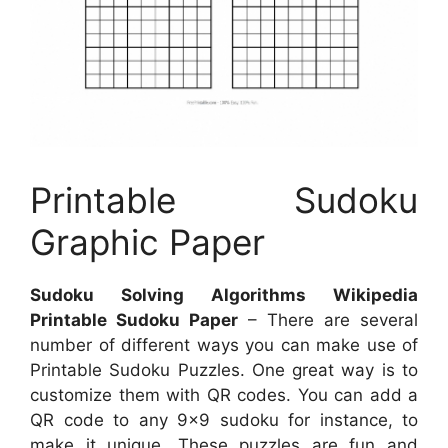
Printable Sudoku
Graphic Paper
Sudoku Solving Algorithms Wikipedia
Printable Sudoku Paper
– There are several
number of different ways you can make use of
Printable Sudoku Puzzles. One great way is to
customize them with QR codes. You can add a
QR code to any 9×9 sudoku for instance, to
make it unique. These puzzles are fun and