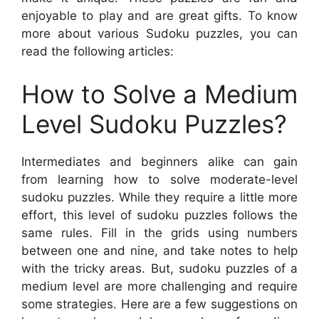
enjoyable to play and are great gifts. To know
more about various Sudoku puzzles, you can
read the following articles:
How to Solve a Medium
Level Sudoku Puzzles?
Intermediates and beginners alike can gain
from learning how to solve moderate-level
sudoku puzzles. While they require a little more
effort, this level of sudoku puzzles follows the
same rules. Fill in the grids using numbers
between one and nine, and take notes to help
with the tricky areas. But, sudoku puzzles of a
medium level are more challenging and require
some strategies. Here are a few suggestions on