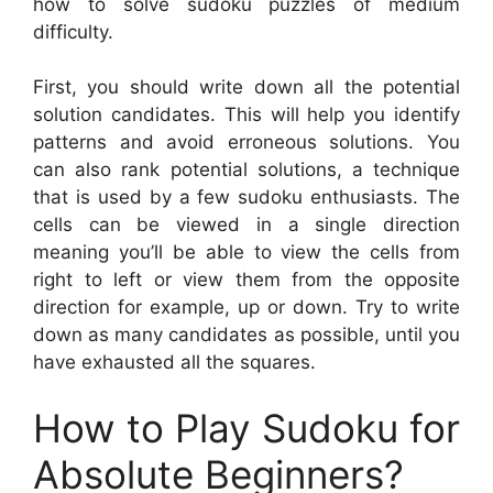
how to solve sudoku puzzles of medium
difficulty.
First, you should write down all the potential
solution candidates. This will help you identify
patterns and avoid erroneous solutions. You
can also rank potential solutions, a technique
that is used by a few sudoku enthusiasts. The
cells can be viewed in a single direction
meaning you’ll be able to view the cells from
right to left or view them from the opposite
direction for example, up or down. Try to write
down as many candidates as possible, until you
have exhausted all the squares.
How to Play Sudoku for
Absolute Beginners?