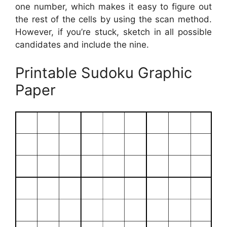
one number, which makes it easy to figure out
the rest of the cells by using the scan method.
However, if you’re stuck, sketch in all possible
candidates and include the nine.
Printable Sudoku Graphic
Paper