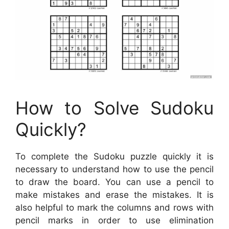
How to Solve Sudoku
Quickly?
To complete the Sudoku puzzle quickly it is
necessary to understand how to use the pencil
to draw the board. You can use a pencil to
make mistakes and erase the mistakes. It is
also helpful to mark the columns and rows with
pencil marks in order to use elimination