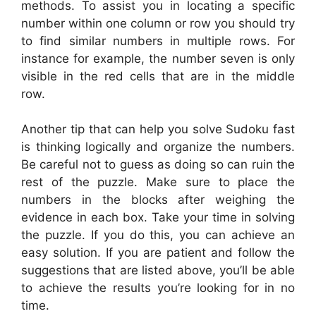
methods. To assist you in locating a specific
number within one column or row you should try
to find similar numbers in multiple rows. For
instance for example, the number seven is only
visible in the red cells that are in the middle
row.
Another tip that can help you solve Sudoku fast
is thinking logically and organize the numbers.
Be careful not to guess as doing so can ruin the
rest of the puzzle. Make sure to place the
numbers in the blocks after weighing the
evidence in each box. Take your time in solving
the puzzle. If you do this, you can achieve an
easy solution. If you are patient and follow the
suggestions that are listed above, you’ll be able
to achieve the results you’re looking for in no
time.