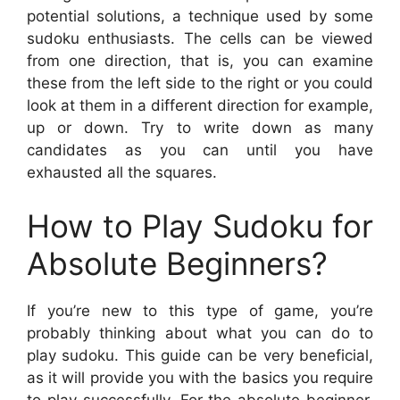
potential solutions, a technique used by some
sudoku enthusiasts. The cells can be viewed
from one direction, that is, you can examine
these from the left side to the right or you could
look at them in a different direction for example,
up or down. Try to write down as many
candidates as you can until you have
exhausted all the squares.
How to Play Sudoku for
Absolute Beginners?
If you’re new to this type of game, you’re
probably thinking about what you can do to
play sudoku. This guide can be very beneficial,
as it will provide you with the basics you require
to play successfully. For the absolute beginner,