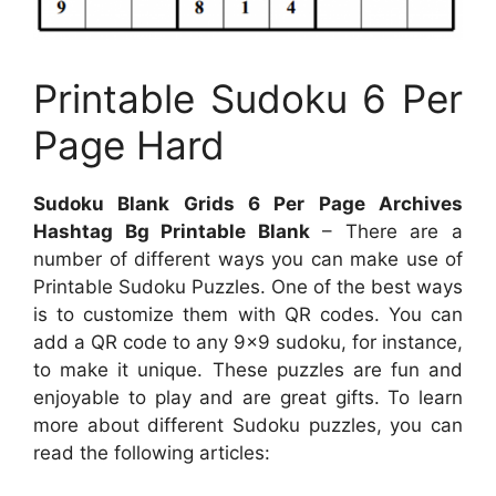
Printable Sudoku 6 Per
Page Hard
Sudoku Blank Grids 6 Per Page Archives
Hashtag Bg Printable Blank
– There are a
number of different ways you can make use of
Printable Sudoku Puzzles. One of the best ways
is to customize them with QR codes. You can
add a QR code to any 9×9 sudoku, for instance,
to make it unique. These puzzles are fun and
enjoyable to play and are great gifts. To learn
more about different Sudoku puzzles, you can
read the following articles: