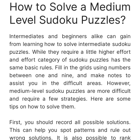
How to Solve a Medium
Level Sudoku Puzzles?
Intermediates and beginners alike can gain
from learning how to solve intermediate sudoku
puzzles. While they require a little higher effort
and effort category of sudoku puzzles has the
same basic rules. Fill in the grids using numbers
between one and nine, and make notes to
assist you in the difficult areas. However,
medium-level sudoku puzzles are more difficult
and require a few strategies. Here are some
tips on how to solve them.
First, you should record all possible solutions.
This can help you spot patterns and rule out
wrong solutions. It is also possible to rank