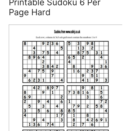
Printable Sudoku 6 Per
Page Hard