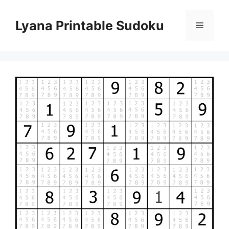
Skip
to
Lyana Printable Sudoku
Menu
content