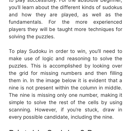
you’ll learn about the different kinds of sudokus
and how they are played, as well as the
fundamentals. For the more experienced
players they will be taught more techniques for
solving the puzzles.
To play Sudoku in order to win, you’ll need to
make use of logic and reasoning to solve the
puzzles. This is accomplished by looking over
the grid for missing numbers and then filling
them in. In the image below it is evident that a
nine is not present within the column in middle.
The nine is missing only one number, making it
simple to solve the rest of the cells by using
scanning. However, if you’re stuck, draw in
every possible candidate, including the nine.