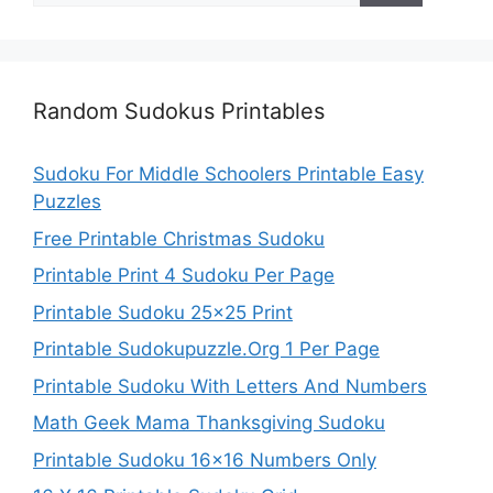
Random Sudokus Printables
Sudoku For Middle Schoolers Printable Easy
Puzzles
Free Printable Christmas Sudoku
Printable Print 4 Sudoku Per Page
Printable Sudoku 25×25 Print
Printable Sudokupuzzle.Org 1 Per Page
Printable Sudoku With Letters And Numbers
Math Geek Mama Thanksgiving Sudoku
Printable Sudoku 16×16 Numbers Only