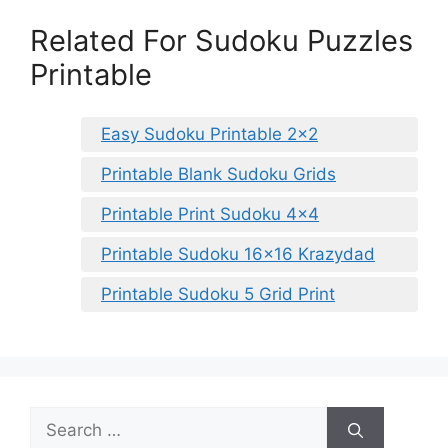
Related For Sudoku Puzzles
Printable
Easy Sudoku Printable 2×2
Printable Blank Sudoku Grids
Printable Print Sudoku 4×4
Printable Sudoku 16×16 Krazydad
Printable Sudoku 5 Grid Print
Search
for: