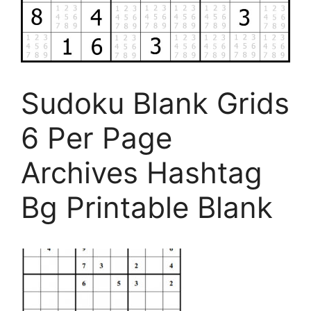
Sudoku Blank Grids
6 Per Page
Archives Hashtag
Bg Printable Blank