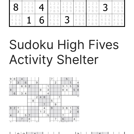
Sudoku High Fives
Activity Shelter