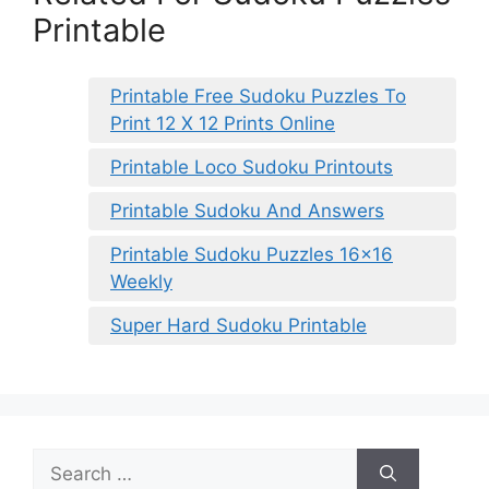
Printable
Printable Free Sudoku Puzzles To
Print 12 X 12 Prints Online
Printable Loco Sudoku Printouts
Printable Sudoku And Answers
Printable Sudoku Puzzles 16×16
Weekly
Super Hard Sudoku Printable
Search
for: