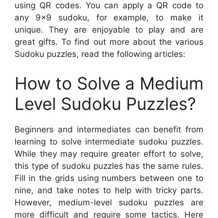
using QR codes. You can apply a QR code to
any 9×9 sudoku, for example, to make it
unique. They are enjoyable to play and are
great gifts. To find out more about the various
Sudoku puzzles, read the following articles:
How to Solve a Medium
Level Sudoku Puzzles?
Beginners and intermediates can benefit from
learning to solve intermediate sudoku puzzles.
While they may require greater effort to solve,
this type of sudoku puzzles has the same rules.
Fill in the grids using numbers between one to
nine, and take notes to help with tricky parts.
However, medium-level sudoku puzzles are
more difficult and require some tactics. Here