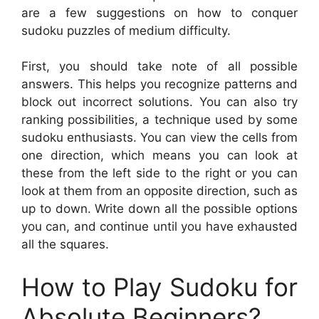
are a few suggestions on how to conquer
sudoku puzzles of medium difficulty.
First, you should take note of all possible
answers. This helps you recognize patterns and
block out incorrect solutions. You can also try
ranking possibilities, a technique used by some
sudoku enthusiasts. You can view the cells from
one direction, which means you can look at
these from the left side to the right or you can
look at them from an opposite direction, such as
up to down. Write down all the possible options
you can, and continue until you have exhausted
all the squares.
How to Play Sudoku for
Absolute Beginners?