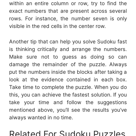
within an entire column or row, try to find the
exact numbers that are present across several
rows. For instance, the number seven is only
visible in the red cells in the center row.
Another tip that can help you solve Sudoku fast
is thinking critically and arrange the numbers.
Make sure not to guess as doing so can
damage the remainder of the puzzle. Always
put the numbers inside the blocks after taking a
look at the evidence contained in each box.
Take time to complete the puzzle. When you do
this, you can achieve the fastest solution. If you
take your time and follow the suggestions
mentioned above, you’ll see the results you’ve
always wanted in no time.
Related For Sudoku Puzzles