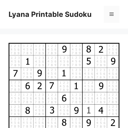
Skip
to
Lyana Printable Sudoku
Menu
content