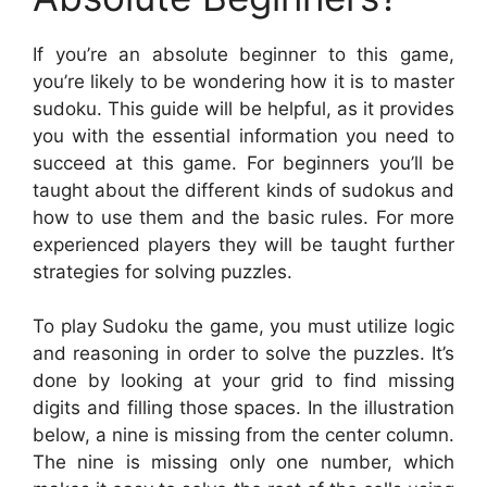
If you’re an absolute beginner to this game,
you’re likely to be wondering how it is to master
sudoku. This guide will be helpful, as it provides
you with the essential information you need to
succeed at this game. For beginners you’ll be
taught about the different kinds of sudokus and
how to use them and the basic rules. For more
experienced players they will be taught further
strategies for solving puzzles.
To play Sudoku the game, you must utilize logic
and reasoning in order to solve the puzzles. It’s
done by looking at your grid to find missing
digits and filling those spaces. In the illustration
below, a nine is missing from the center column.
The nine is missing only one number, which