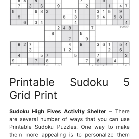
Printable Sudoku 5
Grid Print
Sudoku High Fives Activity Shelter
– There
are several number of ways that you can use
Printable Sudoku Puzzles. One way to make
them more appealing is to personalize them