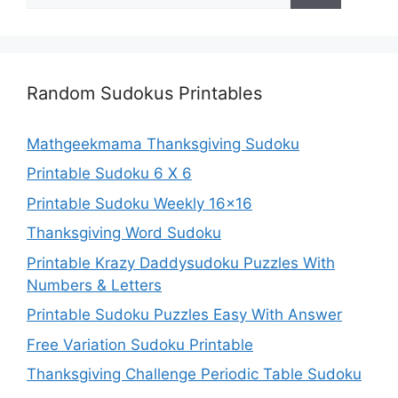
Random Sudokus Printables
Mathgeekmama Thanksgiving Sudoku
Printable Sudoku 6 X 6
Printable Sudoku Weekly 16×16
Thanksgiving Word Sudoku
Printable Krazy Daddysudoku Puzzles With
Numbers & Letters
Printable Sudoku Puzzles Easy With Answer
Free Variation Sudoku Printable
Thanksgiving Challenge Periodic Table Sudoku