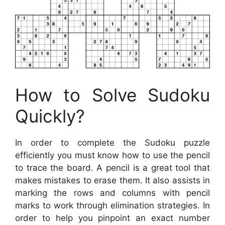
How to Solve Sudoku
Quickly?
In order to complete the Sudoku puzzle
efficiently you must know how to use the pencil
to trace the board. A pencil is a great tool that
makes mistakes to erase them. It also assists in
marking the rows and columns with pencil
marks to work through elimination strategies. In
order to help you pinpoint an exact number