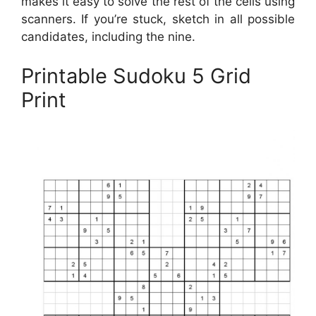
makes it easy to solve the rest of the cells using
scanners. If you’re stuck, sketch in all possible
candidates, including the nine.
Printable Sudoku 5 Grid
Print