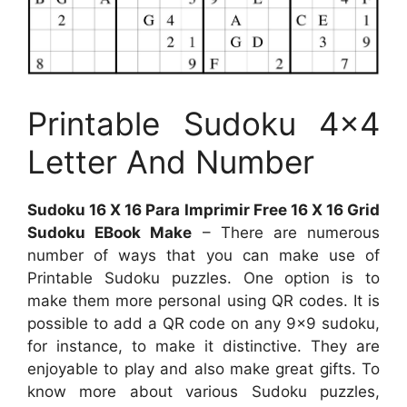
Printable Sudoku 4×4
Letter And Number
Sudoku 16 X 16 Para Imprimir Free 16 X 16 Grid
Sudoku EBook Make
– There are numerous
number of ways that you can make use of
Printable Sudoku puzzles. One option is to
make them more personal using QR codes. It is
possible to add a QR code on any 9×9 sudoku,
for instance, to make it distinctive. They are
enjoyable to play and also make great gifts. To
know more about various Sudoku puzzles,