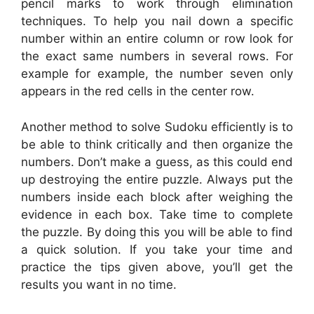
pencil marks to work through elimination
techniques. To help you nail down a specific
number within an entire column or row look for
the exact same numbers in several rows. For
example for example, the number seven only
appears in the red cells in the center row.
Another method to solve Sudoku efficiently is to
be able to think critically and then organize the
numbers. Don’t make a guess, as this could end
up destroying the entire puzzle. Always put the
numbers inside each block after weighing the
evidence in each box. Take time to complete
the puzzle. By doing this you will be able to find
a quick solution. If you take your time and
practice the tips given above, you’ll get the
results you want in no time.