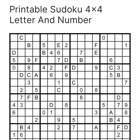
Printable Sudoku 4×4
Letter And Number