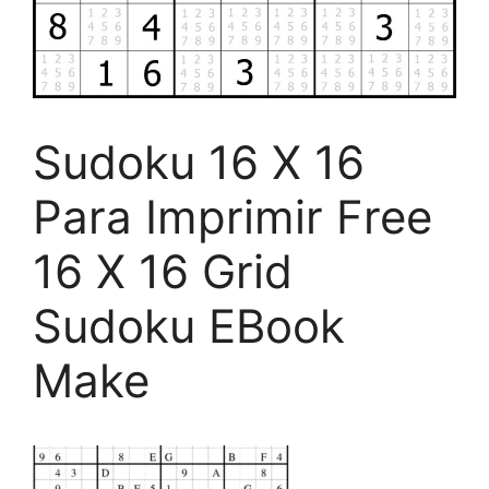
Sudoku 16 X 16
Para Imprimir Free
16 X 16 Grid
Sudoku EBook
Make