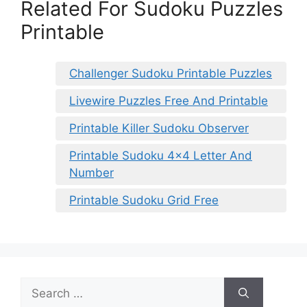
Related For Sudoku Puzzles
Printable
Challenger Sudoku Printable Puzzles
Livewire Puzzles Free And Printable
Printable Killer Sudoku Observer
Printable Sudoku 4×4 Letter And
Number
Printable Sudoku Grid Free
Search
for: