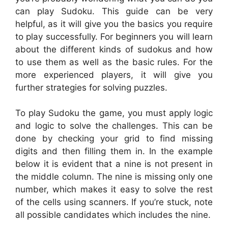
can play Sudoku. This guide can be very
helpful, as it will give you the basics you require
to play successfully. For beginners you will learn
about the different kinds of sudokus and how
to use them as well as the basic rules. For the
more experienced players, it will give you
further strategies for solving puzzles.
To play Sudoku the game, you must apply logic
and logic to solve the challenges. This can be
done by checking your grid to find missing
digits and then filling them in. In the example
below it is evident that a nine is not present in
the middle column. The nine is missing only one
number, which makes it easy to solve the rest
of the cells using scanners. If you’re stuck, note
all possible candidates which includes the nine.