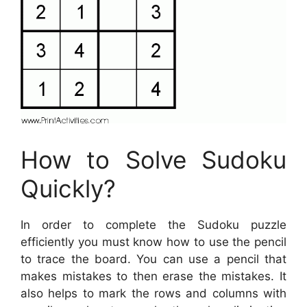
How to Solve Sudoku
Quickly?
In order to complete the Sudoku puzzle
efficiently you must know how to use the pencil
to trace the board. You can use a pencil that
makes mistakes to then erase the mistakes. It
also helps to mark the rows and columns with