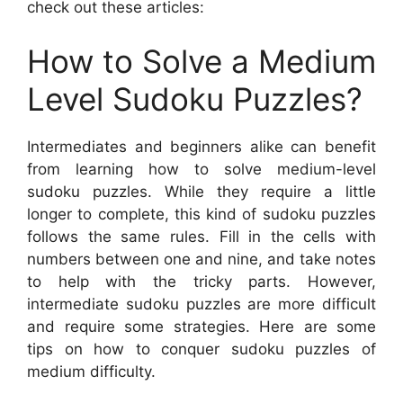
check out these articles:
How to Solve a Medium
Level Sudoku Puzzles?
Intermediates and beginners alike can benefit
from learning how to solve medium-level
sudoku puzzles. While they require a little
longer to complete, this kind of sudoku puzzles
follows the same rules. Fill in the cells with
numbers between one and nine, and take notes
to help with the tricky parts. However,
intermediate sudoku puzzles are more difficult
and require some strategies. Here are some
tips on how to conquer sudoku puzzles of
medium difficulty.