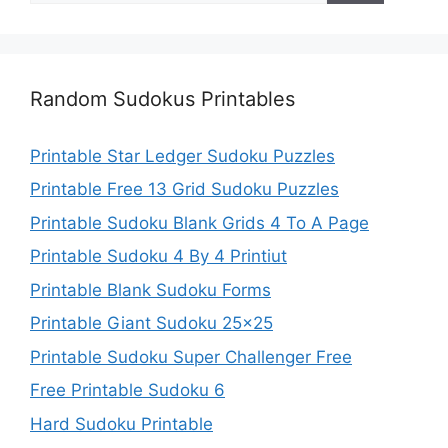
Random Sudokus Printables
Printable Star Ledger Sudoku Puzzles
Printable Free 13 Grid Sudoku Puzzles
Printable Sudoku Blank Grids 4 To A Page
Printable Sudoku 4 By 4 Printiut
Printable Blank Sudoku Forms
Printable Giant Sudoku 25×25
Printable Sudoku Super Challenger Free
Free Printable Sudoku 6
Hard Sudoku Printable