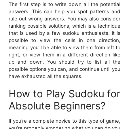
The first step is to write down all the potential
answers. This can help you spot patterns and
rule out wrong answers. You may also consider
ranking possible solutions, which is a technique
that is used by a few sudoku enthusiasts. It is
possible to view the cells in one direction,
meaning you’ll be able to view them from left to
right, or view them in a different direction like
up and down. You should try to list all the
possible options you can, and continue until you
have exhausted all the squares.
How to Play Sudoku for
Absolute Beginners?
If you’re a complete novice to this type of game,
you’re probably wondering what you can do you