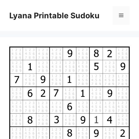
Skip
to
Lyana Printable Sudoku
Menu
content