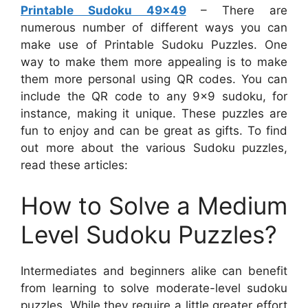
Printable Sudoku 49×49
– There are
numerous number of different ways you can
make use of Printable Sudoku Puzzles. One
way to make them more appealing is to make
them more personal using QR codes. You can
include the QR code to any 9×9 sudoku, for
instance, making it unique. These puzzles are
fun to enjoy and can be great as gifts. To find
out more about the various Sudoku puzzles,
read these articles:
How to Solve a Medium
Level Sudoku Puzzles?
Intermediates and beginners alike can benefit
from learning to solve moderate-level sudoku
puzzles. While they require a little greater effort