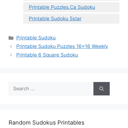
Printable Puzzles.Ca Sudoku
Printable Sudoku 5star
Categories
Printable Sudoku
Printable Sudoku Puzzles 16×16 Weekly
Printable 6 Square Sudoku
Search
for:
Random Sudokus Printables