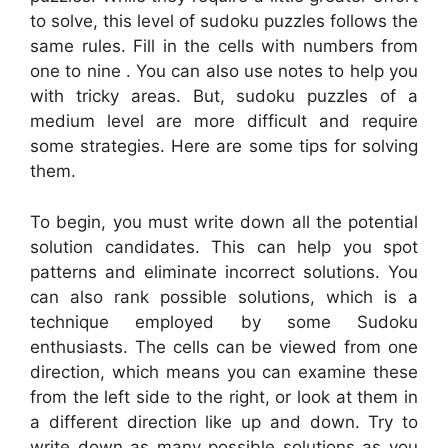
to solve, this level of sudoku puzzles follows the
same rules. Fill in the cells with numbers from
one to nine . You can also use notes to help you
with tricky areas. But, sudoku puzzles of a
medium level are more difficult and require
some strategies. Here are some tips for solving
them.
To begin, you must write down all the potential
solution candidates. This can help you spot
patterns and eliminate incorrect solutions. You
can also rank possible solutions, which is a
technique employed by some Sudoku
enthusiasts. The cells can be viewed from one
direction, which means you can examine these
from the left side to the right, or look at them in
a different direction like up and down. Try to
write down as many possible solutions as you