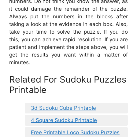
numbers. Do not think you know the answer, as
it could damage the remainder of the puzzle.
Always put the numbers in the blocks after
taking a look at the evidence in each box. Also,
take your time to solve the puzzle. If you do
this, you can achieve rapid resolution. If you are
patient and implement the steps above, you will
get the results you want within a matter of
minutes.
Related For Sudoku Puzzles
Printable
3d Sudoku Cube Printable
4 Square Sudoku Printable
Free Printable Loco Sudoku Puzzles