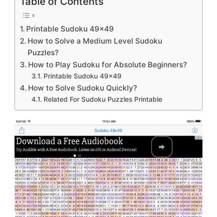
Table of Contents
Printable Sudoku 49×49
How to Solve a Medium Level Sudoku
Puzzles?
How to Play Sudoku for Absolute Beginners?
Printable Sudoku 49×49
How to Solve Sudoku Quickly?
Related For Sudoku Puzzles Printable