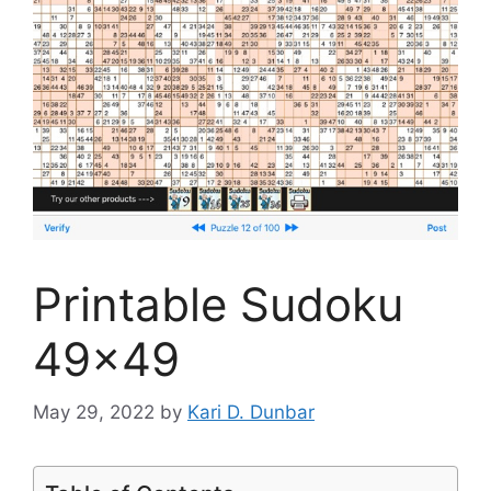
Printable Sudoku
49×49
May 29, 2022
by
Kari D. Dunbar