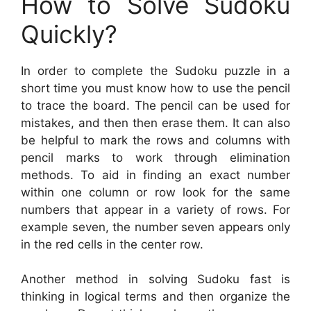
How to Solve Sudoku
Quickly?
In order to complete the Sudoku puzzle in a
short time you must know how to use the pencil
to trace the board. The pencil can be used for
mistakes, and then then erase them. It can also
be helpful to mark the rows and columns with
pencil marks to work through elimination
methods. To aid in finding an exact number
within one column or row look for the same
numbers that appear in a variety of rows. For
example seven, the number seven appears only
in the red cells in the center row.
Another method in solving Sudoku fast is
thinking in logical terms and then organize the