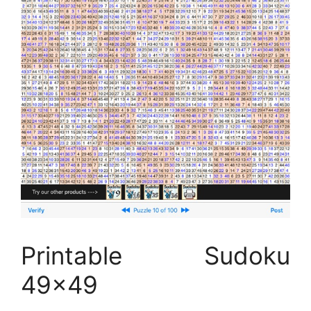
Printable Sudoku
49×49