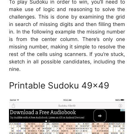
To play Sudoku in order to win, you’ll need to
make use of logic and reasoning to solve the
challenges. This is done by examining the grid
in search of missing digits and then filling them
in. In the following example the missing number
is from the center column. There’s only one
missing number, making it simple to resolve the
rest of the cells using scanners. If you’re stuck,
sketch in all possible candidates, including the
nine.
Printable Sudoku 49×49