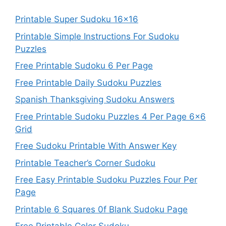
Printable Super Sudoku 16×16
Printable Simple Instructions For Sudoku
Puzzles
Free Printable Sudoku 6 Per Page
Free Printable Daily Sudoku Puzzles
Spanish Thanksgiving Sudoku Answers
Free Printable Sudoku Puzzles 4 Per Page 6×6
Grid
Free Sudoku Printable With Answer Key
Printable Teacher’s Corner Sudoku
Free Easy Printable Sudoku Puzzles Four Per
Page
Printable 6 Squares 0f Blank Sudoku Page