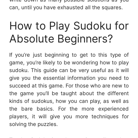
can, until you have exhausted all the squares.
How to Play Sudoku for
Absolute Beginners?
If you’re just beginning to get to this type of
game, you’re likely to be wondering how to play
sudoku. This guide can be very useful as it will
give you the essential information you need to
succeed at this game. For those who are new to
the game you’ll be taught about the different
kinds of sudokus, how you can play, as well as
the bare basics. For the more experienced
players, it will give you more techniques for
solving the puzzles.