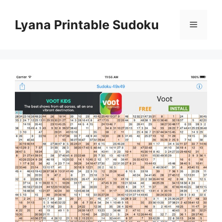
Skip
to
Lyana Printable Sudoku
Menu
content