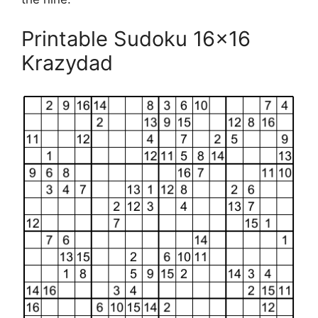
Printable Sudoku 16×16
Krazydad