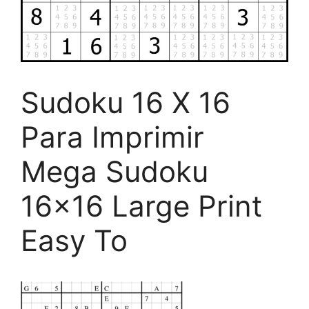
Sudoku 16 X 16
Para Imprimir
Mega Sudoku
16×16 Large Print
Easy To