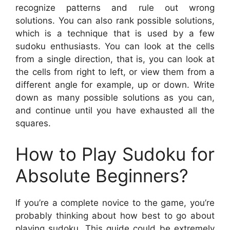
recognize patterns and rule out wrong
solutions. You can also rank possible solutions,
which is a technique that is used by a few
sudoku enthusiasts. You can look at the cells
from a single direction, that is, you can look at
the cells from right to left, or view them from a
different angle for example, up or down. Write
down as many possible solutions as you can,
and continue until you have exhausted all the
squares.
How to Play Sudoku for
Absolute Beginners?
If you’re a complete novice to the game, you’re
probably thinking about how best to go about
playing sudoku. This guide could be extremely