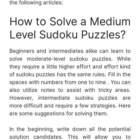
the following articles:
How to Solve a Medium
Level Sudoku Puzzles?
Beginners and intermediates alike can learn to
solve moderate-level sudoku puzzles. While
they require a little higher effort and effort kind
of sudoku puzzles has the same rules. Fill in the
spaces with numbers from one to nine . You can
also utilize notes to assist with tricky areas.
However, intermediate sudoku puzzles are
more difficult and require a few strategies. Here
are some suggestions for solving them.
In the beginning, write down all the potential
solution candidates. This will allow you to