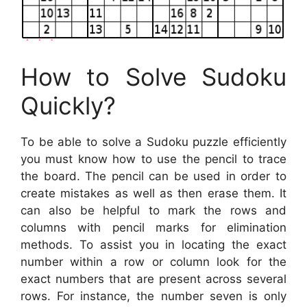
How to Solve Sudoku
Quickly?
To be able to solve a Sudoku puzzle efficiently
you must know how to use the pencil to trace
the board. The pencil can be used in order to
create mistakes as well as then erase them. It
can also be helpful to mark the rows and
columns with pencil marks for elimination
methods. To assist you in locating the exact
number within a row or column look for the
exact numbers that are present across several
rows. For instance, the number seven is only