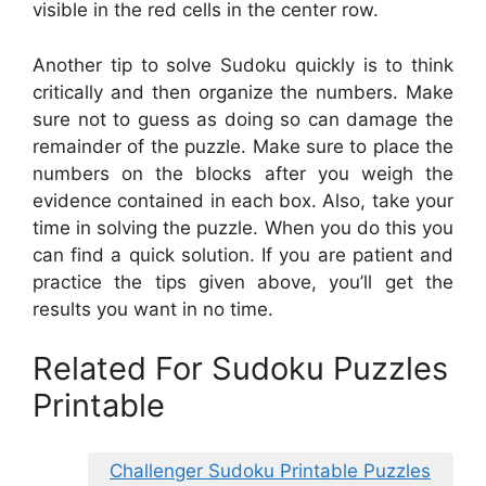
visible in the red cells in the center row.
Another tip to solve Sudoku quickly is to think
critically and then organize the numbers. Make
sure not to guess as doing so can damage the
remainder of the puzzle. Make sure to place the
numbers on the blocks after you weigh the
evidence contained in each box. Also, take your
time in solving the puzzle. When you do this you
can find a quick solution. If you are patient and
practice the tips given above, you’ll get the
results you want in no time.
Related For Sudoku Puzzles
Printable
Challenger Sudoku Printable Puzzles