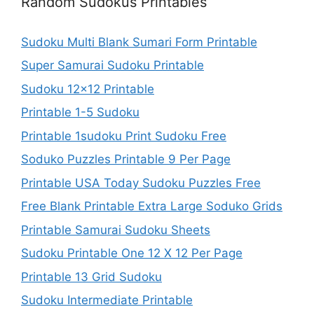
Random Sudokus Printables
Sudoku Multi Blank Sumari Form Printable
Super Samurai Sudoku Printable
Sudoku 12×12 Printable
Printable 1-5 Sudoku
Printable 1sudoku Print Sudoku Free
Soduko Puzzles Printable 9 Per Page
Printable USA Today Sudoku Puzzles Free
Free Blank Printable Extra Large Soduko Grids
Printable Samurai Sudoku Sheets
Sudoku Printable One 12 X 12 Per Page
Printable 13 Grid Sudoku
Sudoku Intermediate Printable