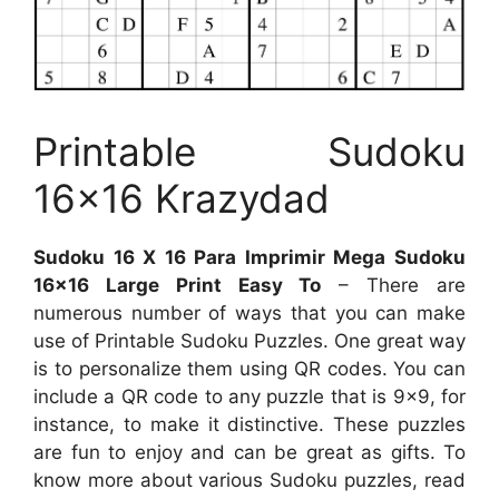
Printable Sudoku
16×16 Krazydad
Sudoku 16 X 16 Para Imprimir Mega Sudoku
16×16 Large Print Easy To
– There are
numerous number of ways that you can make
use of Printable Sudoku Puzzles. One great way
is to personalize them using QR codes. You can
include a QR code to any puzzle that is 9×9, for
instance, to make it distinctive. These puzzles
are fun to enjoy and can be great as gifts. To
know more about various Sudoku puzzles, read