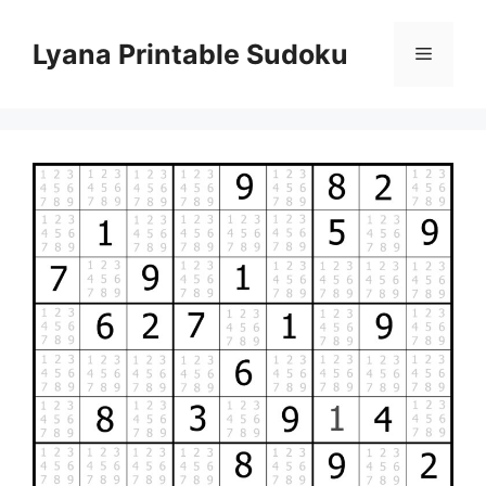
Skip
to
Lyana Printable Sudoku
Menu
content