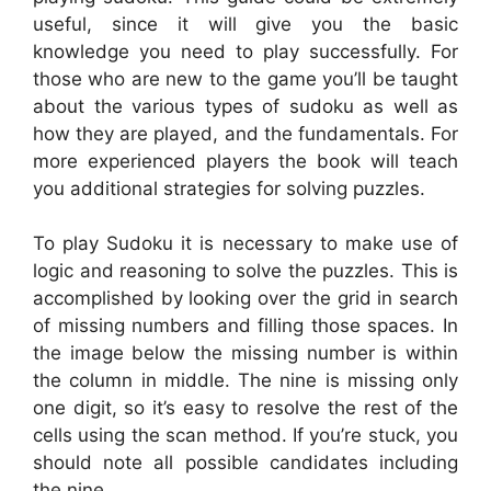
useful, since it will give you the basic
knowledge you need to play successfully. For
those who are new to the game you’ll be taught
about the various types of sudoku as well as
how they are played, and the fundamentals. For
more experienced players the book will teach
you additional strategies for solving puzzles.
To play Sudoku it is necessary to make use of
logic and reasoning to solve the puzzles. This is
accomplished by looking over the grid in search
of missing numbers and filling those spaces. In
the image below the missing number is within
the column in middle. The nine is missing only
one digit, so it’s easy to resolve the rest of the
cells using the scan method. If you’re stuck, you
should note all possible candidates including
the nine.