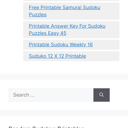
Free Printable Samurai Sudoku
Puzzles
Printable Answer Key For Sudoku
Puzzles Easy 45
Printable Sudoku Weekly 16
Suduko 12 X 12 Printable
Search
for: