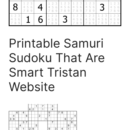
Printable Samuri
Sudoku That Are
Smart Tristan
Website