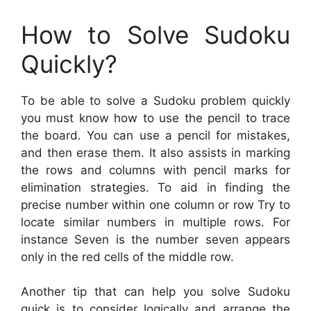
How to Solve Sudoku
Quickly?
To be able to solve a Sudoku problem quickly
you must know how to use the pencil to trace
the board. You can use a pencil for mistakes,
and then erase them. It also assists in marking
the rows and columns with pencil marks for
elimination strategies. To aid in finding the
precise number within one column or row Try to
locate similar numbers in multiple rows. For
instance Seven is the number seven appears
only in the red cells of the middle row.
Another tip that can help you solve Sudoku
quick is to consider logically and arrange the