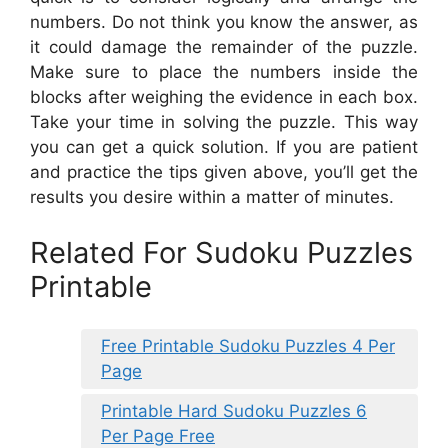
numbers. Do not think you know the answer, as
it could damage the remainder of the puzzle.
Make sure to place the numbers inside the
blocks after weighing the evidence in each box.
Take your time in solving the puzzle. This way
you can get a quick solution. If you are patient
and practice the tips given above, you’ll get the
results you desire within a matter of minutes.
Related For Sudoku Puzzles
Printable
Free Printable Sudoku Puzzles 4 Per
Page
Printable Hard Sudoku Puzzles 6
Per Page Free