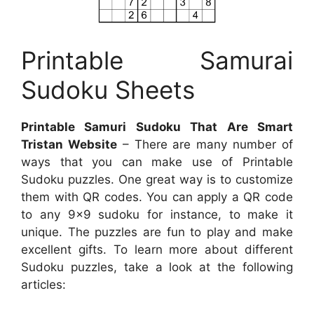
Printable Samurai
Sudoku Sheets
Printable Samuri Sudoku That Are Smart
Tristan Website
– There are many number of
ways that you can make use of Printable
Sudoku puzzles. One great way is to customize
them with QR codes. You can apply a QR code
to any 9×9 sudoku for instance, to make it
unique. The puzzles are fun to play and make
excellent gifts. To learn more about different
Sudoku puzzles, take a look at the following
articles: