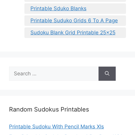
Printable Sduko Blanks
Printable Suduko Grids 6 To A Page
Sudoku Blank Grid Printable 25×25
Search
for:
Random Sudokus Printables
Printable Sudoku With Pencil Marks Xls