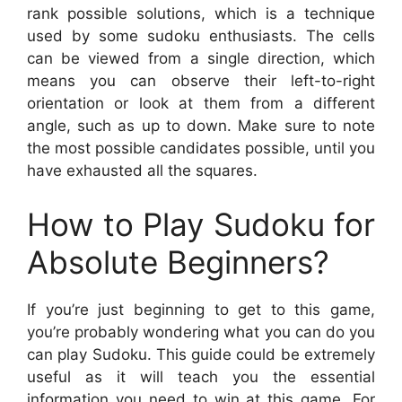
rank possible solutions, which is a technique
used by some sudoku enthusiasts. The cells
can be viewed from a single direction, which
means you can observe their left-to-right
orientation or look at them from a different
angle, such as up to down. Make sure to note
the most possible candidates possible, until you
have exhausted all the squares.
How to Play Sudoku for
Absolute Beginners?
If you’re just beginning to get to this game,
you’re probably wondering what you can do you
can play Sudoku. This guide could be extremely
useful as it will teach you the essential
information you need to win at this game. For