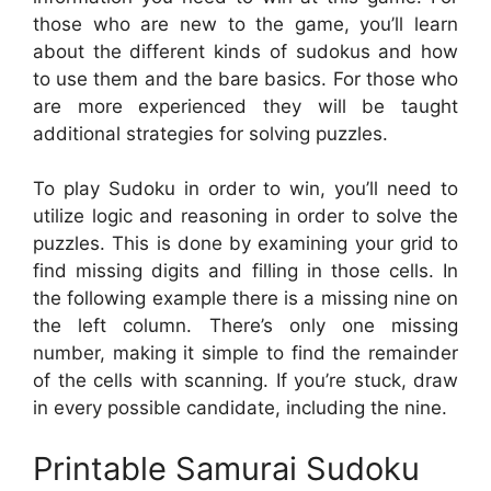
those who are new to the game, you’ll learn
about the different kinds of sudokus and how
to use them and the bare basics. For those who
are more experienced they will be taught
additional strategies for solving puzzles.
To play Sudoku in order to win, you’ll need to
utilize logic and reasoning in order to solve the
puzzles. This is done by examining your grid to
find missing digits and filling in those cells. In
the following example there is a missing nine on
the left column. There’s only one missing
number, making it simple to find the remainder
of the cells with scanning. If you’re stuck, draw
in every possible candidate, including the nine.
Printable Samurai Sudoku