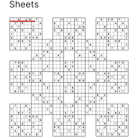
Sheets