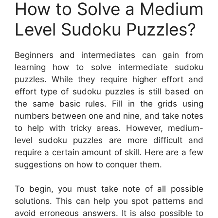
How to Solve a Medium
Level Sudoku Puzzles?
Beginners and intermediates can gain from
learning how to solve intermediate sudoku
puzzles. While they require higher effort and
effort type of sudoku puzzles is still based on
the same basic rules. Fill in the grids using
numbers between one and nine, and take notes
to help with tricky areas. However, medium-
level sudoku puzzles are more difficult and
require a certain amount of skill. Here are a few
suggestions on how to conquer them.
To begin, you must take note of all possible
solutions. This can help you spot patterns and
avoid erroneous answers. It is also possible to