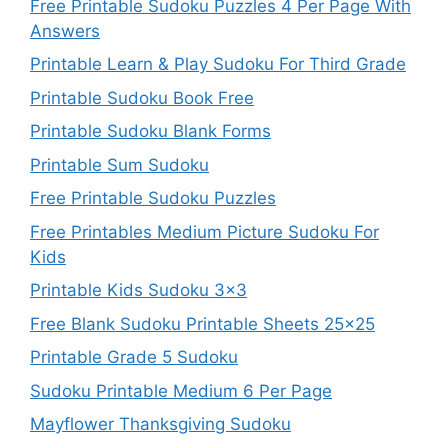
Free Printable Sudoku Puzzles 4 Per Page With
Answers
Printable Learn & Play Sudoku For Third Grade
Printable Sudoku Book Free
Printable Sudoku Blank Forms
Printable Sum Sudoku
Free Printable Sudoku Puzzles
Free Printables Medium Picture Sudoku For
Kids
Printable Kids Sudoku 3×3
Free Blank Sudoku Printable Sheets 25×25
Printable Grade 5 Sudoku
Sudoku Printable Medium 6 Per Page
Mayflower Thanksgiving Sudoku