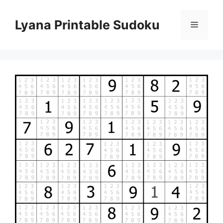
Skip
to
Lyana Printable Sudoku
Menu
content