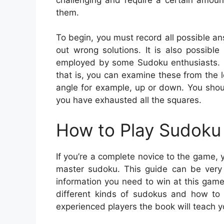
them.
To begin, you must record all possible ans
out wrong solutions. It is also possible
employed by some Sudoku enthusiasts. It 
that is, you can examine these from the le
angle for example, up or down. You shoul
you have exhausted all the squares.
How to Play Sudoku 
If you’re a complete novice to the game, 
master sudoku. This guide can be very h
information you need to win at this game.
different kinds of sudokus and how to
experienced players the book will teach yo