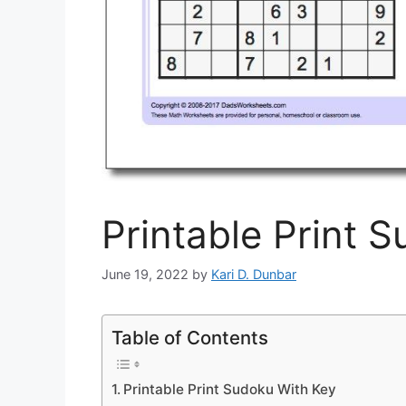
Printable Print 
June 19, 2022
by
Kari D. Dunbar
Table of Contents
Printable Print Sudoku With Key