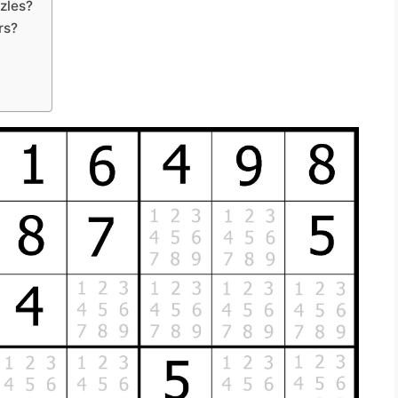
zles?
rs?