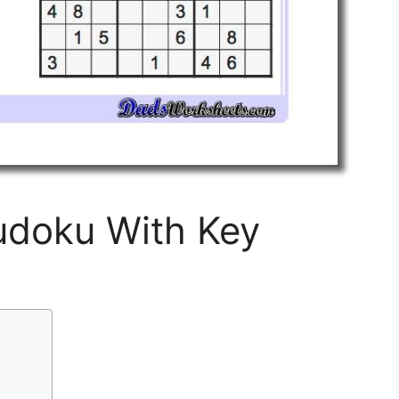
Sudoku With Key