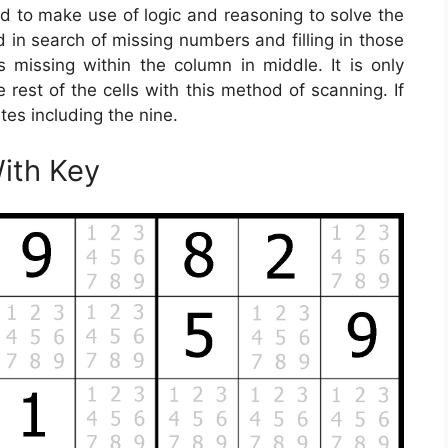
ed to make use of logic and reasoning to solve the
id in search of missing numbers and filling in those
is missing within the column in middle. It is only
e rest of the cells with this method of scanning. If
ates including the nine.
With Key