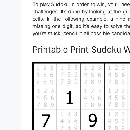
To play Sudoku in order to win, you’ll ne
challenges. It’s done by looking at the gr
cells. In the following example, a nine 
missing one digit, so it’s easy to solve th
you’re stuck, pencil in all possible candid
Printable Print Sudoku 