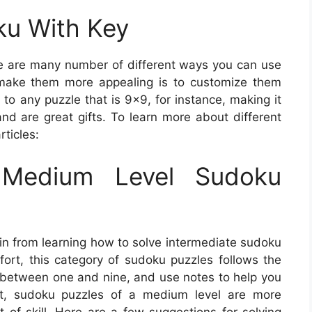
oku With Key
 are many number of different ways you can use
make them more appealing is to customize them
o any puzzle that is 9×9, for instance, making it
and are great gifts. To learn more about different
ticles:
Medium Level Sudoku
in from learning how to solve intermediate sudoku
fort, this category of sudoku puzzles follows the
rs between one and nine, and use notes to help you
ut, sudoku puzzles of a medium level are more
 of skill. Here are a few suggestions for solving