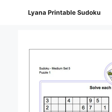
Skip
to
Lyana Printable Sudoku
content