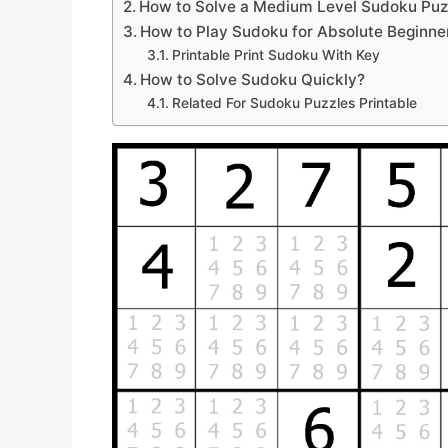
How to Solve a Medium Level Sudoku Puz
How to Play Sudoku for Absolute Beginne
Printable Print Sudoku With Key
How to Solve Sudoku Quickly?
Related For Sudoku Puzzles Printable