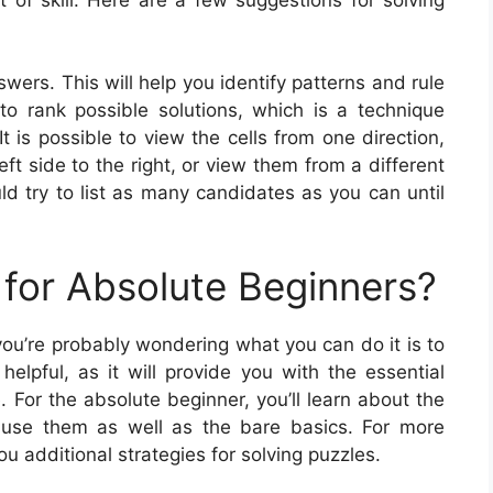
wers. This will help you identify patterns and rule
 to rank possible solutions, which is a technique
is possible to view the cells from one direction,
ft side to the right, or view them from a different
d try to list as many candidates as you can until
for Absolute Beginners?
you’re probably wondering what you can do it is to
elpful, as it will provide you with the essential
 For the absolute beginner, you’ll learn about the
 use them as well as the bare basics. For more
u additional strategies for solving puzzles.