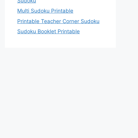
Sudoku
Multi Sudoku Printable
Printable Teacher Corner Sudoku
Sudoku Booklet Printable