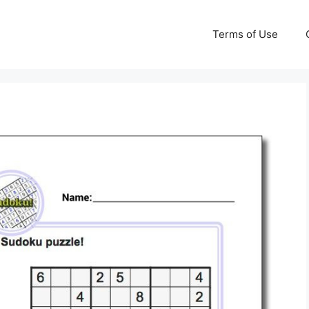
Terms of Use