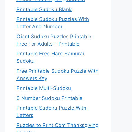
Printable Sudoku Blank
Printable Sudoku Puzzles With
Letter And Number
Giant Sudoku Puzzles Printable
Free For Adults – Printable
Printable Free Hard Samurai
Sudoku
Free Printable Sudoku Puzzle With
Answers Key
Printable Multi-Sudoku
6 Number Sudoku Printable
Printable Sudoku Puzzle With
Letters
Puzzles to Print Com Thanksgiving