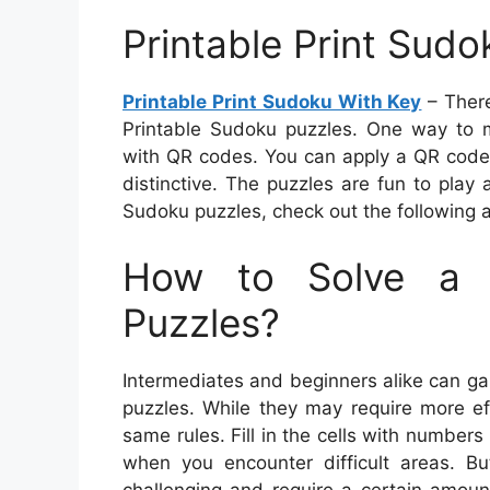
Printable Print Sud
Printable Print Sudoku With Key
– There
Printable Sudoku puzzles. One way to 
with QR codes. You can apply a QR code t
distinctive. The puzzles are fun to play 
Sudoku puzzles, check out the following ar
How to Solve a 
Puzzles?
Intermediates and beginners alike can ga
puzzles. While they may require more ef
same rules. Fill in the cells with numbe
when you encounter difficult areas. B
challenging and require a certain amount