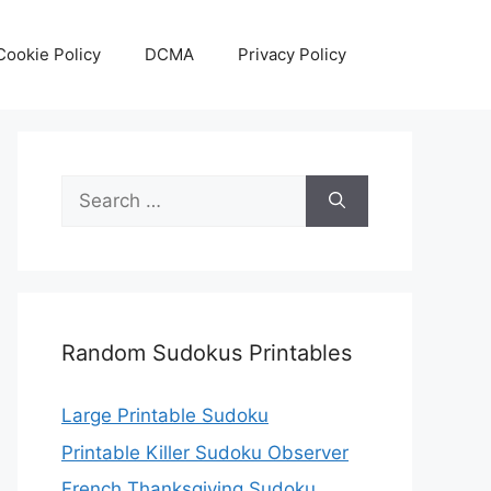
Cookie Policy
DCMA
Privacy Policy
Search
for:
Random Sudokus Printables
Large Printable Sudoku
Printable Killer Sudoku Observer
French Thanksgiving Sudoku