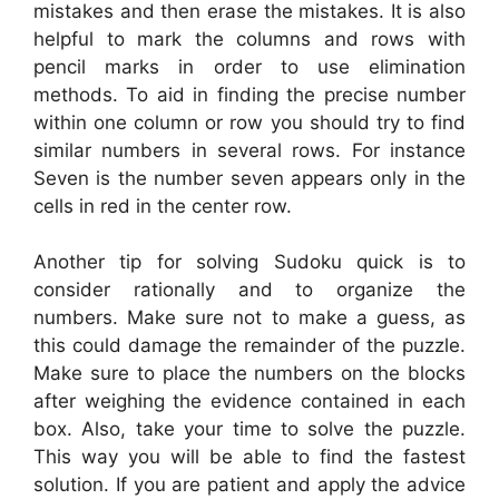
mistakes and then erase the mistakes. It is also
helpful to mark the columns and rows with
pencil marks in order to use elimination
methods. To aid in finding the precise number
within one column or row you should try to find
similar numbers in several rows. For instance
Seven is the number seven appears only in the
cells in red in the center row.
Another tip for solving Sudoku quick is to
consider rationally and to organize the
numbers. Make sure not to make a guess, as
this could damage the remainder of the puzzle.
Make sure to place the numbers on the blocks
after weighing the evidence contained in each
box. Also, take your time to solve the puzzle.
This way you will be able to find the fastest
solution. If you are patient and apply the advice