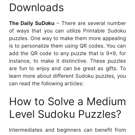
Downloads
The Daily SuDoku
– There are several number
of ways that you can utilize Printable Sudoku
puzzles. One way to make them more appealing
is to personalize them using QR codes. You can
add the QR code to any puzzle that is 9×9, for
instance, to make it distinctive. These puzzles
are fun to enjoy and can be great as gifts. To
learn more about different Sudoku puzzles, you
can read the following articles:
How to Solve a Medium
Level Sudoku Puzzles?
Intermediates and beginners can benefit from