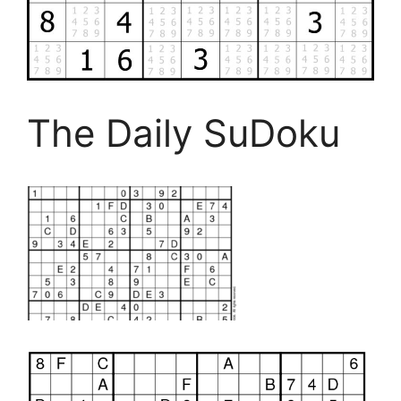
The Daily SuDoku