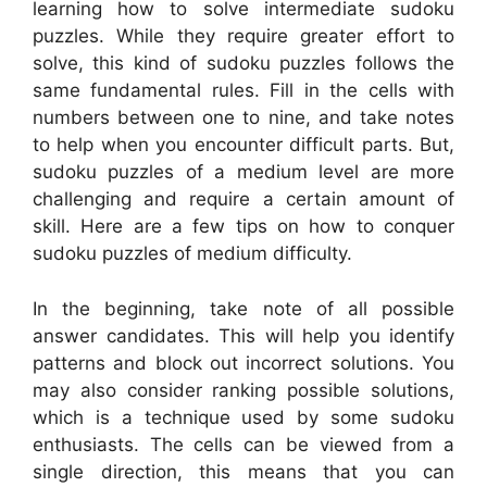
learning how to solve intermediate sudoku
puzzles. While they require greater effort to
solve, this kind of sudoku puzzles follows the
same fundamental rules. Fill in the cells with
numbers between one to nine, and take notes
to help when you encounter difficult parts. But,
sudoku puzzles of a medium level are more
challenging and require a certain amount of
skill. Here are a few tips on how to conquer
sudoku puzzles of medium difficulty.
In the beginning, take note of all possible
answer candidates. This will help you identify
patterns and block out incorrect solutions. You
may also consider ranking possible solutions,
which is a technique used by some sudoku
enthusiasts. The cells can be viewed from a
single direction, this means that you can