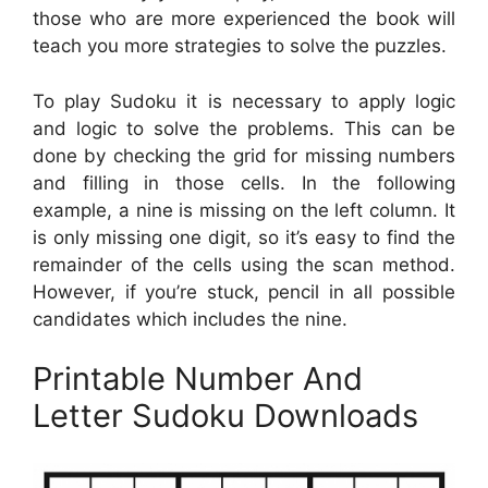
those who are more experienced the book will
teach you more strategies to solve the puzzles.
To play Sudoku it is necessary to apply logic
and logic to solve the problems. This can be
done by checking the grid for missing numbers
and filling in those cells. In the following
example, a nine is missing on the left column. It
is only missing one digit, so it’s easy to find the
remainder of the cells using the scan method.
However, if you’re stuck, pencil in all possible
candidates which includes the nine.
Printable Number And
Letter Sudoku Downloads