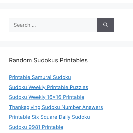
Search
for:
Random Sudokus Printables
Printable Samurai Sudoku
Sudoku Weekly Printable Puzzles
Sudoku Weekly 16×16 Printable
Thanksgiving Sudoku Number Answers
Printable Six Square Daily Sudoku
Sudoku 9981 Printable