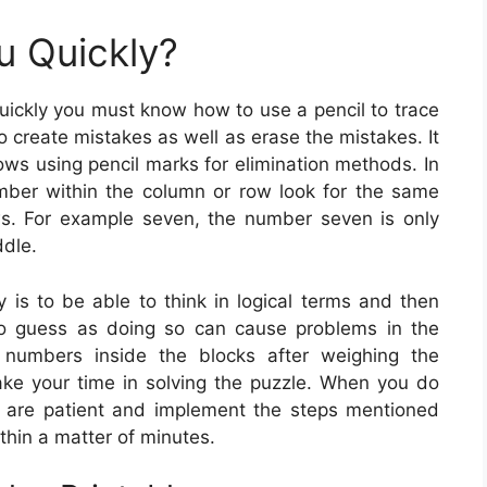
u Quickly?
uickly you must know how to use a pencil to trace
o create mistakes as well as erase the mistakes. It
ows using pencil marks for elimination methods. In
umber within the column or row look for the same
ws. For example seven, the number seven is only
ddle.
y is to be able to think in logical terms and then
o guess as doing so can cause problems in the
 numbers inside the blocks after weighing the
ake your time in solving the puzzle. When you do
you are patient and implement the steps mentioned
ithin a matter of minutes.