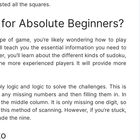
ted all the squares.
for Absolute Beginners?
type of game, you’re likely wondering how to play
ill teach you the essential information you need to
r, you’ll learn about the different kinds of sudoku,
he more experienced players It will provide more
 logic and logic to solve the challenges. This is
any missing numbers and then filling them in. In
n the middle column. It is only missing one digit, so
th this method of scanning. However, if you’re stuck,
ude the nine.
ko