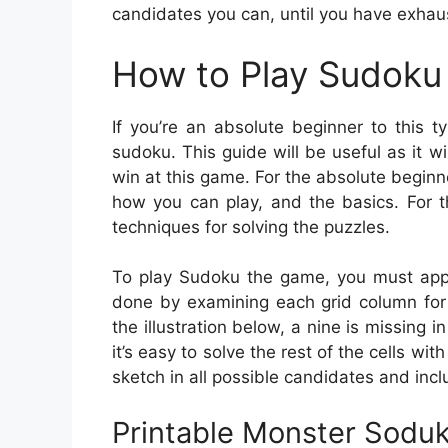
candidates you can, until you have exhaus
How to Play Sudoku 
If you’re an absolute beginner to this 
sudoku. This guide will be useful as it w
win at this game. For the absolute beginne
how you can play, and the basics. For t
techniques for solving the puzzles.
To play Sudoku the game, you must apply
done by examining each grid column for 
the illustration below, a nine is missing i
it’s easy to solve the rest of the cells wi
sketch in all possible candidates and incl
Printable Monster Sodu