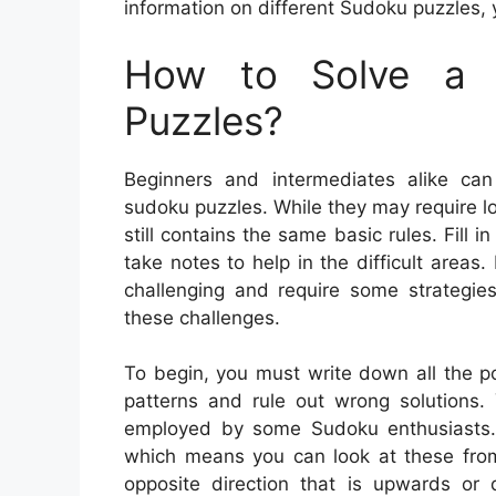
information on different Sudoku puzzles, 
How to Solve a 
Puzzles?
Beginners and intermediates alike can
sudoku puzzles. While they may require l
still contains the same basic rules. Fill
take notes to help in the difficult are
challenging and require some strategie
these challenges.
To begin, you must write down all the pot
patterns and rule out wrong solutions.
employed by some Sudoku enthusiasts. Y
which means you can look at these from 
opposite direction that is upwards or 