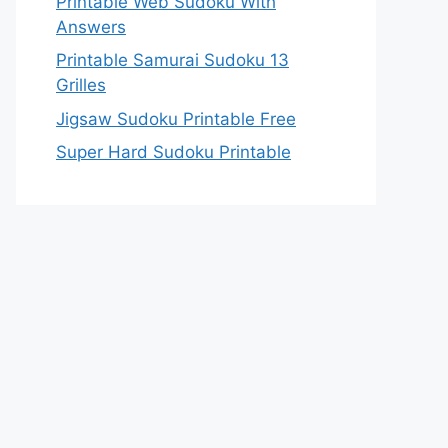
Printable Web Sudoku With
Answers
Printable Samurai Sudoku 13
Grilles
Jigsaw Sudoku Printable Free
Super Hard Sudoku Printable