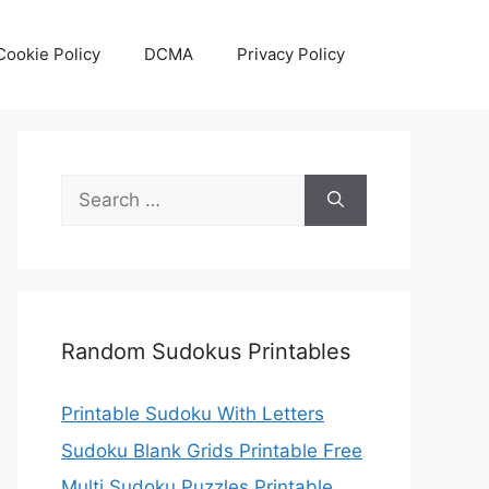
Cookie Policy
DCMA
Privacy Policy
Search
for:
Random Sudokus Printables
Printable Sudoku With Letters
Sudoku Blank Grids Printable Free
Multi Sudoku Puzzles Printable