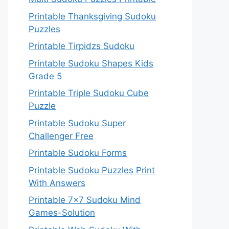
Printable Thanksgiving Sudoku
Puzzles
Printable Tirpidzs Sudoku
Printable Sudoku Shapes Kids
Grade 5
Printable Triple Sudoku Cube
Puzzle
Printable Sudoku Super
Challenger Free
Printable Sudoku Forms
Printable Sudoku Puzzles Print
With Answers
Printable 7×7 Sudoku Mind
Games-Solution