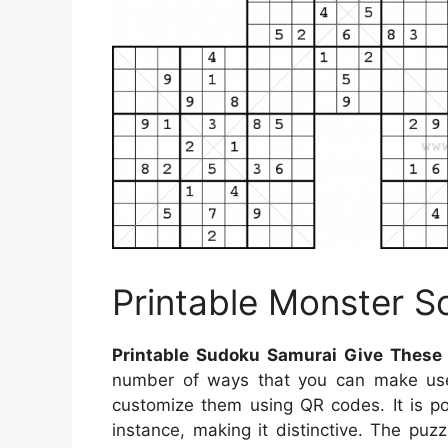
Printable Monster 
Printable Sudoku Samurai Give These
number of ways that you can make use 
customize them using QR codes. It is p
instance, making it distinctive. The puz