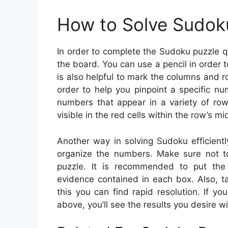
How to Solve Sudok
In order to complete the Sudoku puzzle q
the board. You can use a pencil in order t
is also helpful to mark the columns and r
order to help you pinpoint a specific n
numbers that appear in a variety of ro
visible in the red cells within the row’s mi
Another way in solving Sudoku efficientl
organize the numbers. Make sure not t
puzzle. It is recommended to put the
evidence contained in each box. Also, t
this you can find rapid resolution. If 
above, you’ll see the results you desire w