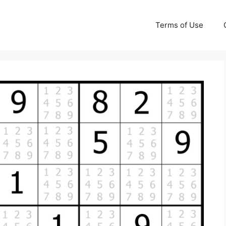
Terms of Use