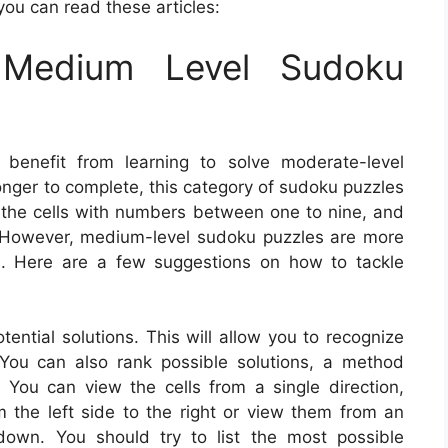
you can read these articles:
Medium Level Sudoku
 benefit from learning to solve moderate-level
onger to complete, this category of sudoku puzzles
 in the cells with numbers between one to nine, and
as. However, medium-level sudoku puzzles are more
s. Here are a few suggestions on how to tackle
ential solutions. This will allow you to recognize
 You can also rank possible solutions, a method
ou can view the cells from a single direction,
the left side to the right or view them from an
down. You should try to list the most possible