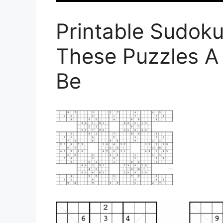
Printable Sudok
These Puzzles A 
Be