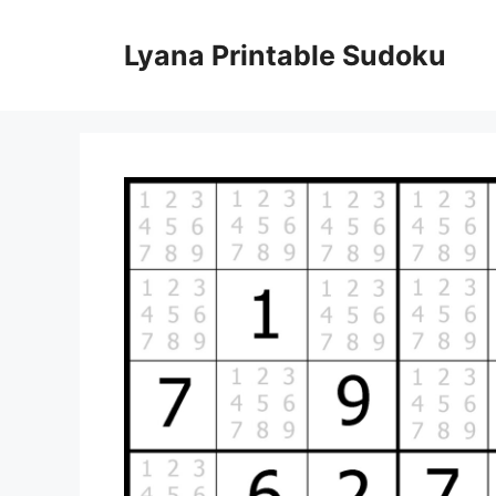
Skip
to
Lyana Printable Sudoku
content