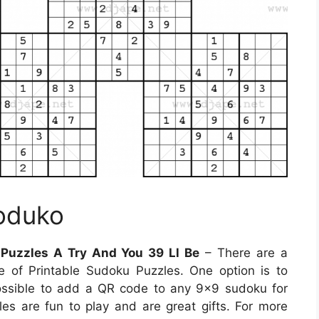
Soduko
 Puzzles A Try And You 39 Ll Be
– There are a
of Printable Sudoku Puzzles. One option is to
ossible to add a QR code to any 9×9 sudoku for
zles are fun to play and are great gifts. For more