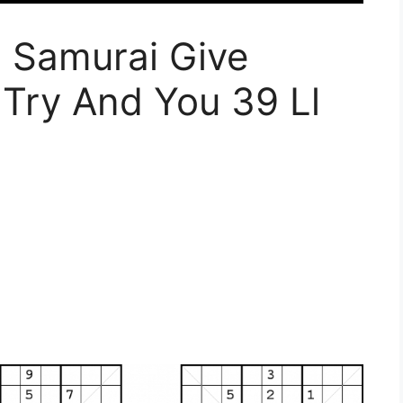
u Samurai Give
Try And You 39 Ll