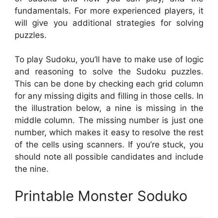
fundamentals. For more experienced players, it
will give you additional strategies for solving
puzzles.
To play Sudoku, you’ll have to make use of logic
and reasoning to solve the Sudoku puzzles.
This can be done by checking each grid column
for any missing digits and filling in those cells. In
the illustration below, a nine is missing in the
middle column. The missing number is just one
number, which makes it easy to resolve the rest
of the cells using scanners. If you’re stuck, you
should note all possible candidates and include
the nine.
Printable Monster Soduko