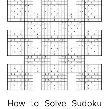
How to Solve Sudoku