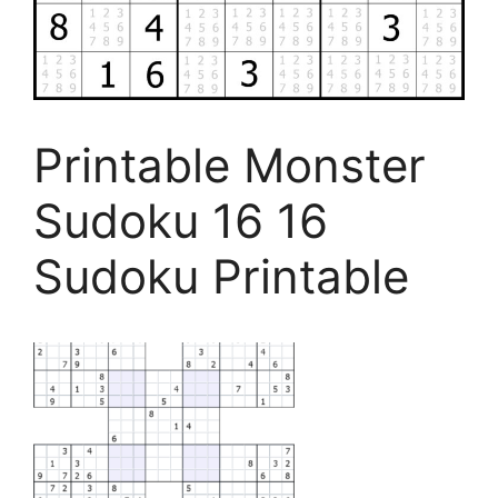
Printable Monster
Sudoku 16 16
Sudoku Printable