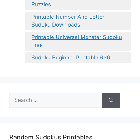
Puzzles
Printable Number And Letter
Sudoku Downloads
Printable Universal Monster Sudoku
Free
Sudoku Beginner Printable 6×6
Search
for:
Random Sudokus Printables