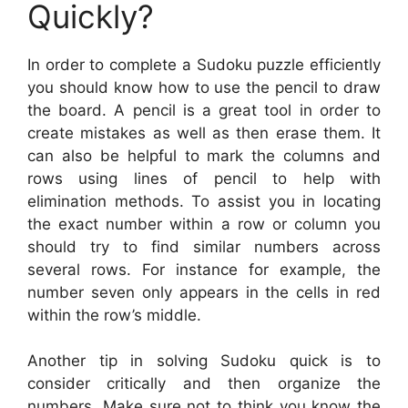
Quickly?
In order to complete a Sudoku puzzle efficiently
you should know how to use the pencil to draw
the board. A pencil is a great tool in order to
create mistakes as well as then erase them. It
can also be helpful to mark the columns and
rows using lines of pencil to help with
elimination methods. To assist you in locating
the exact number within a row or column you
should try to find similar numbers across
several rows. For instance for example, the
number seven only appears in the cells in red
within the row’s middle.
Another tip in solving Sudoku quick is to
consider critically and then organize the
numbers. Make sure not to think you know the