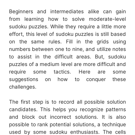
Beginners and intermediates alike can gain
from learning how to solve moderate-level
sudoku puzzles. While they require a little more
effort, this level of sudoku puzzles is still based
on the same rules. Fill in the grids using
numbers between one to nine, and utilize notes
to assist in the difficult areas. But, sudoku
puzzles of a medium level are more difficult and
require some tactics. Here are some
suggestions on how to conquer these
challenges.
The first step is to record all possible solution
candidates. This helps you recognize patterns
and block out incorrect solutions. It is also
possible to rank potential solutions, a technique
used by some sudoku enthusiasts. The cells