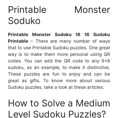
Printable Monster
Soduko
Printable Monster Sudoku 16 16 Sudoku
Printable
– There are many number of ways
that to use Printable Sudoku puzzles. One great
way is to make them more personal using QR
codes. You can add the QR code to any 9×9
sudoku, as an example, to make it distinctive.
These puzzles are fun to enjoy and can be
great as gifts. To know more about various
Sudoku puzzles, take a look at these articles:
How to Solve a Medium
Level Sudoku Puzzles?