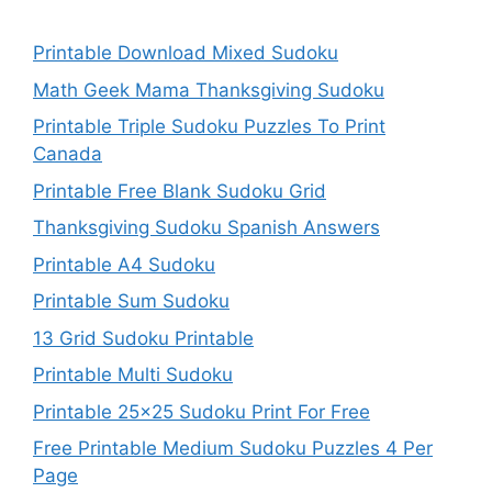
Printable Download Mixed Sudoku
Math Geek Mama Thanksgiving Sudoku
Printable Triple Sudoku Puzzles To Print
Canada
Printable Free Blank Sudoku Grid
Thanksgiving Sudoku Spanish Answers
Printable A4 Sudoku
Printable Sum Sudoku
13 Grid Sudoku Printable
Printable Multi Sudoku
Printable 25×25 Sudoku Print For Free
Free Printable Medium Sudoku Puzzles 4 Per
Page