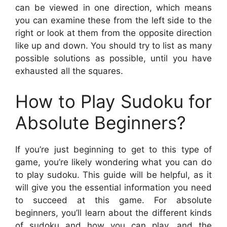
can be viewed in one direction, which means
you can examine these from the left side to the
right or look at them from the opposite direction
like up and down. You should try to list as many
possible solutions as possible, until you have
exhausted all the squares.
How to Play Sudoku for
Absolute Beginners?
If you’re just beginning to get to this type of
game, you’re likely wondering what you can do
to play sudoku. This guide will be helpful, as it
will give you the essential information you need
to succeed at this game. For absolute
beginners, you’ll learn about the different kinds
of sudoku and how you can play, and the