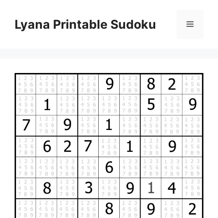
Skip
to
Lyana Printable Sudoku
Menu
content