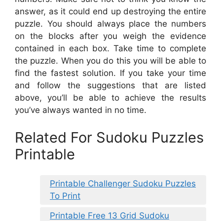
answer, as it could end up destroying the entire
puzzle. You should always place the numbers
on the blocks after you weigh the evidence
contained in each box. Take time to complete
the puzzle. When you do this you will be able to
find the fastest solution. If you take your time
and follow the suggestions that are listed
above, you’ll be able to achieve the results
you’ve always wanted in no time.
Related For Sudoku Puzzles
Printable
Printable Challenger Sudoku Puzzles
To Print
Printable Free 13 Grid Sudoku