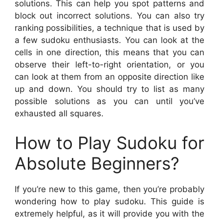
solutions. This can help you spot patterns and
block out incorrect solutions. You can also try
ranking possibilities, a technique that is used by
a few sudoku enthusiasts. You can look at the
cells in one direction, this means that you can
observe their left-to-right orientation, or you
can look at them from an opposite direction like
up and down. You should try to list as many
possible solutions as you can until you’ve
exhausted all squares.
How to Play Sudoku for
Absolute Beginners?
If you’re new to this game, then you’re probably
wondering how to play sudoku. This guide is
extremely helpful, as it will provide you with the