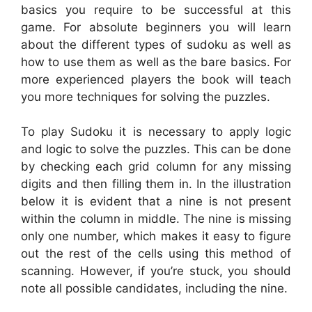
basics you require to be successful at this
game. For absolute beginners you will learn
about the different types of sudoku as well as
how to use them as well as the bare basics. For
more experienced players the book will teach
you more techniques for solving the puzzles.
To play Sudoku it is necessary to apply logic
and logic to solve the puzzles. This can be done
by checking each grid column for any missing
digits and then filling them in. In the illustration
below it is evident that a nine is not present
within the column in middle. The nine is missing
only one number, which makes it easy to figure
out the rest of the cells using this method of
scanning. However, if you’re stuck, you should
note all possible candidates, including the nine.