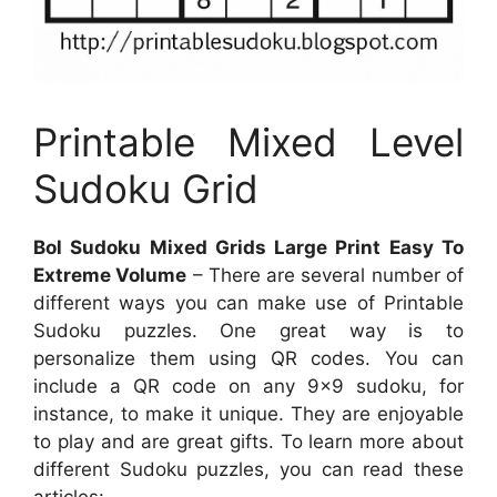
Printable Mixed Level
Sudoku Grid
Bol Sudoku Mixed Grids Large Print Easy To
Extreme Volume
– There are several number of
different ways you can make use of Printable
Sudoku puzzles. One great way is to
personalize them using QR codes. You can
include a QR code on any 9×9 sudoku, for
instance, to make it unique. They are enjoyable
to play and are great gifts. To learn more about
different Sudoku puzzles, you can read these