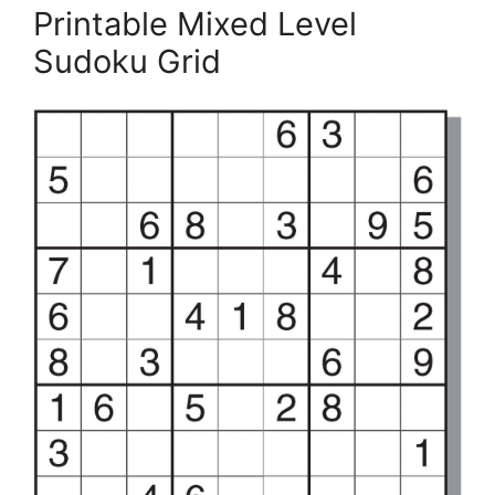
Printable Mixed Level
Sudoku Grid