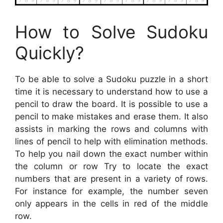
How to Solve Sudoku
Quickly?
To be able to solve a Sudoku puzzle in a short
time it is necessary to understand how to use a
pencil to draw the board. It is possible to use a
pencil to make mistakes and erase them. It also
assists in marking the rows and columns with
lines of pencil to help with elimination methods.
To help you nail down the exact number within
the column or row Try to locate the exact
numbers that are present in a variety of rows.
For instance for example, the number seven
only appears in the cells in red of the middle
row.