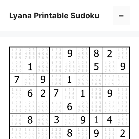
Skip
to
Lyana Printable Sudoku
Menu
content