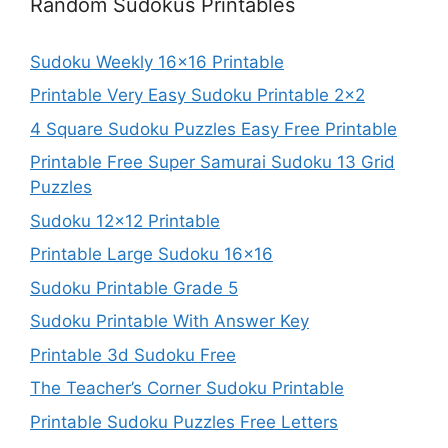
Random Sudokus Printables
Sudoku Weekly 16×16 Printable
Printable Very Easy Sudoku Printable 2×2
4 Square Sudoku Puzzles Easy Free Printable
Printable Free Super Samurai Sudoku 13 Grid
Puzzles
Sudoku 12×12 Printable
Printable Large Sudoku 16×16
Sudoku Printable Grade 5
Sudoku Printable With Answer Key
Printable 3d Sudoku Free
The Teacher’s Corner Sudoku Printable
Printable Sudoku Puzzles Free Letters