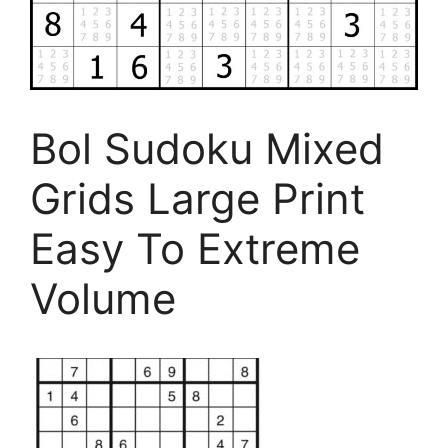
Bol Sudoku Mixed
Grids Large Print
Easy To Extreme
Volume