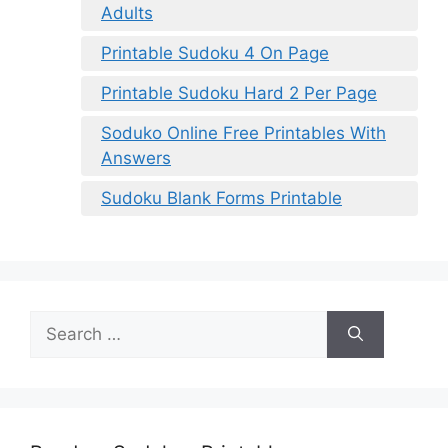
Adults
Printable Sudoku 4 On Page
Printable Sudoku Hard 2 Per Page
Soduko Online Free Printables With
Answers
Sudoku Blank Forms Printable
Search
for: