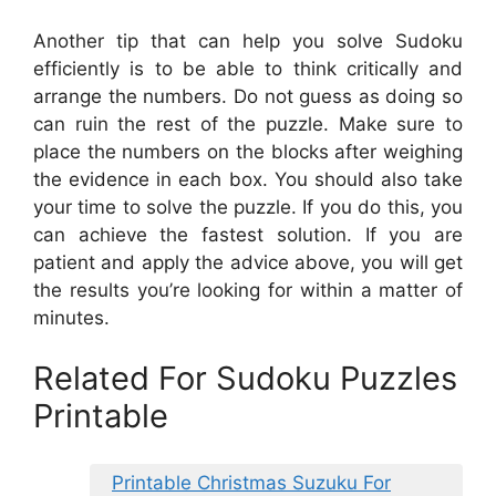
Another tip that can help you solve Sudoku
efficiently is to be able to think critically and
arrange the numbers. Do not guess as doing so
can ruin the rest of the puzzle. Make sure to
place the numbers on the blocks after weighing
the evidence in each box. You should also take
your time to solve the puzzle. If you do this, you
can achieve the fastest solution. If you are
patient and apply the advice above, you will get
the results you’re looking for within a matter of
minutes.
Related For Sudoku Puzzles
Printable
Printable Christmas Suzuku For