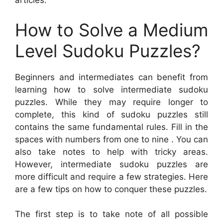
articles:
How to Solve a Medium
Level Sudoku Puzzles?
Beginners and intermediates can benefit from
learning how to solve intermediate sudoku
puzzles. While they may require longer to
complete, this kind of sudoku puzzles still
contains the same fundamental rules. Fill in the
spaces with numbers from one to nine . You can
also take notes to help with tricky areas.
However, intermediate sudoku puzzles are
more difficult and require a few strategies. Here
are a few tips on how to conquer these puzzles.
The first step is to take note of all possible