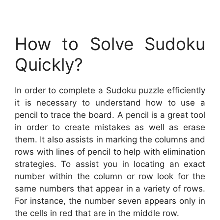
How to Solve Sudoku
Quickly?
In order to complete a Sudoku puzzle efficiently
it is necessary to understand how to use a
pencil to trace the board. A pencil is a great tool
in order to create mistakes as well as erase
them. It also assists in marking the columns and
rows with lines of pencil to help with elimination
strategies. To assist you in locating an exact
number within the column or row look for the
same numbers that appear in a variety of rows.
For instance, the number seven appears only in
the cells in red that are in the middle row.