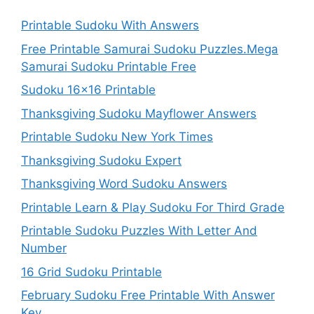
Printable Sudoku With Answers
Free Printable Samurai Sudoku Puzzles.Mega
Samurai Sudoku Printable Free
Sudoku 16×16 Printable
Thanksgiving Sudoku Mayflower Answers
Printable Sudoku New York Times
Thanksgiving Sudoku Expert
Thanksgiving Word Sudoku Answers
Printable Learn & Play Sudoku For Third Grade
Printable Sudoku Puzzles With Letter And
Number
16 Grid Sudoku Printable
February Sudoku Free Printable With Answer
Key