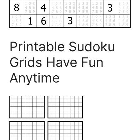
Printable Sudoku
Grids Have Fun
Anytime