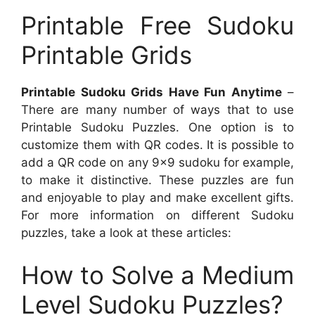
Printable Free Sudoku
Printable Grids
Printable Sudoku Grids Have Fun Anytime
–
There are many number of ways that to use
Printable Sudoku Puzzles. One option is to
customize them with QR codes. It is possible to
add a QR code on any 9×9 sudoku for example,
to make it distinctive. These puzzles are fun
and enjoyable to play and make excellent gifts.
For more information on different Sudoku
puzzles, take a look at these articles:
How to Solve a Medium
Level Sudoku Puzzles?