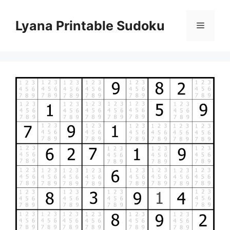
Skip
to
Lyana Printable Sudoku
Menu
content