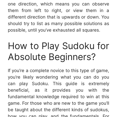
one direction, which means you can observe
them from left to right, or view them in a
different direction that is upwards or down. You
should try to list as many possible solutions as
possible, until you’ve exhausted all squares.
How to Play Sudoku for
Absolute Beginners?
If you’re a complete novice to this type of game,
you’re likely wondering what you can do you
can play Sudoku. This guide is extremely
beneficial, as it provides you with the
fundamental knowledge required to win at this
game. For those who are new to the game you’ll
be taught about the different kinds of sudokus,
how you can play, and the fundamentals. For