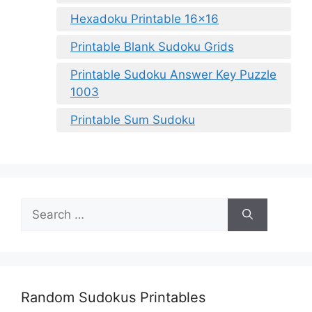
Hexadoku Printable 16×16
Printable Blank Sudoku Grids
Printable Sudoku Answer Key Puzzle
1003
Printable Sum Sudoku
Search
for:
Random Sudokus Printables