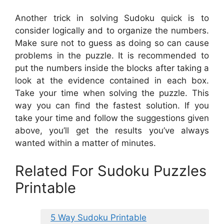
Another trick in solving Sudoku quick is to
consider logically and to organize the numbers.
Make sure not to guess as doing so can cause
problems in the puzzle. It is recommended to
put the numbers inside the blocks after taking a
look at the evidence contained in each box.
Take your time when solving the puzzle. This
way you can find the fastest solution. If you
take your time and follow the suggestions given
above, you’ll get the results you’ve always
wanted within a matter of minutes.
Related For Sudoku Puzzles
Printable
5 Way Sudoku Printable