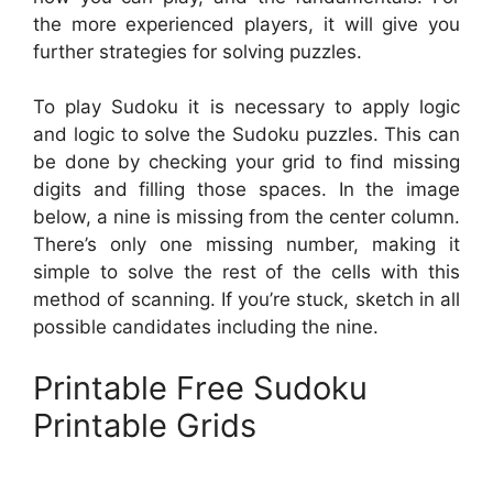
the more experienced players, it will give you
further strategies for solving puzzles.
To play Sudoku it is necessary to apply logic
and logic to solve the Sudoku puzzles. This can
be done by checking your grid to find missing
digits and filling those spaces. In the image
below, a nine is missing from the center column.
There’s only one missing number, making it
simple to solve the rest of the cells with this
method of scanning. If you’re stuck, sketch in all
possible candidates including the nine.
Printable Free Sudoku
Printable Grids