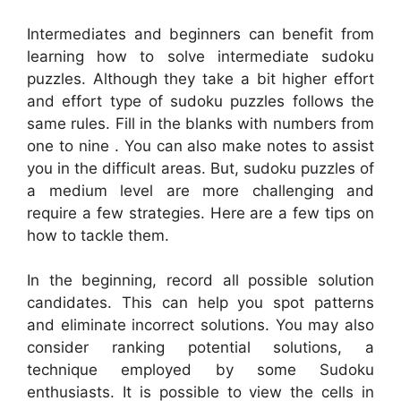
Intermediates and beginners can benefit from
learning how to solve intermediate sudoku
puzzles. Although they take a bit higher effort
and effort type of sudoku puzzles follows the
same rules. Fill in the blanks with numbers from
one to nine . You can also make notes to assist
you in the difficult areas. But, sudoku puzzles of
a medium level are more challenging and
require a few strategies. Here are a few tips on
how to tackle them.
In the beginning, record all possible solution
candidates. This can help you spot patterns
and eliminate incorrect solutions. You may also
consider ranking potential solutions, a
technique employed by some Sudoku
enthusiasts. It is possible to view the cells in