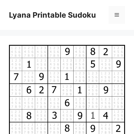
Skip
to
Lyana Printable Sudoku
Menu
content