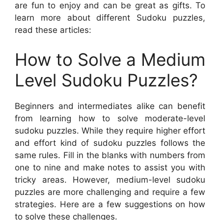
are fun to enjoy and can be great as gifts. To
learn more about different Sudoku puzzles,
read these articles:
How to Solve a Medium
Level Sudoku Puzzles?
Beginners and intermediates alike can benefit
from learning how to solve moderate-level
sudoku puzzles. While they require higher effort
and effort kind of sudoku puzzles follows the
same rules. Fill in the blanks with numbers from
one to nine and make notes to assist you with
tricky areas. However, medium-level sudoku
puzzles are more challenging and require a few
strategies. Here are a few suggestions on how
to solve these challenges.