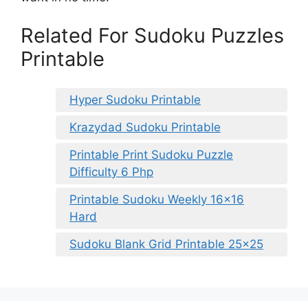
Related For Sudoku Puzzles
Printable
Hyper Sudoku Printable
Krazydad Sudoku Printable
Printable Print Sudoku Puzzle
Difficulty 6 Php
Printable Sudoku Weekly 16×16
Hard
Sudoku Blank Grid Printable 25×25