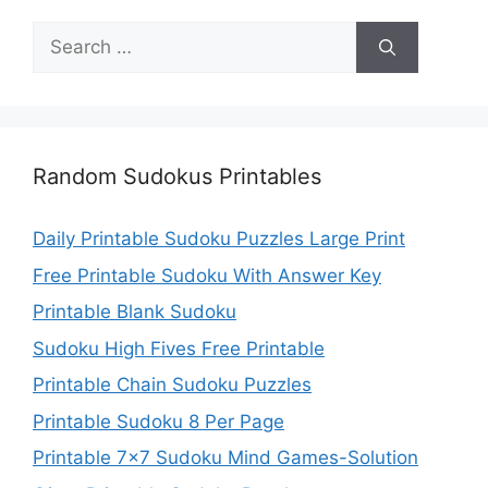
Search
for:
Random Sudokus Printables
Daily Printable Sudoku Puzzles Large Print
Free Printable Sudoku With Answer Key
Printable Blank Sudoku
Sudoku High Fives Free Printable
Printable Chain Sudoku Puzzles
Printable Sudoku 8 Per Page
Printable 7×7 Sudoku Mind Games-Solution