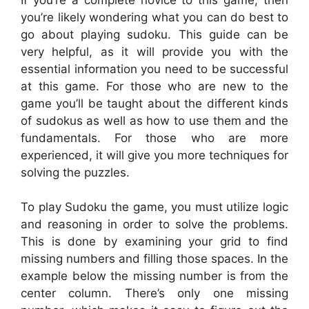
you’re likely wondering what you can do best to
go about playing sudoku. This guide can be
very helpful, as it will provide you with the
essential information you need to be successful
at this game. For those who are new to the
game you’ll be taught about the different kinds
of sudokus as well as how to use them and the
fundamentals. For those who are more
experienced, it will give you more techniques for
solving the puzzles.
To play Sudoku the game, you must utilize logic
and reasoning in order to solve the problems.
This is done by examining your grid to find
missing numbers and filling those spaces. In the
example below the missing number is from the
center column. There’s only one missing