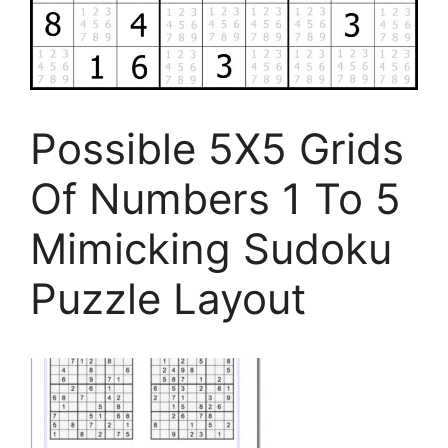
Possible 5X5 Grids
Of Numbers 1 To 5
Mimicking Sudoku
Puzzle Layout