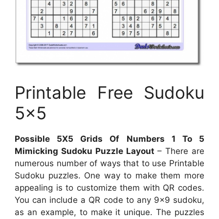
Printable Free Sudoku
5×5
Possible 5X5 Grids Of Numbers 1 To 5
Mimicking Sudoku Puzzle Layout
– There are
numerous number of ways that to use Printable
Sudoku puzzles. One way to make them more
appealing is to customize them with QR codes.
You can include a QR code to any 9×9 sudoku,
as an example, to make it unique. The puzzles