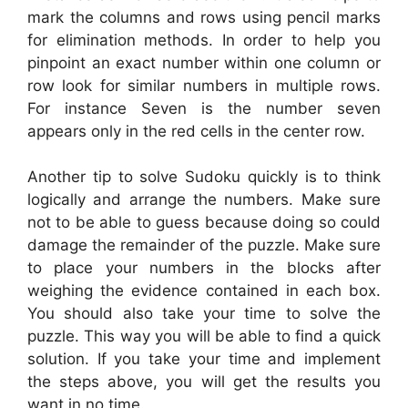
mark the columns and rows using pencil marks
for elimination methods. In order to help you
pinpoint an exact number within one column or
row look for similar numbers in multiple rows.
For instance Seven is the number seven
appears only in the red cells in the center row.
Another tip to solve Sudoku quickly is to think
logically and arrange the numbers. Make sure
not to be able to guess because doing so could
damage the remainder of the puzzle. Make sure
to place your numbers in the blocks after
weighing the evidence contained in each box.
You should also take your time to solve the
puzzle. This way you will be able to find a quick
solution. If you take your time and implement
the steps above, you will get the results you
want in no time.