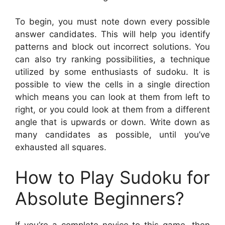
To begin, you must note down every possible
answer candidates. This will help you identify
patterns and block out incorrect solutions. You
can also try ranking possibilities, a technique
utilized by some enthusiasts of sudoku. It is
possible to view the cells in a single direction
which means you can look at them from left to
right, or you could look at them from a different
angle that is upwards or down. Write down as
many candidates as possible, until you’ve
exhausted all squares.
How to Play Sudoku for
Absolute Beginners?
If you’re a complete novice to this game, then