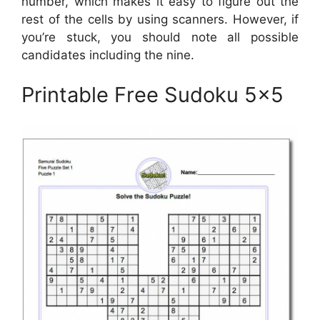
number, which makes it easy to figure out the
rest of the cells by using scanners. However, if
you’re stuck, you should note all possible
candidates including the nine.
Printable Free Sudoku 5×5