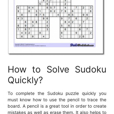
How to Solve Sudoku
Quickly?
To complete the Sudoku puzzle quickly you
must know how to use the pencil to trace the
board. A pencil is a great tool in order to create
mistakes as well as erase them. It also helps to