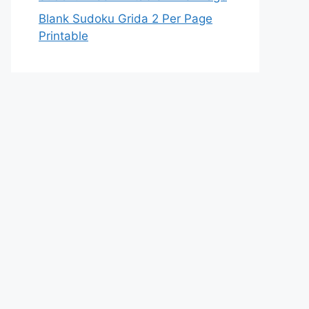
Blank Sudoku Grida 2 Per Page
Printable