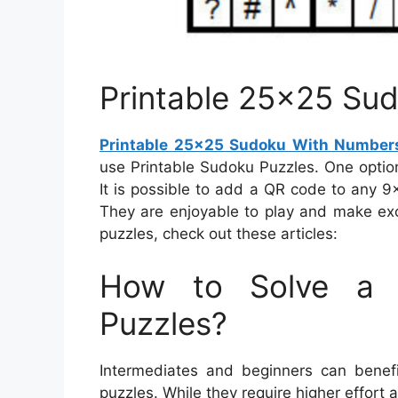
Printable 25×25 Su
Printable 25×25 Sudoku With Number
use Printable Sudoku Puzzles. One optio
It is possible to add a QR code to any 9
They are enjoyable to play and make exc
puzzles, check out these articles:
How to Solve a 
Puzzles?
Intermediates and beginners can benefi
puzzles. While they require higher effort