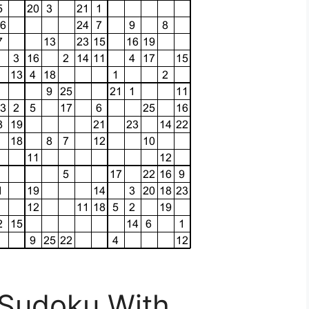
 Sudoku With