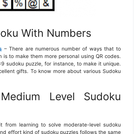
doku With Numbers
s
– There are numerous number of ways that to
n is to make them more personal using QR codes.
×9 sudoku puzzle, for instance, to make it unique.
ellent gifts. To know more about various Sudoku
Medium Level Sudoku
t from learning to solve moderate-level sudoku
 and effort kind of sudoku puzzles follows the same