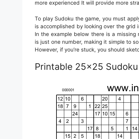
more experienced It will provide more stra
To play Sudoku the game, you must apply 
is accomplished by looking over the grid in
In the example below there is a missing
is just one number, making it simple to so
However, if you’re stuck, you should sketc
Printable 25×25 Sudok