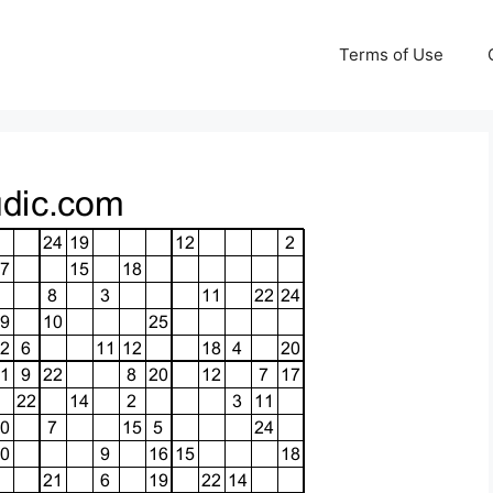
Terms of Use