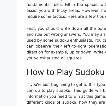
fundamental rules. Fill in the spaces 
assist you with tricky areas. However, m
require some tactics. Here are a few tips
First, you should write down all the pote
and rule out wrong answers. You may also
used by some sudoku enthusiasts. You can l
can observe their left-to-right orienta
direction for example, up or down. Write
you’ve exhausted all squares.
How to Play Sudoku 
If you’re just beginning to get to this ty
can do to play sudoku. This guide will be
information you need to win at this game.
different kinds of sudoku, how they are