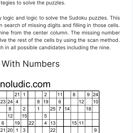
tegies to solve the puzzles.
logic and logic to solve the Sudoku puzzles. This
 search of missing digits and filling in those cells.
 nine from the center column. The missing number
lve the rest of the cells by using the scan method.
h in all possible candidates including the nine.
u With Numbers