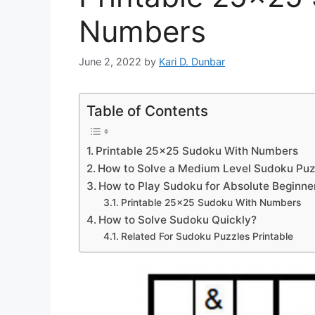
Numbers
June 2, 2022
by
Kari D. Dunbar
Table of Contents
Printable 25×25 Sudoku With Numbers
How to Solve a Medium Level Sudoku Puz
How to Play Sudoku for Absolute Beginne
Printable 25×25 Sudoku With Numbers
How to Solve Sudoku Quickly?
Related For Sudoku Puzzles Printable