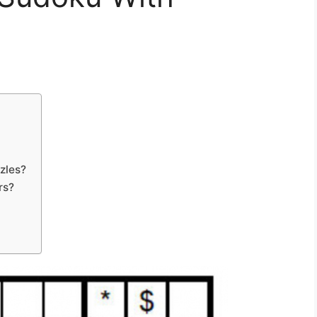
zles?
rs?