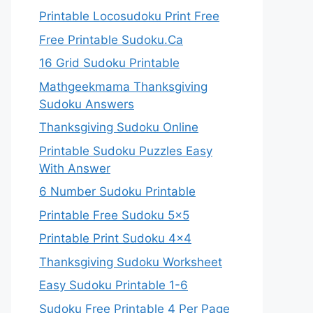
Printable Locosudoku Print Free
Free Printable Sudoku.Ca
16 Grid Sudoku Printable
Mathgeekmama Thanksgiving
Sudoku Answers
Thanksgiving Sudoku Online
Printable Sudoku Puzzles Easy
With Answer
6 Number Sudoku Printable
Printable Free Sudoku 5×5
Printable Print Sudoku 4×4
Thanksgiving Sudoku Worksheet
Easy Sudoku Printable 1-6
Sudoku Free Printable 4 Per Page