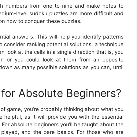
with numbers from one to nine and make notes to
edium-level sudoku puzzles are more difficult and
 on how to conquer these puzzles.
ntial answers. This will help you identify patterns
 consider ranking potential solutions, a technique
ook at the cells in a single direction that is, you
tion or you could look at them from an opposite
 down as many possible solutions as you can, until
for Absolute Beginners?
pe of game, you’re probably thinking about what you
 helpful, as it will provide you with the essential
 For absolute beginners you’ll be taught about the
 played, and the bare basics. For those who are