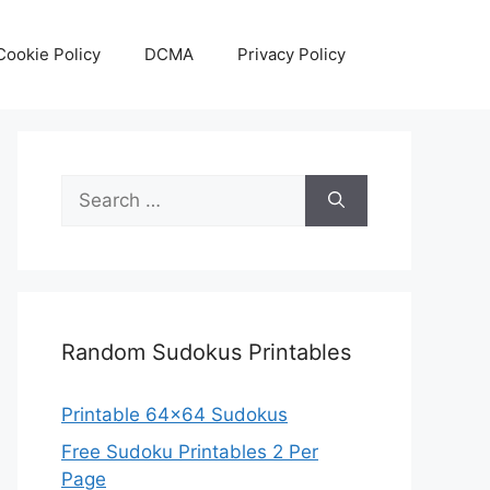
Cookie Policy
DCMA
Privacy Policy
Search
for:
Random Sudokus Printables
Printable 64×64 Sudokus
Free Sudoku Printables 2 Per
Page