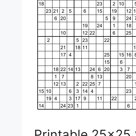
Printable 25×25