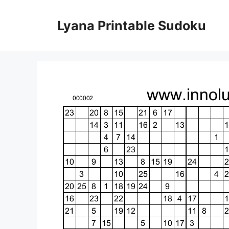
Skip
to
Lyana Printable Sudoku
content