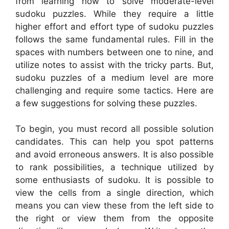
from learning how to solve moderate-level
sudoku puzzles. While they require a little
higher effort and effort type of sudoku puzzles
follows the same fundamental rules. Fill in the
spaces with numbers between one to nine, and
utilize notes to assist with the tricky parts. But,
sudoku puzzles of a medium level are more
challenging and require some tactics. Here are
a few suggestions for solving these puzzles.
To begin, you must record all possible solution
candidates. This can help you spot patterns
and avoid erroneous answers. It is also possible
to rank possibilities, a technique utilized by
some enthusiasts of sudoku. It is possible to
view the cells from a single direction, which
means you can view these from the left side to
the right or view them from the opposite