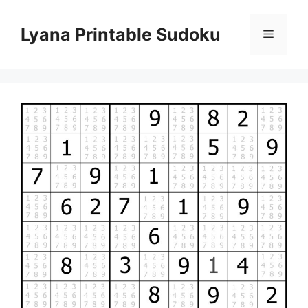
Skip
to
Lyana Printable Sudoku
Menu
content