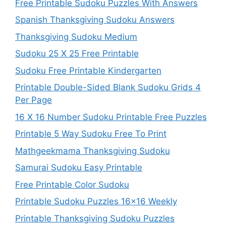
Free Printable Sudoku Puzzles With Answers
Spanish Thanksgiving Sudoku Answers
Thanksgiving Sudoku Medium
Sudoku 25 X 25 Free Printable
Sudoku Free Printable Kindergarten
Printable Double-Sided Blank Sudoku Grids 4
Per Page
16 X 16 Number Sudoku Printable Free Puzzles
Printable 5 Way Sudoku Free To Print
Mathgeekmama Thanksgiving Sudoku
Samurai Sudoku Easy Printable
Free Printable Color Sudoku
Printable Sudoku Puzzles 16×16 Weekly
Printable Thanksgiving Sudoku Puzzles