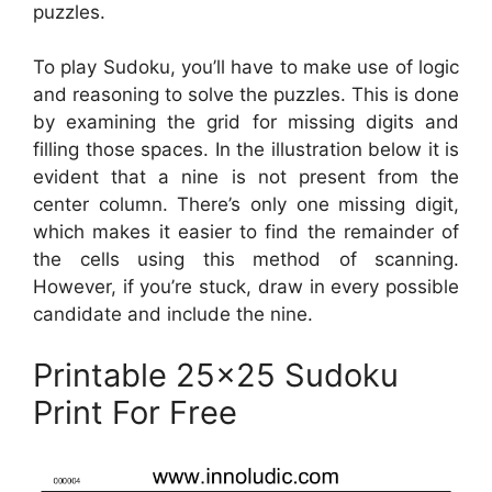
puzzles.
To play Sudoku, you’ll have to make use of logic
and reasoning to solve the puzzles. This is done
by examining the grid for missing digits and
filling those spaces. In the illustration below it is
evident that a nine is not present from the
center column. There’s only one missing digit,
which makes it easier to find the remainder of
the cells using this method of scanning.
However, if you’re stuck, draw in every possible
candidate and include the nine.
Printable 25×25 Sudoku
Print For Free