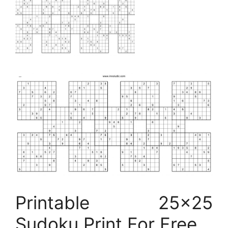
Printable 25×25
Sudoku Print For Free