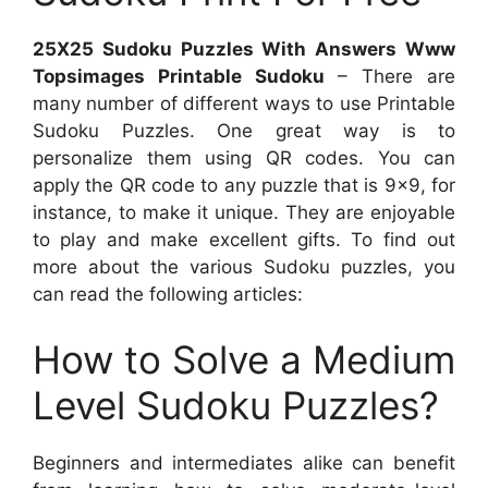
25X25 Sudoku Puzzles With Answers Www
Topsimages Printable Sudoku
– There are
many number of different ways to use Printable
Sudoku Puzzles. One great way is to
personalize them using QR codes. You can
apply the QR code to any puzzle that is 9×9, for
instance, to make it unique. They are enjoyable
to play and make excellent gifts. To find out
more about the various Sudoku puzzles, you
can read the following articles:
How to Solve a Medium
Level Sudoku Puzzles?
Beginners and intermediates alike can benefit