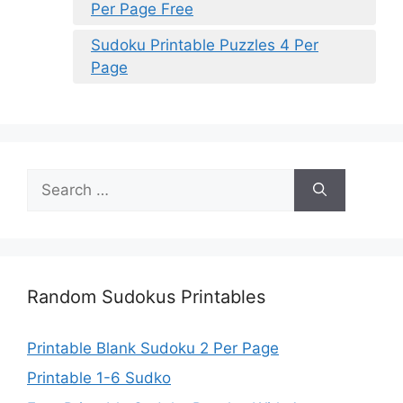
Per Page Free
Sudoku Printable Puzzles 4 Per
Page
Search
for:
Random Sudokus Printables
Printable Blank Sudoku 2 Per Page
Printable 1-6 Sudko