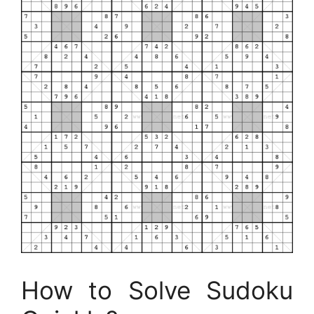
How to Solve Sudoku