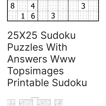
25X25 Sudoku
Puzzles With
Answers Www
Topsimages
Printable Sudoku