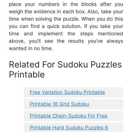
place your numbers in the blocks after you
weigh the evidence in each box. Also, take your
time when solving the puzzle. When you do this
you can find a quick solution. If you take your
time and implement the steps mentioned
above, you’ll see the results you’ve always
wanted in no time.
Related For Sudoku Puzzles
Printable
Free Variation Sudoku Printable
Printable 16 Grid Sudoku
Printable Chain-Sudoku For Free
Printable Hard Sudoku Puzzles 6