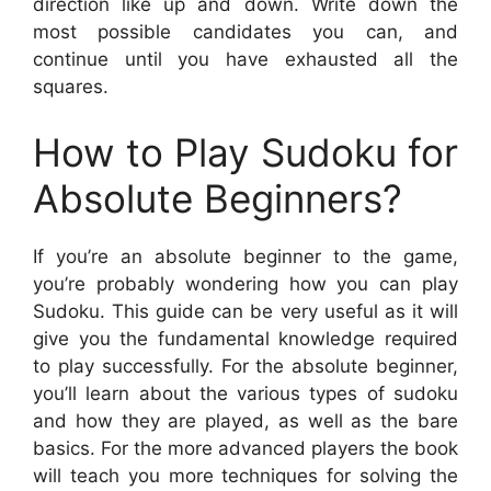
direction like up and down. Write down the
most possible candidates you can, and
continue until you have exhausted all the
squares.
How to Play Sudoku for
Absolute Beginners?
If you’re an absolute beginner to the game,
you’re probably wondering how you can play
Sudoku. This guide can be very useful as it will
give you the fundamental knowledge required
to play successfully. For the absolute beginner,
you’ll learn about the various types of sudoku
and how they are played, as well as the bare
basics. For the more advanced players the book
will teach you more techniques for solving the