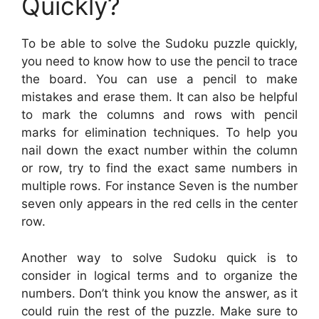
Quickly?
To be able to solve the Sudoku puzzle quickly,
you need to know how to use the pencil to trace
the board. You can use a pencil to make
mistakes and erase them. It can also be helpful
to mark the columns and rows with pencil
marks for elimination techniques. To help you
nail down the exact number within the column
or row, try to find the exact same numbers in
multiple rows. For instance Seven is the number
seven only appears in the red cells in the center
row.
Another way to solve Sudoku quick is to
consider in logical terms and to organize the
numbers. Don’t think you know the answer, as it
could ruin the rest of the puzzle. Make sure to