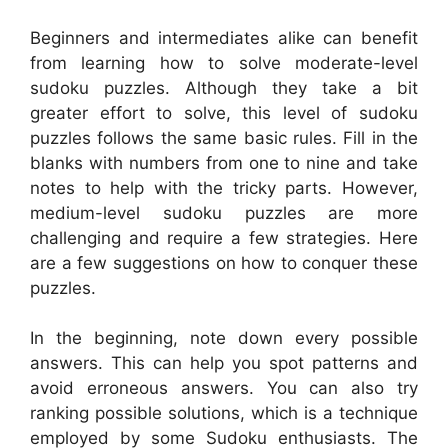
Beginners and intermediates alike can benefit
from learning how to solve moderate-level
sudoku puzzles. Although they take a bit
greater effort to solve, this level of sudoku
puzzles follows the same basic rules. Fill in the
blanks with numbers from one to nine and take
notes to help with the tricky parts. However,
medium-level sudoku puzzles are more
challenging and require a few strategies. Here
are a few suggestions on how to conquer these
puzzles.
In the beginning, note down every possible
answers. This can help you spot patterns and
avoid erroneous answers. You can also try
ranking possible solutions, which is a technique
employed by some Sudoku enthusiasts. The