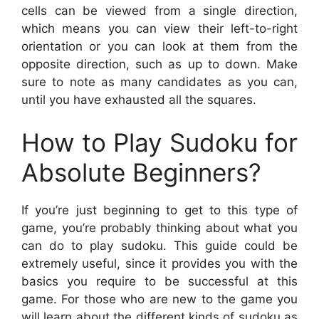
cells can be viewed from a single direction,
which means you can view their left-to-right
orientation or you can look at them from the
opposite direction, such as up to down. Make
sure to note as many candidates as you can,
until you have exhausted all the squares.
How to Play Sudoku for
Absolute Beginners?
If you’re just beginning to get to this type of
game, you’re probably thinking about what you
can do to play sudoku. This guide could be
extremely useful, since it provides you with the
basics you require to be successful at this
game. For those who are new to the game you
will learn about the different kinds of sudoku as