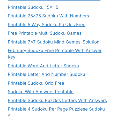
Printable Sudoku 15x 15
Printable 25×25 Sudoku With Numbers
Printable 5 Way Sudoku Puzzles Free
Free Printable Multi Sudoku Games
Printable 7×7 Sudoku Mind Games-Solution
February Sudoku Free Printable With Answer
Key
Printable Word And Letter Sudoku
Printable Letter And Number Sudoku
Printable Sudoku Grid Free
Sudoku With Answers Printable
Printable Sudoku Puzzles Letters With Answers
Printable 4 Sudoku Per Page Puzzlese Sudoku
4