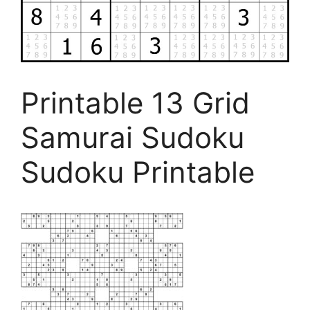
Printable 13 Grid
Samurai Sudoku
Sudoku Printable