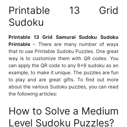
Printable 13 Grid
Sudoku
Printable 13 Grid Samurai Sudoku Sudoku
Printable
– There are many number of ways
that to use Printable Sudoku Puzzles. One great
way is to customize them with QR codes. You
can apply the QR code to any 9×9 sudoku as an
example, to make it unique. The puzzles are fun
to play and are great gifts. To find out more
about the various Sudoku puzzles, you can read
the following articles:
How to Solve a Medium
Level Sudoku Puzzles?