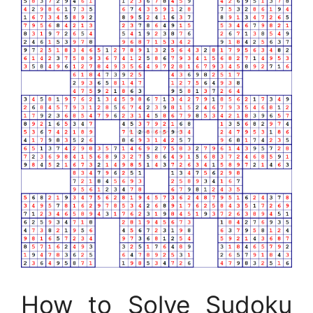
How to Solve Sudoku