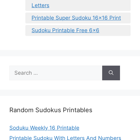
Letters
Printable Super Sudoku 16×16 Print
Sudoku Printable Free 6×6
Search
for:
Random Sudokus Printables
Soduku Weekly 16 Printable
Printable Sudoku With Letters And Numbers