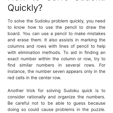
Quickly?
To solve the Sudoku problem quickly, you need
to know how to use the pencil to draw the
board. You can use a pencil to make mistakes
and erase them. It also assists in marking the
columns and rows with lines of pencil to help
with elimination methods. To aid in finding an
exact number within the column or row, try to
find similar numbers in several rows. For
instance, the number seven appears only in the
red cells in the center row.
Another trick for solving Sudoku quick is to
consider rationally and organize the numbers.
Be careful not to be able to guess because
doing so could cause problems in the puzzle.