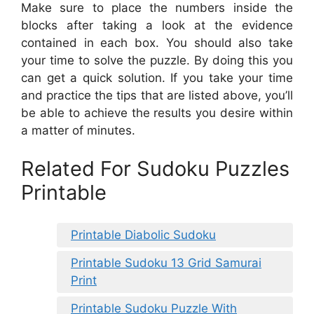
Make sure to place the numbers inside the
blocks after taking a look at the evidence
contained in each box. You should also take
your time to solve the puzzle. By doing this you
can get a quick solution. If you take your time
and practice the tips that are listed above, you’ll
be able to achieve the results you desire within
a matter of minutes.
Related For Sudoku Puzzles
Printable
Printable Diabolic Sudoku
Printable Sudoku 13 Grid Samurai
Print
Printable Sudoku Puzzle With