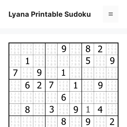
Skip
to
Lyana Printable Sudoku
Menu
content