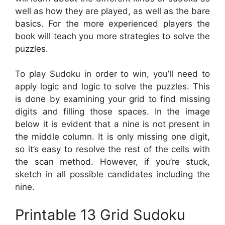
well as how they are played, as well as the bare
basics. For the more experienced players the
book will teach you more strategies to solve the
puzzles.
To play Sudoku in order to win, you’ll need to
apply logic and logic to solve the puzzles. This
is done by examining your grid to find missing
digits and filling those spaces. In the image
below it is evident that a nine is not present in
the middle column. It is only missing one digit,
so it’s easy to resolve the rest of the cells with
the scan method. However, if you’re stuck,
sketch in all possible candidates including the
nine.
Printable 13 Grid Sudoku