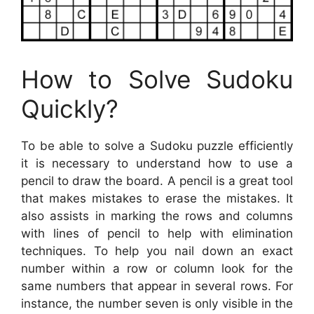
How to Solve Sudoku
Quickly?
To be able to solve a Sudoku puzzle efficiently
it is necessary to understand how to use a
pencil to draw the board. A pencil is a great tool
that makes mistakes to erase the mistakes. It
also assists in marking the rows and columns
with lines of pencil to help with elimination
techniques. To help you nail down an exact
number within a row or column look for the
same numbers that appear in several rows. For
instance, the number seven is only visible in the