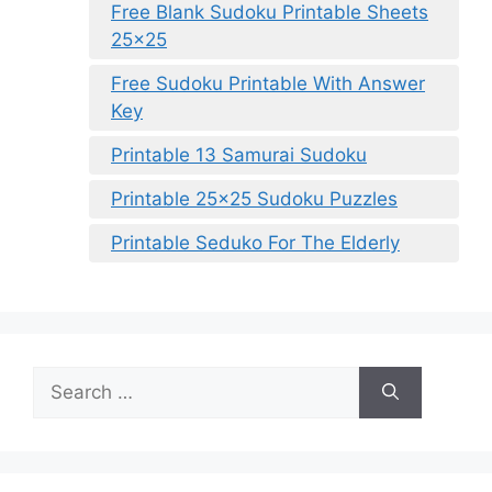
Free Blank Sudoku Printable Sheets
25×25
Free Sudoku Printable With Answer
Key
Printable 13 Samurai Sudoku
Printable 25×25 Sudoku Puzzles
Printable Seduko For The Elderly
Search
for: