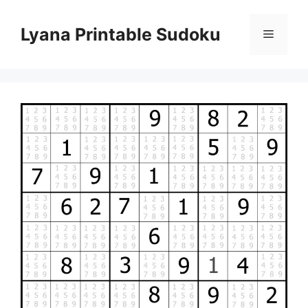
Skip
to
Lyana Printable Sudoku
Menu
content