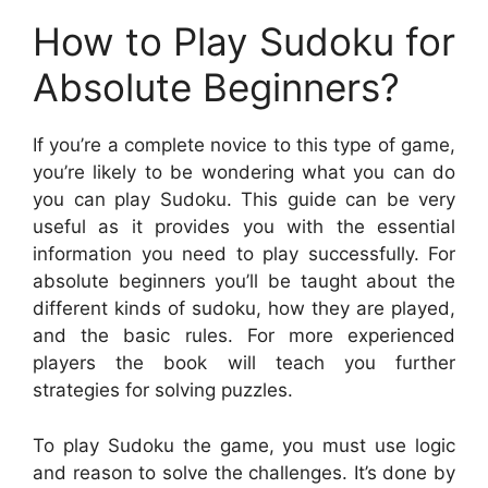
How to Play Sudoku for
Absolute Beginners?
If you’re a complete novice to this type of game,
you’re likely to be wondering what you can do
you can play Sudoku. This guide can be very
useful as it provides you with the essential
information you need to play successfully. For
absolute beginners you’ll be taught about the
different kinds of sudoku, how they are played,
and the basic rules. For more experienced
players the book will teach you further
strategies for solving puzzles.
To play Sudoku the game, you must use logic
and reason to solve the challenges. It’s done by