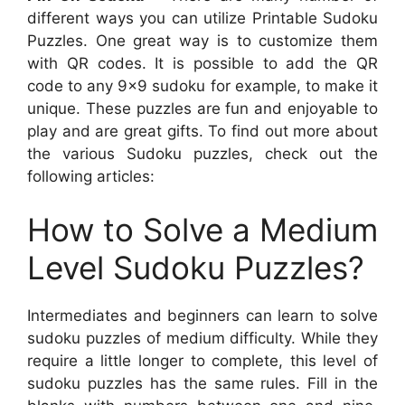
different ways you can utilize Printable Sudoku
Puzzles. One great way is to customize them
with QR codes. It is possible to add the QR
code to any 9×9 sudoku for example, to make it
unique. These puzzles are fun and enjoyable to
play and are great gifts. To find out more about
the various Sudoku puzzles, check out the
following articles:
How to Solve a Medium
Level Sudoku Puzzles?
Intermediates and beginners can learn to solve
sudoku puzzles of medium difficulty. While they
require a little longer to complete, this level of
sudoku puzzles has the same rules. Fill in the