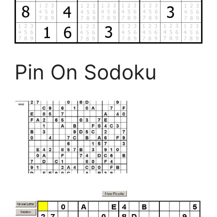
Pin On Sodoku