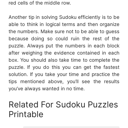
red cells of the middle row.
Another tip in solving Sudoku efficiently is to be
able to think in logical terms and then organize
the numbers. Make sure not to be able to guess
because doing so could ruin the rest of the
puzzle. Always put the numbers in each block
after weighing the evidence contained in each
box. You should also take time to complete the
puzzle. If you do this you can get the fastest
solution. If you take your time and practice the
tips mentioned above, you’ll see the results
you’ve always wanted in no time.
Related For Sudoku Puzzles
Printable