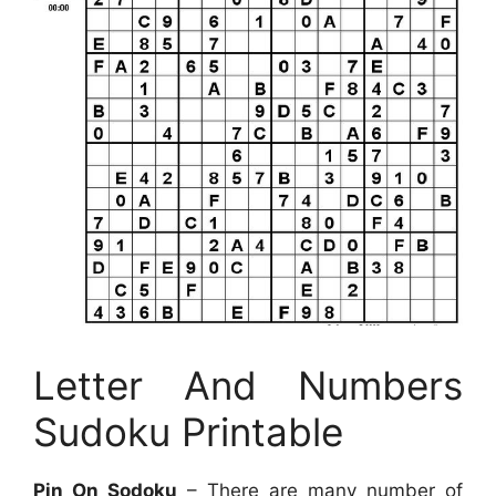
Letter And Numbers
Sudoku Printable
Pin On Sodoku
– There are many number of