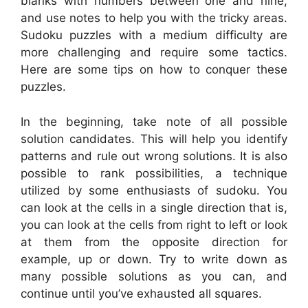
blanks with numbers between one and nine,
and use notes to help you with the tricky areas.
Sudoku puzzles with a medium difficulty are
more challenging and require some tactics.
Here are some tips on how to conquer these
puzzles.
In the beginning, take note of all possible
solution candidates. This will help you identify
patterns and rule out wrong solutions. It is also
possible to rank possibilities, a technique
utilized by some enthusiasts of sudoku. You
can look at the cells in a single direction that is,
you can look at the cells from right to left or look
at them from the opposite direction for
example, up or down. Try to write down as
many possible solutions as you can, and
continue until you’ve exhausted all squares.