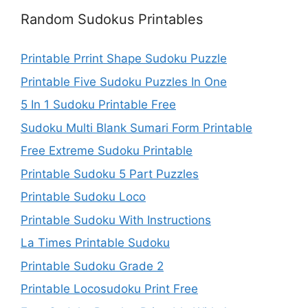
Random Sudokus Printables
Printable Prrint Shape Sudoku Puzzle
Printable Five Sudoku Puzzles In One
5 In 1 Sudoku Printable Free
Sudoku Multi Blank Sumari Form Printable
Free Extreme Sudoku Printable
Printable Sudoku 5 Part Puzzles
Printable Sudoku Loco
Printable Sudoku With Instructions
La Times Printable Sudoku
Printable Sudoku Grade 2
Printable Locosudoku Print Free