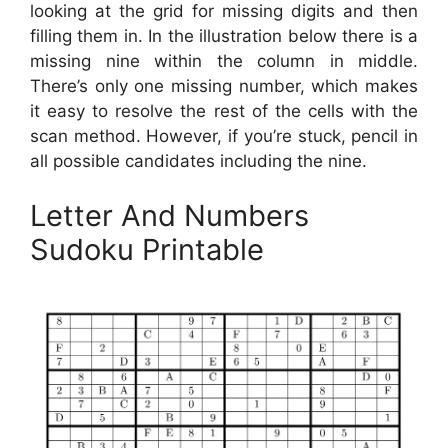
looking at the grid for missing digits and then
filling them in. In the illustration below there is a
missing nine within the column in middle.
There’s only one missing number, which makes
it easy to resolve the rest of the cells with the
scan method. However, if you’re stuck, pencil in
all possible candidates including the nine.
Letter And Numbers
Sudoku Printable