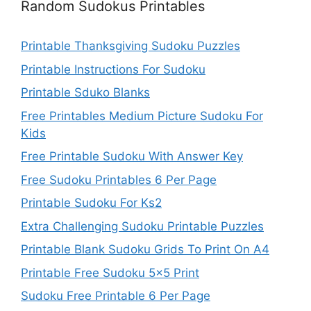
Random Sudokus Printables
Printable Thanksgiving Sudoku Puzzles
Printable Instructions For Sudoku
Printable Sduko Blanks
Free Printables Medium Picture Sudoku For
Kids
Free Printable Sudoku With Answer Key
Free Sudoku Printables 6 Per Page
Printable Sudoku For Ks2
Extra Challenging Sudoku Printable Puzzles
Printable Blank Sudoku Grids To Print On A4
Printable Free Sudoku 5×5 Print
Sudoku Free Printable 6 Per Page