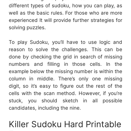
different types of sudoku, how you can play, as
well as the basic rules. For those who are more
experienced It will provide further strategies for
solving puzzles.
To play Sudoku, you’ll have to use logic and
reason to solve the challenges. This can be
done by checking the grid in search of missing
numbers and filling in those cells. In the
example below the missing number is within the
column in middle. There’s only one missing
digit, so it’s easy to figure out the rest of the
cells with the scan method. However, if you’re
stuck, you should sketch in all possible
candidates, including the nine.
Killer Sudoku Hard Printable