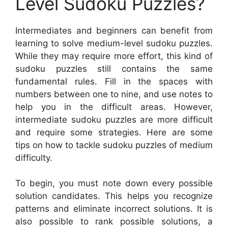
Level Sudoku Puzzles?
Intermediates and beginners can benefit from
learning to solve medium-level sudoku puzzles.
While they may require more effort, this kind of
sudoku puzzles still contains the same
fundamental rules. Fill in the spaces with
numbers between one to nine, and use notes to
help you in the difficult areas. However,
intermediate sudoku puzzles are more difficult
and require some strategies. Here are some
tips on how to tackle sudoku puzzles of medium
difficulty.
To begin, you must note down every possible
solution candidates. This helps you recognize
patterns and eliminate incorrect solutions. It is
also possible to rank possible solutions, a