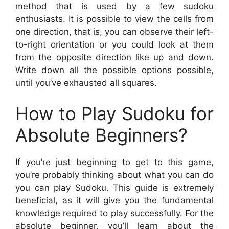
method that is used by a few sudoku
enthusiasts. It is possible to view the cells from
one direction, that is, you can observe their left-
to-right orientation or you could look at them
from the opposite direction like up and down.
Write down all the possible options possible,
until you’ve exhausted all squares.
How to Play Sudoku for
Absolute Beginners?
If you’re just beginning to get to this game,
you’re probably thinking about what you can do
you can play Sudoku. This guide is extremely
beneficial, as it will give you the fundamental
knowledge required to play successfully. For the
absolute beginner, you’ll learn about the