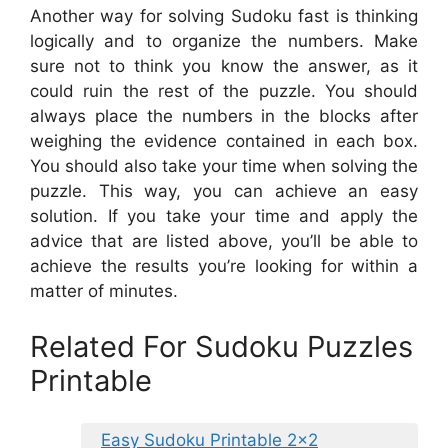
Another way for solving Sudoku fast is thinking
logically and to organize the numbers. Make
sure not to think you know the answer, as it
could ruin the rest of the puzzle. You should
always place the numbers in the blocks after
weighing the evidence contained in each box.
You should also take your time when solving the
puzzle. This way, you can achieve an easy
solution. If you take your time and apply the
advice that are listed above, you’ll be able to
achieve the results you’re looking for within a
matter of minutes.
Related For Sudoku Puzzles
Printable
Easy Sudoku Printable 2×2