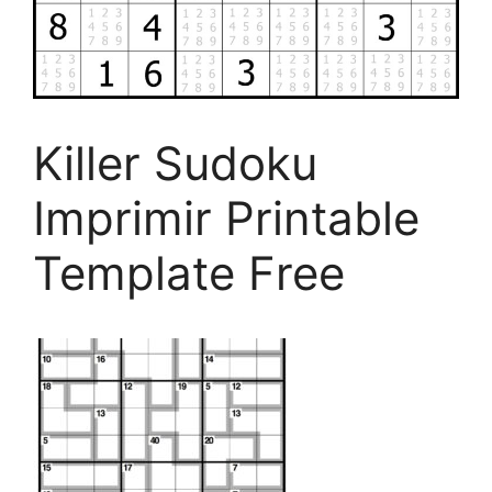
Killer Sudoku
Imprimir Printable
Template Free