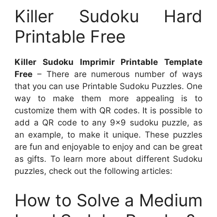
Killer Sudoku Hard
Printable Free
Killer Sudoku Imprimir Printable Template
Free
– There are numerous number of ways
that you can use Printable Sudoku Puzzles. One
way to make them more appealing is to
customize them with QR codes. It is possible to
add a QR code to any 9×9 sudoku puzzle, as
an example, to make it unique. These puzzles
are fun and enjoyable to enjoy and can be great
as gifts. To learn more about different Sudoku
puzzles, check out the following articles:
How to Solve a Medium