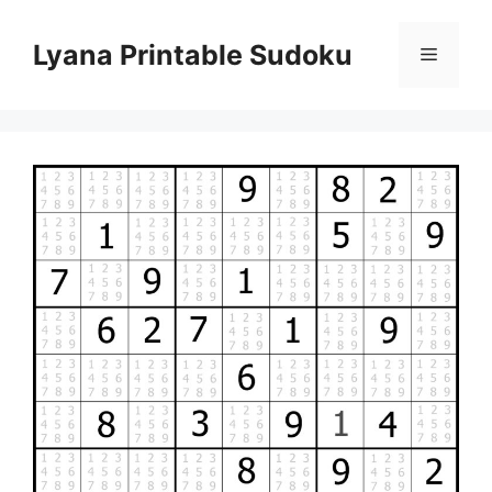
Skip
to
Lyana Printable Sudoku
Menu
content