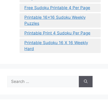
Free Sudoku Printable 4 Per Page
Printable 16×16 Sudoku Weekly
Puzzles
Printable Print 4 Sudoku Per Page
Printable Sudoku 16 X 16 Weekly
Hard
Search
for: