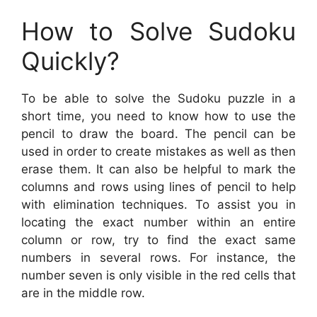
How to Solve Sudoku
Quickly?
To be able to solve the Sudoku puzzle in a
short time, you need to know how to use the
pencil to draw the board. The pencil can be
used in order to create mistakes as well as then
erase them. It can also be helpful to mark the
columns and rows using lines of pencil to help
with elimination techniques. To assist you in
locating the exact number within an entire
column or row, try to find the exact same
numbers in several rows. For instance, the
number seven is only visible in the red cells that
are in the middle row.