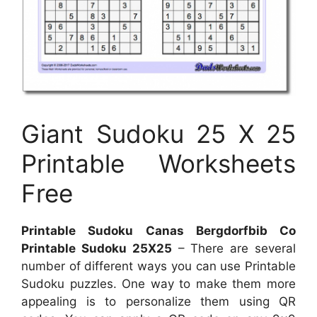
Giant Sudoku 25 X 25
Printable Worksheets
Free
Printable Sudoku Canas Bergdorfbib Co
Printable Sudoku 25X25
– There are several
number of different ways you can use Printable
Sudoku puzzles. One way to make them more
appealing is to personalize them using QR