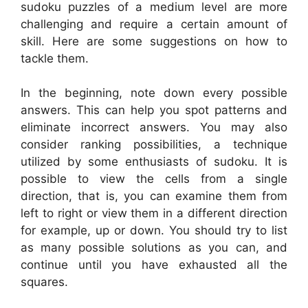
sudoku puzzles of a medium level are more
challenging and require a certain amount of
skill. Here are some suggestions on how to
tackle them.
In the beginning, note down every possible
answers. This can help you spot patterns and
eliminate incorrect answers. You may also
consider ranking possibilities, a technique
utilized by some enthusiasts of sudoku. It is
possible to view the cells from a single
direction, that is, you can examine them from
left to right or view them in a different direction
for example, up or down. You should try to list
as many possible solutions as you can, and
continue until you have exhausted all the
squares.