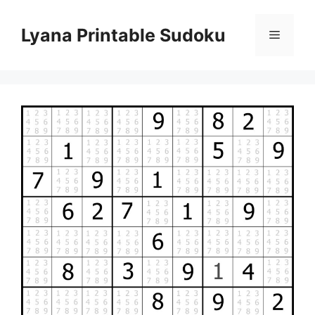
Skip
to
Lyana Printable Sudoku
Menu
content