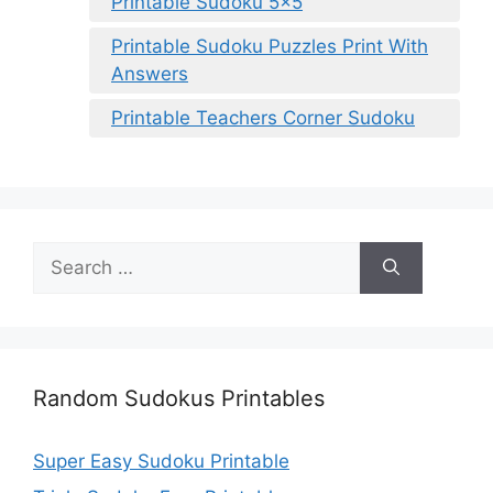
Printable Sudoku 5×5
Printable Sudoku Puzzles Print With
Answers
Printable Teachers Corner Sudoku
Search
for:
Random Sudokus Printables
Super Easy Sudoku Printable