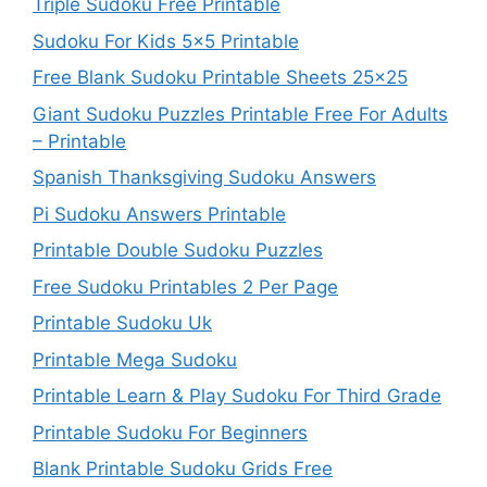
Triple Sudoku Free Printable
Sudoku For Kids 5×5 Printable
Free Blank Sudoku Printable Sheets 25×25
Giant Sudoku Puzzles Printable Free For Adults
– Printable
Spanish Thanksgiving Sudoku Answers
Pi Sudoku Answers Printable
Printable Double Sudoku Puzzles
Free Sudoku Printables 2 Per Page
Printable Sudoku Uk
Printable Mega Sudoku
Printable Learn & Play Sudoku For Third Grade
Printable Sudoku For Beginners
Blank Printable Sudoku Grids Free