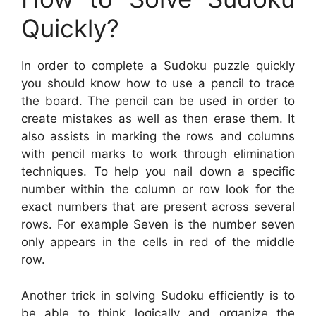
Quickly?
In order to complete a Sudoku puzzle quickly
you should know how to use a pencil to trace
the board. The pencil can be used in order to
create mistakes as well as then erase them. It
also assists in marking the rows and columns
with pencil marks to work through elimination
techniques. To help you nail down a specific
number within the column or row look for the
exact numbers that are present across several
rows. For example Seven is the number seven
only appears in the cells in red of the middle
row.
Another trick in solving Sudoku efficiently is to
be able to think logically and organize the