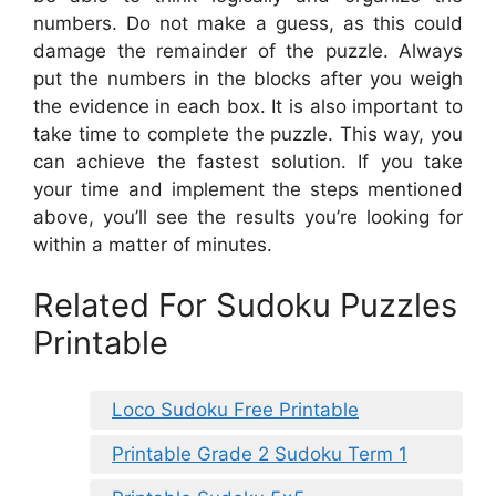
numbers. Do not make a guess, as this could
damage the remainder of the puzzle. Always
put the numbers in the blocks after you weigh
the evidence in each box. It is also important to
take time to complete the puzzle. This way, you
can achieve the fastest solution. If you take
your time and implement the steps mentioned
above, you’ll see the results you’re looking for
within a matter of minutes.
Related For Sudoku Puzzles
Printable
Loco Sudoku Free Printable
Printable Grade 2 Sudoku Term 1