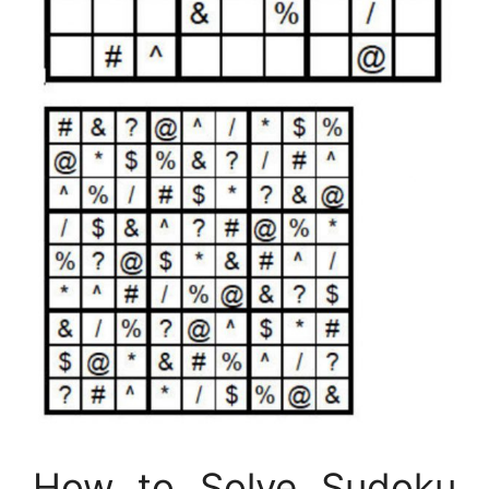
How to Solve Sudoku