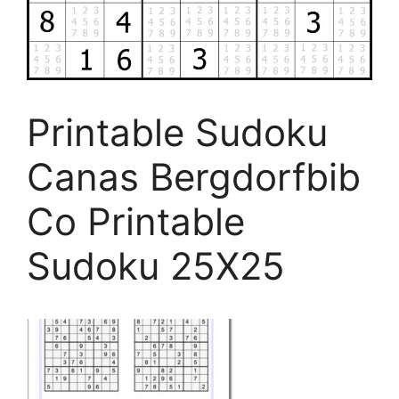
Printable Sudoku
Canas Bergdorfbib
Co Printable
Sudoku 25X25