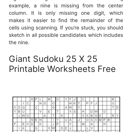
example, a nine is missing from the center
column. It is only missing one digit, which
makes it easier to find the remainder of the
cells using scanning. If you’re stuck, you should
sketch in all possible candidates which includes
the nine.
Giant Sudoku 25 X 25
Printable Worksheets Free