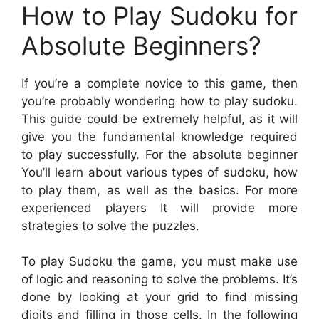
How to Play Sudoku for
Absolute Beginners?
If you’re a complete novice to this game, then
you’re probably wondering how to play sudoku.
This guide could be extremely helpful, as it will
give you the fundamental knowledge required
to play successfully. For the absolute beginner
You’ll learn about various types of sudoku, how
to play them, as well as the basics. For more
experienced players It will provide more
strategies to solve the puzzles.
To play Sudoku the game, you must make use
of logic and reasoning to solve the problems. It’s
done by looking at your grid to find missing
digits and filling in those cells. In the following