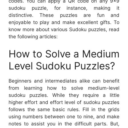
codes. You can apply a QR code on any 9×9
sudoku puzzle, for instance, making it
distinctive. These puzzles are fun and
enjoyable to play and make excellent gifts. To
know more about various Sudoku puzzles, read
the following articles:
How to Solve a Medium
Level Sudoku Puzzles?
Beginners and intermediates alike can benefit
from learning how to solve medium-level
sudoku puzzles. While they require a little
higher effort and effort level of sudoku puzzles
follows the same basic rules. Fill in the grids
using numbers between one to nine, and make
notes to assist you in the difficult parts. But,