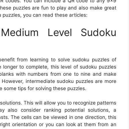
 QR codes. You can include a QR code to any 9×9
These puzzles are fun to play and also make great
 puzzles, you can read these articles:
Medium Level Sudoku
enefit from learning to solve sudoku puzzles of
e longer to complete, this level of sudoku puzzles
the blanks with numbers from one to nine and make
as. However, intermediate sudoku puzzles are more
re some tips for solving these puzzles.
 solutions. This will allow you to recognize patterns
 also consider ranking potential solutions, a
s. The cells can be viewed in one direction, this
-right orientation or you can look at them from an