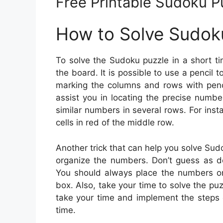
Free Printable Sudoku P
How to Solve Sudok
To solve the Sudoku puzzle in a short t
the board. It is possible to use a pencil 
marking the columns and rows with penci
assist you in locating the precise numbe
similar numbers in several rows. For ins
cells in red of the middle row.
Another trick that can help you solve Sudoku
organize the numbers. Don’t guess as do
You should always place the numbers on
box. Also, take your time to solve the puz
take your time and implement the steps g
time.