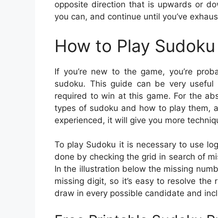
opposite direction that is upwards or dow
you can, and continue until you’ve exhaus
How to Play Sudoku 
If you’re new to the game, you’re prob
sudoku. This guide can be very useful 
required to win at this game. For the ab
types of sudoku and how to play them, a
experienced, it will give you more techniq
To play Sudoku it is necessary to use lo
done by checking the grid in search of mis
In the illustration below the missing numb
missing digit, so it’s easy to resolve the 
draw in every possible candidate and incl