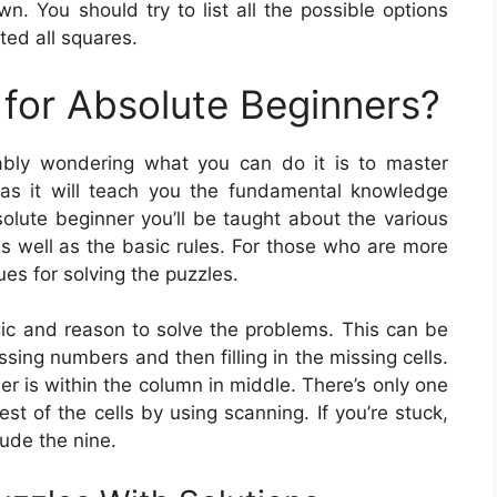
n. You should try to list all the possible options
ted all squares.
for Absolute Beginners?
ably wondering what you can do it is to master
as it will teach you the fundamental knowledge
solute beginner you’ll be taught about the various
s well as the basic rules. For those who are more
ues for solving the puzzles.
gic and reason to solve the problems. This can be
sing numbers and then filling in the missing cells.
er is within the column in middle. There’s only one
rest of the cells by using scanning. If you’re stuck,
ude the nine.