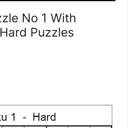
zle No 1 With
 Hard Puzzles