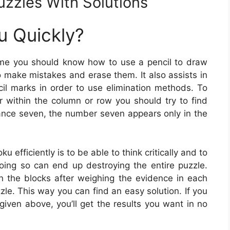
uzzles With Solutions
u Quickly?
ime you should know how to use a pencil to draw
to make mistakes and erase them. It also assists in
l marks in order to use elimination methods. To
r within the column or row you should try to find
tance seven, the number seven appears only in the
 efficiently is to be able to think critically and to
ing so can end up destroying the entire puzzle.
 the blocks after weighing the evidence in each
zle. This way you can find an easy solution. If you
iven above, you’ll get the results you want in no