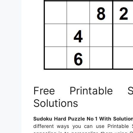
Free Printable 
Solutions
Sudoku Hard Puzzle No 1 With Solutio
different ways you can use Printabl