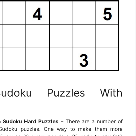
Sudoku Puzzles With
n Sudoku Hard Puzzles
– There are a number of
e Sudoku puzzles. One way to make them more