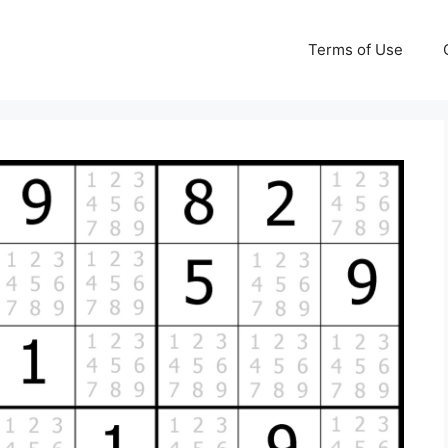
Terms of Use