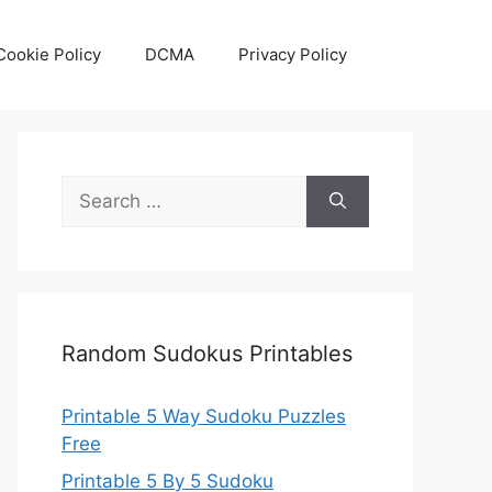
Cookie Policy
DCMA
Privacy Policy
Search
for:
Random Sudokus Printables
Printable 5 Way Sudoku Puzzles
Free
Printable 5 By 5 Sudoku