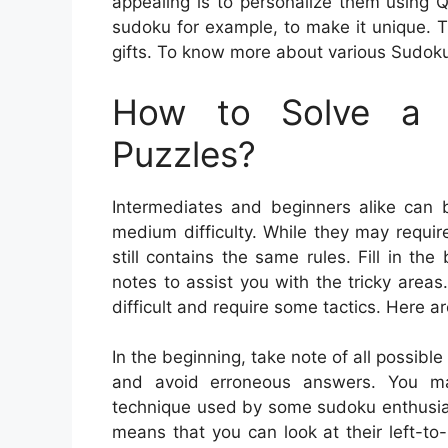
appealing is to personalize them using
sudoku for example, to make it unique. 
gifts. To know more about various Sudoku
How to Solve a 
Puzzles?
Intermediates and beginners alike can b
medium difficulty. While they may requir
still contains the same rules. Fill in 
notes to assist you with the tricky are
difficult and require some tactics. Here a
In the beginning, take note of all possible
and avoid erroneous answers. You may
technique used by some sudoku enthusiast
means that you can look at their left-to