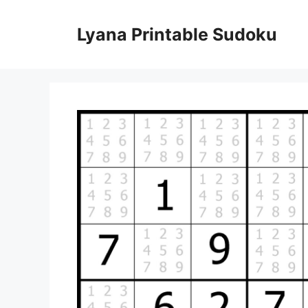
Skip
to
Lyana Printable Sudoku
content