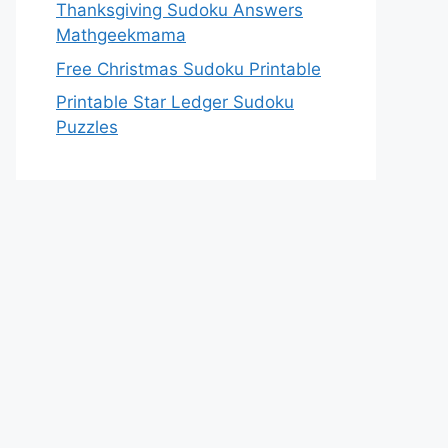
Thanksgiving Sudoku Answers
Mathgeekmama
Free Christmas Sudoku Printable
Printable Star Ledger Sudoku
Puzzles