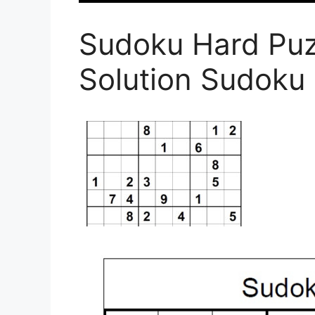
Sudoku Hard Puz
Solution Sudoku