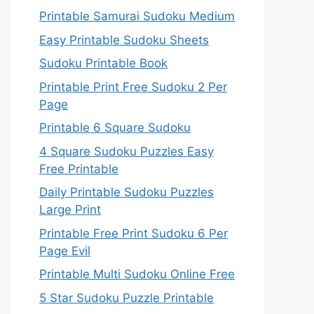
Printable Samurai Sudoku Medium
Easy Printable Sudoku Sheets
Sudoku Printable Book
Printable Print Free Sudoku 2 Per
Page
Printable 6 Square Sudoku
4 Square Sudoku Puzzles Easy
Free Printable
Daily Printable Sudoku Puzzles
Large Print
Printable Free Print Sudoku 6 Per
Page Evil
Printable Multi Sudoku Online Free
5 Star Sudoku Puzzle Printable