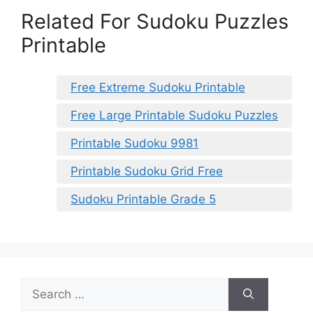
Related For Sudoku Puzzles
Printable
Free Extreme Sudoku Printable
Free Large Printable Sudoku Puzzles
Printable Sudoku 9981
Printable Sudoku Grid Free
Sudoku Printable Grade 5
Search
for: