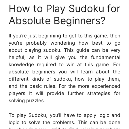
How to Play Sudoku for
Absolute Beginners?
If you’re just beginning to get to this game, then
you’re probably wondering how best to go
about playing sudoku. This guide can be very
helpful, as it will give you the fundamental
knowledge required to win at this game. For
absolute beginners you will learn about the
different kinds of sudoku, how to play them,
and the basic rules. For the more experienced
players It will provide further strategies for
solving puzzles.
To play Sudoku, you’ll have to apply logic and
logic to solve the problems. This can be done