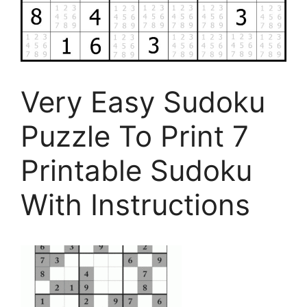
Very Easy Sudoku
Puzzle To Print 7
Printable Sudoku
With Instructions