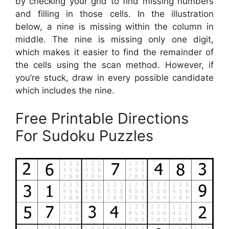
by checking your grid to find missing numbers
and filling in those cells. In the illustration
below, a nine is missing within the column in
middle. The nine is missing only one digit,
which makes it easier to find the remainder of
the cells using the scan method. However, if
you’re stuck, draw in every possible candidate
which includes the nine.
Free Printable Directions
For Sudoku Puzzles