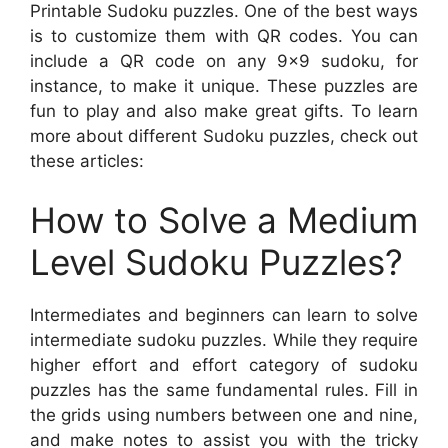
Printable Sudoku puzzles. One of the best ways
is to customize them with QR codes. You can
include a QR code on any 9×9 sudoku, for
instance, to make it unique. These puzzles are
fun to play and also make great gifts. To learn
more about different Sudoku puzzles, check out
these articles:
How to Solve a Medium
Level Sudoku Puzzles?
Intermediates and beginners can learn to solve
intermediate sudoku puzzles. While they require
higher effort and effort category of sudoku
puzzles has the same fundamental rules. Fill in
the grids using numbers between one and nine,
and make notes to assist you with the tricky