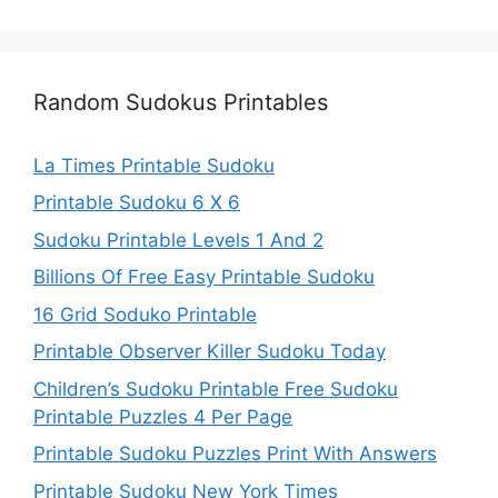
Random Sudokus Printables
La Times Printable Sudoku
Printable Sudoku 6 X 6
Sudoku Printable Levels 1 And 2
Billions Of Free Easy Printable Sudoku
16 Grid Soduko Printable
Printable Observer Killer Sudoku Today
Children’s Sudoku Printable Free Sudoku
Printable Puzzles 4 Per Page
Printable Sudoku Puzzles Print With Answers
Printable Sudoku New York Times