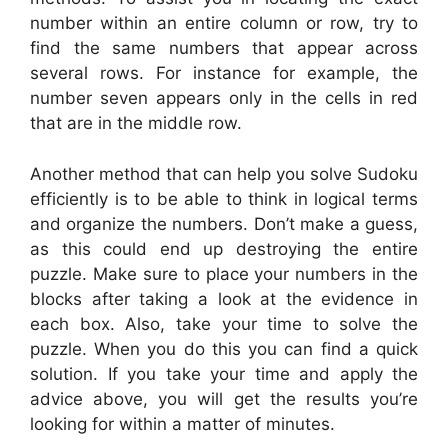
number within an entire column or row, try to
find the same numbers that appear across
several rows. For instance for example, the
number seven appears only in the cells in red
that are in the middle row.
Another method that can help you solve Sudoku
efficiently is to be able to think in logical terms
and organize the numbers. Don’t make a guess,
as this could end up destroying the entire
puzzle. Make sure to place your numbers in the
blocks after taking a look at the evidence in
each box. Also, take your time to solve the
puzzle. When you do this you can find a quick
solution. If you take your time and apply the
advice above, you will get the results you’re
looking for within a matter of minutes.