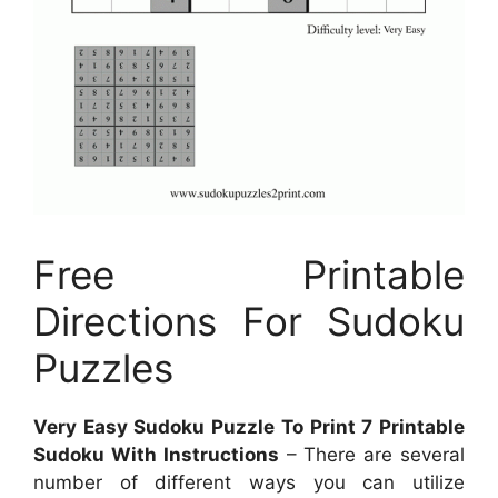
Free Printable
Directions For Sudoku
Puzzles
Very Easy Sudoku Puzzle To Print 7 Printable
Sudoku With Instructions
– There are several
number of different ways you can utilize