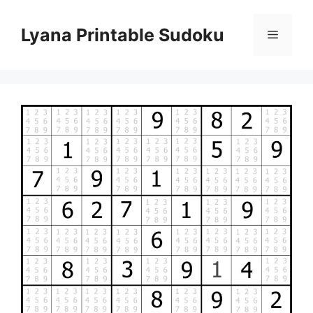
Skip
to
Lyana Printable Sudoku
Menu
content