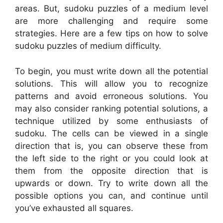
areas. But, sudoku puzzles of a medium level
are more challenging and require some
strategies. Here are a few tips on how to solve
sudoku puzzles of medium difficulty.
To begin, you must write down all the potential
solutions. This will allow you to recognize
patterns and avoid erroneous solutions. You
may also consider ranking potential solutions, a
technique utilized by some enthusiasts of
sudoku. The cells can be viewed in a single
direction that is, you can observe these from
the left side to the right or you could look at
them from the opposite direction that is
upwards or down. Try to write down all the
possible options you can, and continue until
you’ve exhausted all squares.