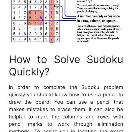
How to Solve Sudoku
Quickly?
In order to complete the Sudoku problem
quickly you should know how to use a pencil to
draw the board. You can use a pencil that
makes mistakes to erase them. It can also be
helpful to mark the columns and rows with
pencil marks to work through elimination
methods. To assist you in locating the exact