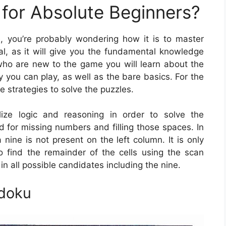
for Absolute Beginners?
, you’re probably wondering how it is to master
al, as it will give you the fundamental knowledge
 who are new to the game you will learn about the
 you can play, as well as the bare basics. For the
e strategies to solve the puzzles.
lize logic and reasoning in order to solve the
id for missing numbers and filling those spaces. In
 nine is not present on the left column. It is only
 find the remainder of the cells using the scan
in all possible candidates including the nine.
udoku