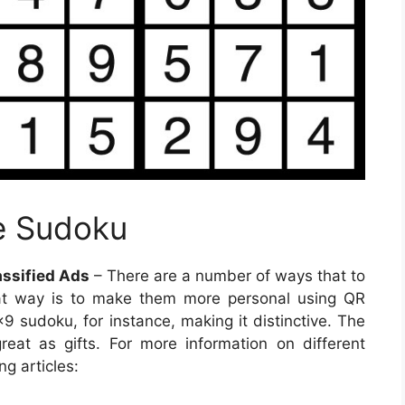
e Sudoku
ssified Ads
– There are a number of ways that to
at way is to make them more personal using QR
 sudoku, for instance, making it distinctive. The
eat as gifts. For more information on different
ng articles: