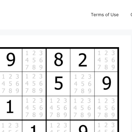
Terms of Use