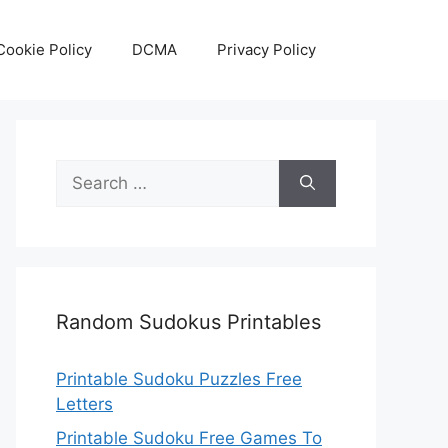
Cookie Policy
DCMA
Privacy Policy
Search
for:
Random Sudokus Printables
Printable Sudoku Puzzles Free
Letters
Printable Sudoku Free Games To