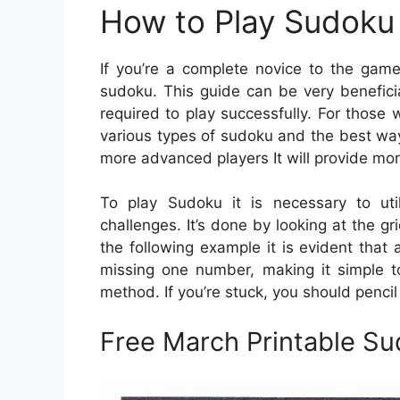
How to Play Sudoku 
If you’re a complete novice to the game
sudoku. This guide can be very benefici
required to play successfully. For those
various types of sudoku and the best way
more advanced players It will provide mor
To play Sudoku it is necessary to uti
challenges. It’s done by looking at the gr
the following example it is evident that a
missing one number, making it simple to
method. If you’re stuck, you should pencil 
Free March Printable S