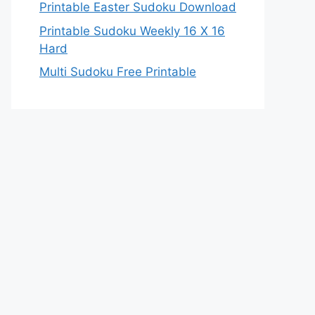
Printable Easter Sudoku Download
Printable Sudoku Weekly 16 X 16
Hard
Multi Sudoku Free Printable