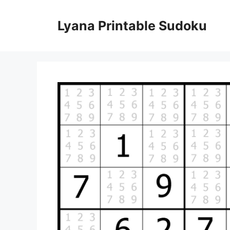
Skip
to
Lyana Printable Sudoku
content