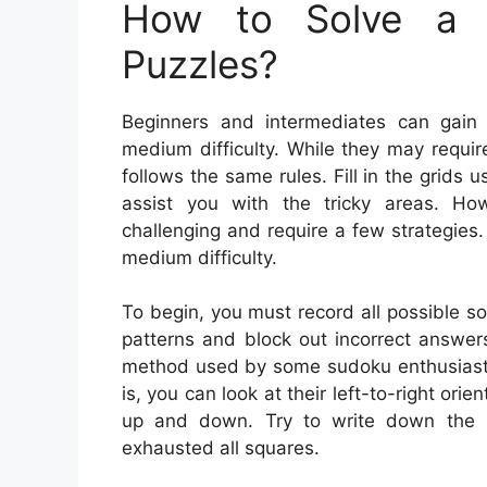
How to Solve a 
Puzzles?
Beginners and intermediates can gain
medium difficulty. While they may requir
follows the same rules. Fill in the grid
assist you with the tricky areas. H
challenging and require a few strategies
medium difficulty.
To begin, you must record all possible so
patterns and block out incorrect answers.
method used by some sudoku enthusiasts. 
is, you can look at their left-to-right ori
up and down. Try to write down the mo
exhausted all squares.