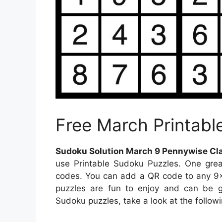
Free March Printabl
Sudoku Solution March 9 Pennywise Cla
use Printable Sudoku Puzzles. One gre
codes. You can add a QR code to any 9×9
puzzles are fun to enjoy and can be gr
Sudoku puzzles, take a look at the followi