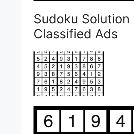
Sudoku Solution
Classified Ads