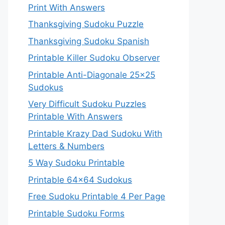
Print With Answers
Thanksgiving Sudoku Puzzle
Thanksgiving Sudoku Spanish
Printable Killer Sudoku Observer
Printable Anti-Diagonale 25×25
Sudokus
Very Difficult Sudoku Puzzles
Printable With Answers
Printable Krazy Dad Sudoku With
Letters & Numbers
5 Way Sudoku Printable
Printable 64×64 Sudokus
Free Sudoku Printable 4 Per Page
Printable Sudoku Forms