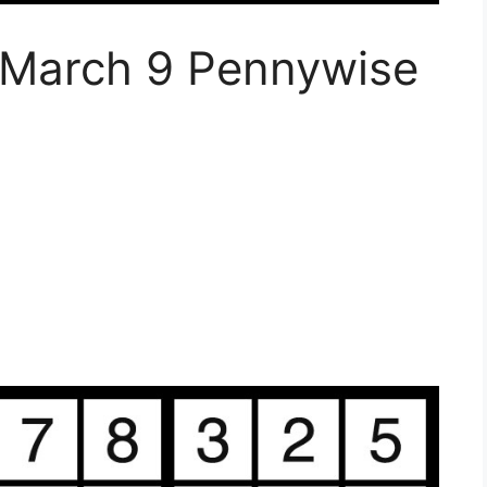
 March 9 Pennywise