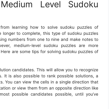
Medium Level Sudoku
 from learning how to solve sudoku puzzles of
e longer to complete, this type of sudoku puzzles
s using numbers from one to nine and make notes to
owever, medium-level sudoku puzzles are more
. Here are some tips for solving sudoku puzzles of
lution candidates. This will allow you to recognize
 It is also possible to rank possible solutions, a
You can view the cells in a single direction that
entation or view them from an opposite direction like
st possible candidates possible, until you’ve