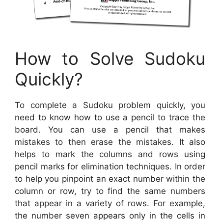
How to Solve Sudoku
Quickly?
To complete a Sudoku problem quickly, you
need to know how to use a pencil to trace the
board. You can use a pencil that makes
mistakes to then erase the mistakes. It also
helps to mark the columns and rows using
pencil marks for elimination techniques. In order
to help you pinpoint an exact number within the
column or row, try to find the same numbers
that appear in a variety of rows. For example,
the number seven appears only in the cells in