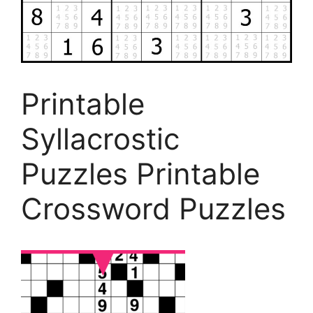
Printable
Syllacrostic
Puzzles Printable
Crossword Puzzles