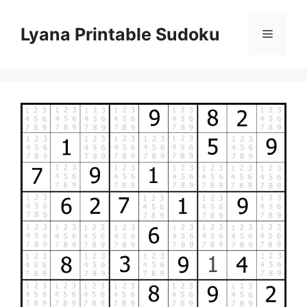
Skip
to
Lyana Printable Sudoku
Menu
content