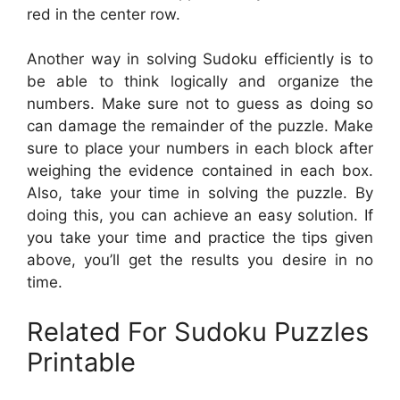
red in the center row.
Another way in solving Sudoku efficiently is to
be able to think logically and organize the
numbers. Make sure not to guess as doing so
can damage the remainder of the puzzle. Make
sure to place your numbers in each block after
weighing the evidence contained in each box.
Also, take your time in solving the puzzle. By
doing this, you can achieve an easy solution. If
you take your time and practice the tips given
above, you’ll get the results you desire in no
time.
Related For Sudoku Puzzles
Printable