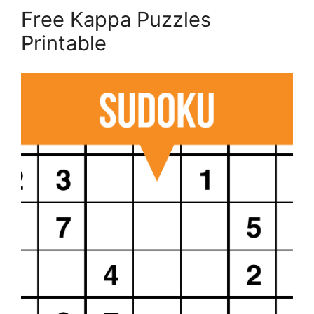
Free Kappa Puzzles
Printable