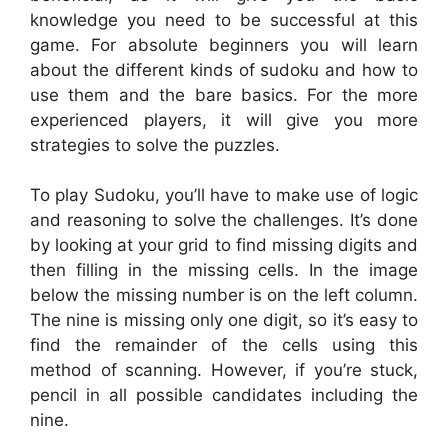
knowledge you need to be successful at this
game. For absolute beginners you will learn
about the different kinds of sudoku and how to
use them and the bare basics. For the more
experienced players, it will give you more
strategies to solve the puzzles.
To play Sudoku, you’ll have to make use of logic
and reasoning to solve the challenges. It’s done
by looking at your grid to find missing digits and
then filling in the missing cells. In the image
below the missing number is on the left column.
The nine is missing only one digit, so it’s easy to
find the remainder of the cells using this
method of scanning. However, if you’re stuck,
pencil in all possible candidates including the
nine.