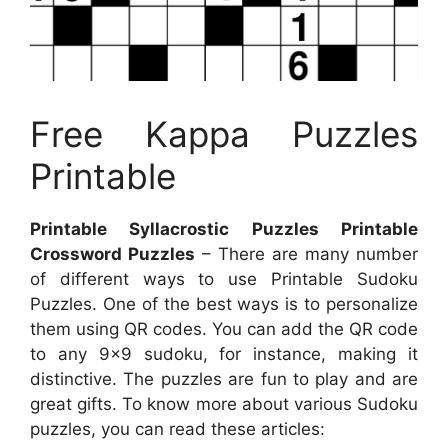
Free Kappa Puzzles
Printable
Printable Syllacrostic Puzzles Printable
Crossword Puzzles
– There are many number
of different ways to use Printable Sudoku
Puzzles. One of the best ways is to personalize
them using QR codes. You can add the QR code
to any 9×9 sudoku, for instance, making it
distinctive. The puzzles are fun to play and are
great gifts. To know more about various Sudoku
puzzles, you can read these articles: