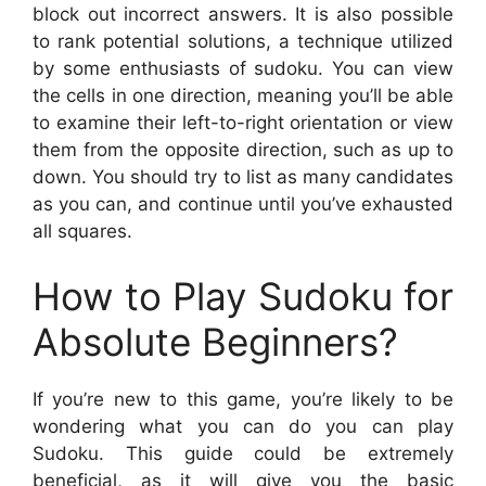
block out incorrect answers. It is also possible
to rank potential solutions, a technique utilized
by some enthusiasts of sudoku. You can view
the cells in one direction, meaning you’ll be able
to examine their left-to-right orientation or view
them from the opposite direction, such as up to
down. You should try to list as many candidates
as you can, and continue until you’ve exhausted
all squares.
How to Play Sudoku for
Absolute Beginners?
If you’re new to this game, you’re likely to be
wondering what you can do you can play
Sudoku. This guide could be extremely
beneficial, as it will give you the basic