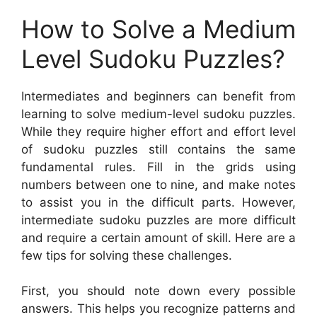
How to Solve a Medium
Level Sudoku Puzzles?
Intermediates and beginners can benefit from
learning to solve medium-level sudoku puzzles.
While they require higher effort and effort level
of sudoku puzzles still contains the same
fundamental rules. Fill in the grids using
numbers between one to nine, and make notes
to assist you in the difficult parts. However,
intermediate sudoku puzzles are more difficult
and require a certain amount of skill. Here are a
few tips for solving these challenges.
First, you should note down every possible
answers. This helps you recognize patterns and