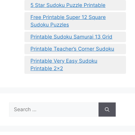
5 Star Sudoku Puzzle Printable
Free Printable Super 12 Square
Sudoku Puzzles
Printable Sudoku Samurai 13 Grid
Printable Teacher’s Corner Sudoku
Printable Very Easy Sudoku
Printable 2×2
Search
for: