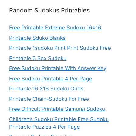
Random Sudokus Printables
Free Printable Extreme Sudoku 16×16
Printable Sduko Blanks
Printable 1sudoku Print Print Sudoku Free
Printable 6 Box Sudoku
Free Sudoku Printable With Answer Key
Free Sudoku Printable 4 Per Page
Printable 16 X16 Sudoku Grids
Printable Chain-Sudoku For Free
Free Difficult Printable Samurai Sudoku
Children’s Sudoku Printable Free Sudoku
Printable Puzzles 4 Per Page