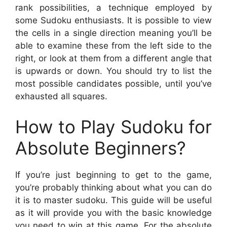
rank possibilities, a technique employed by
some Sudoku enthusiasts. It is possible to view
the cells in a single direction meaning you’ll be
able to examine these from the left side to the
right, or look at them from a different angle that
is upwards or down. You should try to list the
most possible candidates possible, until you’ve
exhausted all squares.
How to Play Sudoku for
Absolute Beginners?
If you’re just beginning to get to the game,
you’re probably thinking about what you can do
it is to master sudoku. This guide will be useful
as it will provide you with the basic knowledge
you need to win at this game. For the absolute