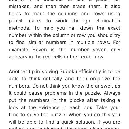
mistakes, and then then erase them. It also
helps to mark the columns and rows using
pencil marks to work through elimination
methods. To help you nail down the exact
number within the column or row you should try
to find similar numbers in multiple rows. For
example Seven is the number seven only
appears in the red cells in the center row.
Another tip in solving Sudoku efficiently is to be
able to think critically and then organize the
numbers. Do not think you know the answer, as
it could cause problems in the puzzle. Always
put the numbers in the blocks after taking a
look at the evidence in each box. Take your
time to solve the puzzle. When you do this you
will be able to find a quick solution. If you are
patient and implement the steps given above,