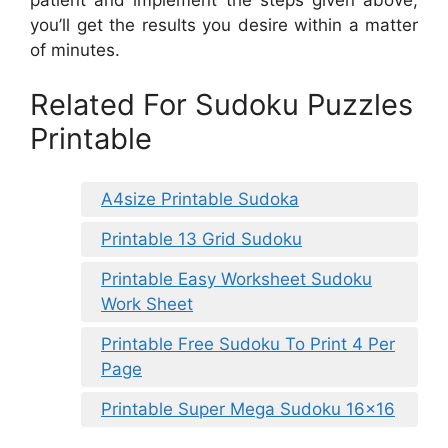
you’ll get the results you desire within a matter
of minutes.
Related For Sudoku Puzzles
Printable
A4size Printable Sudoka
Printable 13 Grid Sudoku
Printable Easy Worksheet Sudoku
Work Sheet
Printable Free Sudoku To Print 4 Per
Page
Printable Super Mega Sudoku 16×16