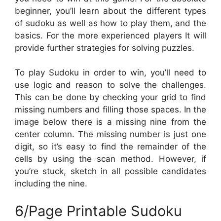
beginner, you’ll learn about the different types
of sudoku as well as how to play them, and the
basics. For the more experienced players It will
provide further strategies for solving puzzles.
To play Sudoku in order to win, you’ll need to
use logic and reason to solve the challenges.
This can be done by checking your grid to find
missing numbers and filling those spaces. In the
image below there is a missing nine from the
center column. The missing number is just one
digit, so it’s easy to find the remainder of the
cells by using the scan method. However, if
you’re stuck, sketch in all possible candidates
including the nine.
6/Page Printable Sudoku