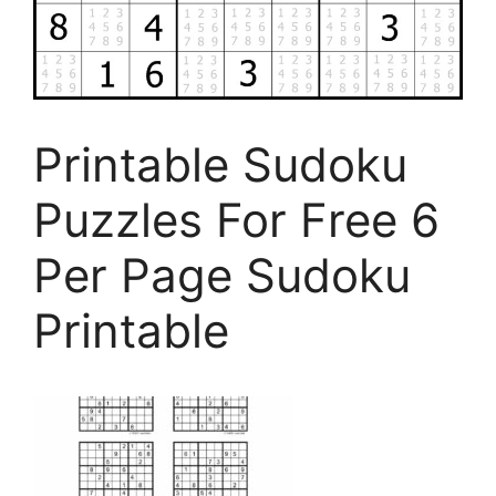
Printable Sudoku
Puzzles For Free 6
Per Page Sudoku
Printable