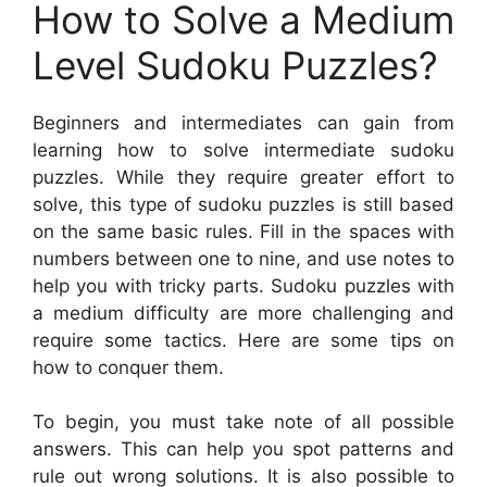
How to Solve a Medium
Level Sudoku Puzzles?
Beginners and intermediates can gain from
learning how to solve intermediate sudoku
puzzles. While they require greater effort to
solve, this type of sudoku puzzles is still based
on the same basic rules. Fill in the spaces with
numbers between one to nine, and use notes to
help you with tricky parts. Sudoku puzzles with
a medium difficulty are more challenging and
require some tactics. Here are some tips on
how to conquer them.
To begin, you must take note of all possible
answers. This can help you spot patterns and
rule out wrong solutions. It is also possible to