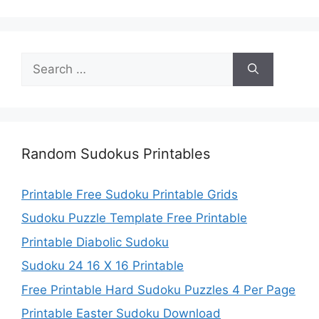
Search
for:
Random Sudokus Printables
Printable Free Sudoku Printable Grids
Sudoku Puzzle Template Free Printable
Printable Diabolic Sudoku
Sudoku 24 16 X 16 Printable
Free Printable Hard Sudoku Puzzles 4 Per Page
Printable Easter Sudoku Download