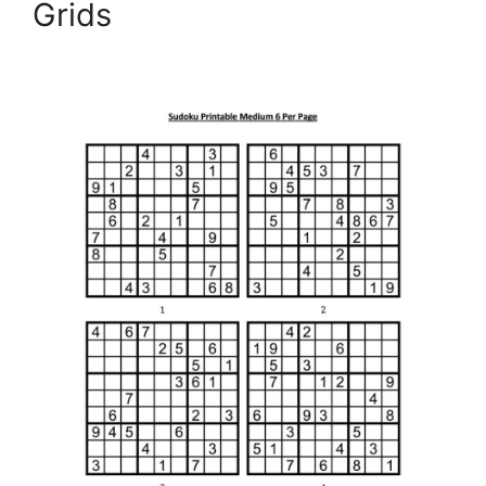
Grids