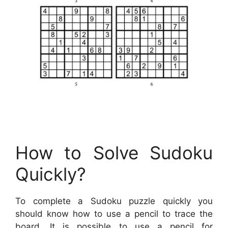
How to Solve Sudoku
Quickly?
To complete a Sudoku puzzle quickly you
should know how to use a pencil to trace the
board. It is possible to use a pencil for