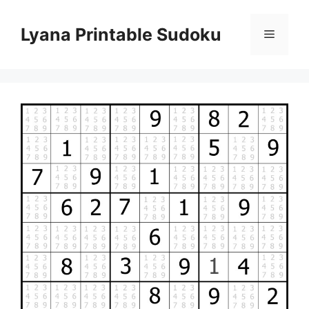
Skip
to
Lyana Printable Sudoku
Menu
content