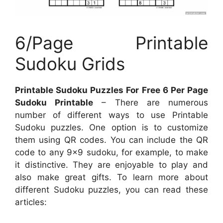
6/Page Printable
Sudoku Grids
Printable Sudoku Puzzles For Free 6 Per Page
Sudoku Printable
– There are numerous
number of different ways to use Printable
Sudoku puzzles. One option is to customize
them using QR codes. You can include the QR
code to any 9×9 sudoku, for example, to make
it distinctive. They are enjoyable to play and
also make great gifts. To learn more about
different Sudoku puzzles, you can read these
articles: