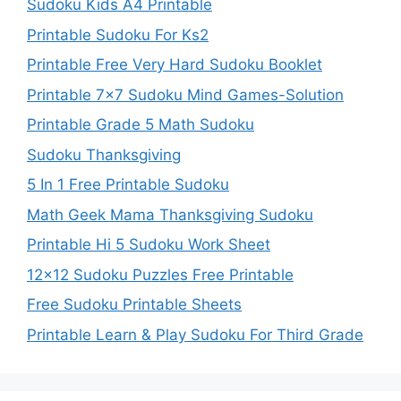
Sudoku Kids A4 Printable
Printable Sudoku For Ks2
Printable Free Very Hard Sudoku Booklet
Printable 7×7 Sudoku Mind Games-Solution
Printable Grade 5 Math Sudoku
Sudoku Thanksgiving
5 In 1 Free Printable Sudoku
Math Geek Mama Thanksgiving Sudoku
Printable Hi 5 Sudoku Work Sheet
12×12 Sudoku Puzzles Free Printable
Free Sudoku Printable Sheets
Printable Learn & Play Sudoku For Third Grade