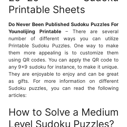
Printable Sheets
Do Never Been Published Sudoku Puzzles For
Younolijing Printable
– There are several
number of different ways you can utilize
Printable Sudoku Puzzles. One way to make
them more appealing is to customize them
using QR codes. You can apply the QR code to
any 9×9 sudoku for instance, to make it unique.
They are enjoyable to enjoy and can be great
as gifts. For more information on different
Sudoku puzzles, you can read the following
articles:
How to Solve a Medium
Level Sudoku Puzzles?