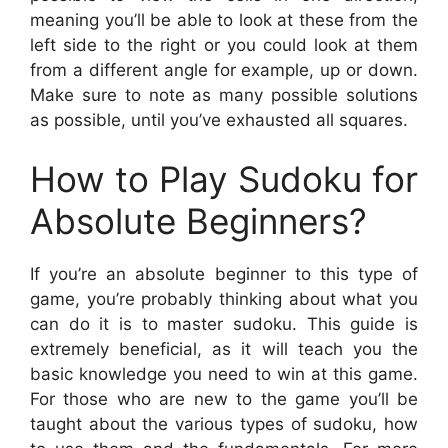
meaning you’ll be able to look at these from the
left side to the right or you could look at them
from a different angle for example, up or down.
Make sure to note as many possible solutions
as possible, until you’ve exhausted all squares.
How to Play Sudoku for
Absolute Beginners?
If you’re an absolute beginner to this type of
game, you’re probably thinking about what you
can do it is to master sudoku. This guide is
extremely beneficial, as it will teach you the
basic knowledge you need to win at this game.
For those who are new to the game you’ll be
taught about the various types of sudoku, how