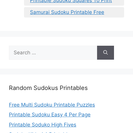
Printable Sudoku Squares To Print
Samurai Sudoku Printable Free
Search
for:
Random Sudokus Printables
Free Multi Sudoku Printable Puzzles
Printable Sudoku Easy 4 Per Page
Printable Soduko High Fives