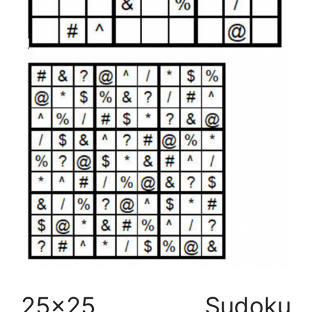
25×25 Sudoku