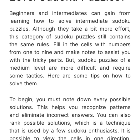
Beginners and intermediates can gain from
learning how to solve intermediate sudoku
puzzles. Although they take a bit more effort,
this category of sudoku puzzles still contains
the same rules. Fill in the cells with numbers
from one to nine and make notes to assist you
with the tricky parts. But, sudoku puzzles of a
medium level are more difficult and require
some tactics. Here are some tips on how to
solve them.
To begin, you must note down every possible
solutions. This helps you recognize patterns
and eliminate incorrect answers. You can also
rank possible solutions, which is a technique
that is used by a few sudoku enthusiasts. It is
possible to view the cells in one direction,