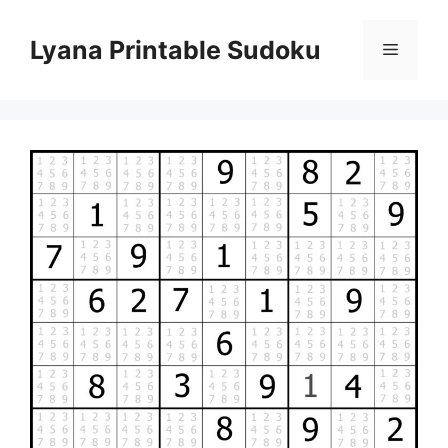
Skip
to
Lyana Printable Sudoku
Menu
content