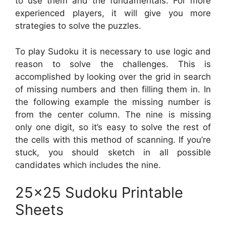
to use them and the fundamentals. For more
experienced players, it will give you more
strategies to solve the puzzles.
To play Sudoku it is necessary to use logic and
reason to solve the challenges. This is
accomplished by looking over the grid in search
of missing numbers and then filling them in. In
the following example the missing number is
from the center column. The nine is missing
only one digit, so it’s easy to solve the rest of
the cells with this method of scanning. If you’re
stuck, you should sketch in all possible
candidates which includes the nine.
25×25 Sudoku Printable
Sheets