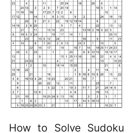
How to Solve Sudoku