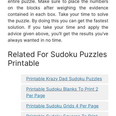
entire puzzle. Make sure to place the numbers
on the blocks after weighing the evidence
contained in each box. Take your time to solve
the puzzle. By doing this you can get the fastest
solution. If you take your time and apply the
advice given above, you’ll get the results you’ve
always wanted in no time.
Related For Sudoku Puzzles
Printable
Printable Krazy Dad Sudoku Puzzles
Printable Sudoku Blanks To Print 2
Per Page
Printable Sudoku Grids 4 Per Page