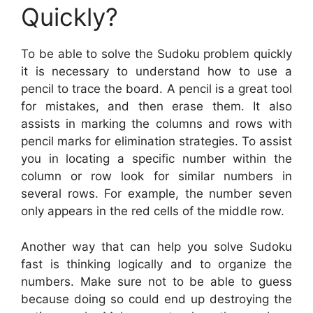
Quickly?
To be able to solve the Sudoku problem quickly
it is necessary to understand how to use a
pencil to trace the board. A pencil is a great tool
for mistakes, and then erase them. It also
assists in marking the columns and rows with
pencil marks for elimination strategies. To assist
you in locating a specific number within the
column or row look for similar numbers in
several rows. For example, the number seven
only appears in the red cells of the middle row.
Another way that can help you solve Sudoku
fast is thinking logically and to organize the
numbers. Make sure not to be able to guess
because doing so could end up destroying the