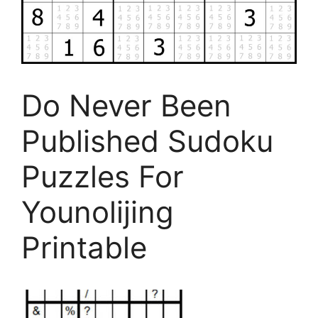
Do Never Been
Published Sudoku
Puzzles For
Younolijing
Printable