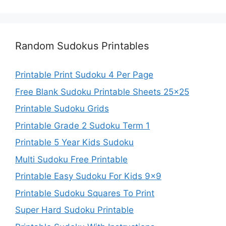
Random Sudokus Printables
Printable Print Sudoku 4 Per Page
Free Blank Sudoku Printable Sheets 25×25
Printable Sudoku Grids
Printable Grade 2 Sudoku Term 1
Printable 5 Year Kids Sudoku
Multi Sudoku Free Printable
Printable Easy Sudoku For Kids 9×9
Printable Sudoku Squares To Print
Super Hard Sudoku Printable