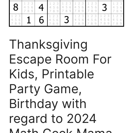
Thanksgiving
Escape Room For
Kids, Printable
Party Game,
Birthday with
regard to 2024