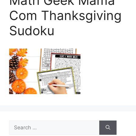
Math Geek Mama
Com Thanksgiving
Sudoku
Search
for: