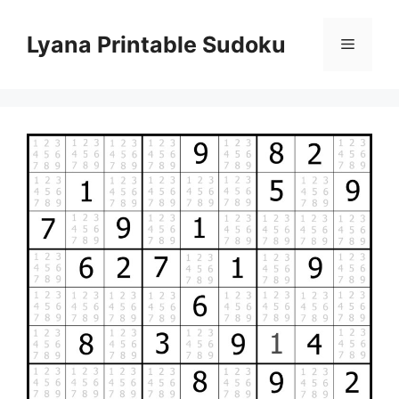
Skip
to
Lyana Printable Sudoku
Menu
content