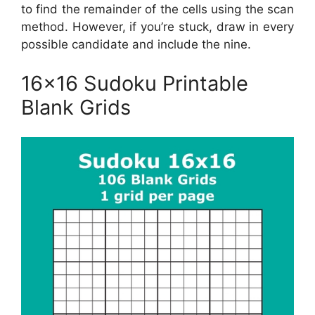
to find the remainder of the cells using the scan
method. However, if you’re stuck, draw in every
possible candidate and include the nine.
16×16 Sudoku Printable
Blank Grids