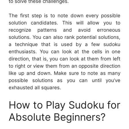
to solve these challenges.
The first step is to note down every possible
solution candidates. This will allow you to
recognize patterns and avoid erroneous
solutions. You can also rank potential solutions,
a technique that is used by a few sudoku
enthusiasts. You can look at the cells in one
direction, that is, you can look at them from left
to right or view them from an opposite direction
like up and down. Make sure to note as many
possible solutions as you can until you’ve
exhausted all squares.
How to Play Sudoku for
Absolute Beginners?