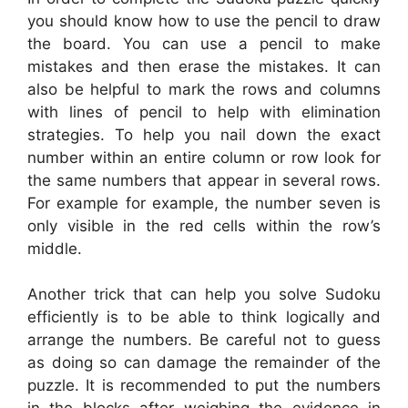
you should know how to use the pencil to draw
the board. You can use a pencil to make
mistakes and then erase the mistakes. It can
also be helpful to mark the rows and columns
with lines of pencil to help with elimination
strategies. To help you nail down the exact
number within an entire column or row look for
the same numbers that appear in several rows.
For example for example, the number seven is
only visible in the red cells within the row’s
middle.
Another trick that can help you solve Sudoku
efficiently is to be able to think logically and
arrange the numbers. Be careful not to guess
as doing so can damage the remainder of the
puzzle. It is recommended to put the numbers