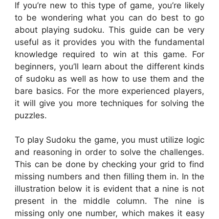
If you’re new to this type of game, you’re likely
to be wondering what you can do best to go
about playing sudoku. This guide can be very
useful as it provides you with the fundamental
knowledge required to win at this game. For
beginners, you’ll learn about the different kinds
of sudoku as well as how to use them and the
bare basics. For the more experienced players,
it will give you more techniques for solving the
puzzles.
To play Sudoku the game, you must utilize logic
and reasoning in order to solve the challenges.
This can be done by checking your grid to find
missing numbers and then filling them in. In the
illustration below it is evident that a nine is not
present in the middle column. The nine is
missing only one number, which makes it easy