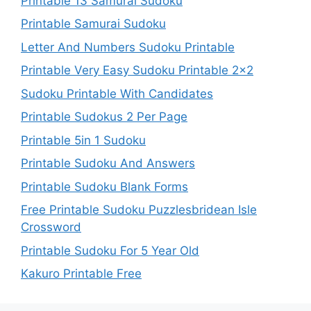
Printable 13 Samurai Sudoku
Printable Samurai Sudoku
Letter And Numbers Sudoku Printable
Printable Very Easy Sudoku Printable 2×2
Sudoku Printable With Candidates
Printable Sudokus 2 Per Page
Printable 5in 1 Sudoku
Printable Sudoku And Answers
Printable Sudoku Blank Forms
Free Printable Sudoku Puzzlesbridean Isle
Crossword
Printable Sudoku For 5 Year Old
Kakuro Printable Free