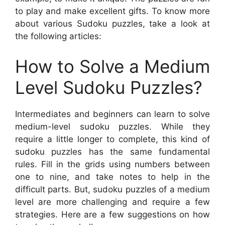
to play and make excellent gifts. To know more
about various Sudoku puzzles, take a look at
the following articles:
How to Solve a Medium
Level Sudoku Puzzles?
Intermediates and beginners can learn to solve
medium-level sudoku puzzles. While they
require a little longer to complete, this kind of
sudoku puzzles has the same fundamental
rules. Fill in the grids using numbers between
one to nine, and take notes to help in the
difficult parts. But, sudoku puzzles of a medium
level are more challenging and require a few
strategies. Here are a few suggestions on how