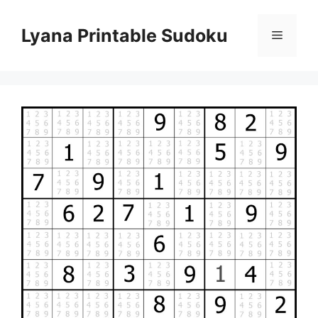
Skip
to
Lyana Printable Sudoku
Menu
content