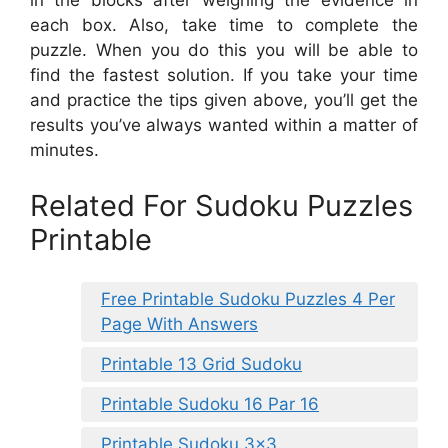
in the blocks after weighing the evidence in
each box. Also, take time to complete the
puzzle. When you do this you will be able to
find the fastest solution. If you take your time
and practice the tips given above, you’ll get the
results you’ve always wanted within a matter of
minutes.
Related For Sudoku Puzzles
Printable
Free Printable Sudoku Puzzles 4 Per
Page With Answers
Printable 13 Grid Sudoku
Printable Sudoku 16 Par 16
Printable Sudoku 3×3