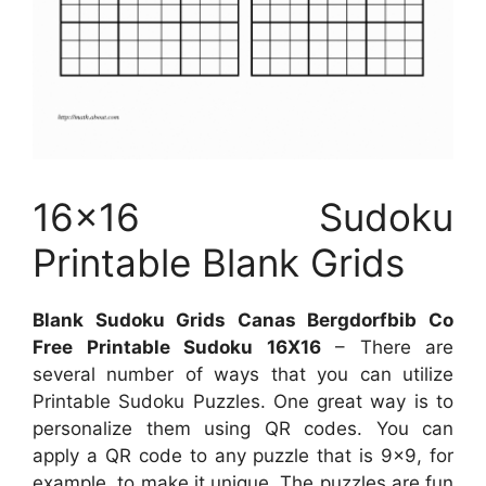
16×16 Sudoku
Printable Blank Grids
Blank Sudoku Grids Canas Bergdorfbib Co
Free Printable Sudoku 16X16
– There are
several number of ways that you can utilize
Printable Sudoku Puzzles. One great way is to
personalize them using QR codes. You can
apply a QR code to any puzzle that is 9×9, for
example, to make it unique. The puzzles are fun