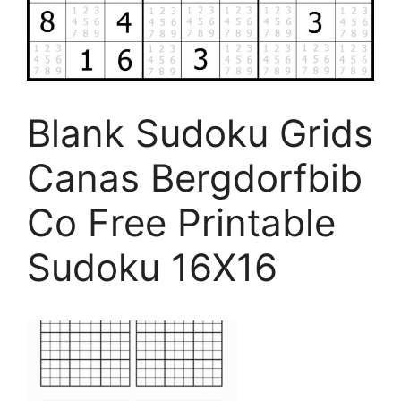
Blank Sudoku Grids
Canas Bergdorfbib
Co Free Printable
Sudoku 16X16