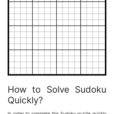
How to Solve Sudoku
Quickly?
In order to complete the Sudoku puzzle quickly