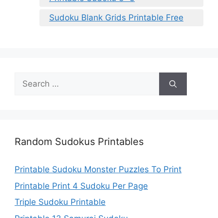
Sudoku Blank Grids Printable Free
Search
for:
Random Sudokus Printables
Printable Sudoku Monster Puzzles To Print
Printable Print 4 Sudoku Per Page
Triple Sudoku Printable