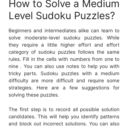
How to Solve a Medium
Level Sudoku Puzzles?
Beginners and intermediates alike can learn to
solve moderate-level sudoku puzzles. While
they require a little higher effort and effort
category of sudoku puzzles follows the same
rules. Fill in the cells with numbers from one to
nine . You can also use notes to help you with
tricky parts. Sudoku puzzles with a medium
difficulty are more difficult and require some
strategies. Here are a few suggestions for
solving these puzzles.
The first step is to record all possible solution
candidates. This will help you identify patterns
and block out incorrect solutions. You can also