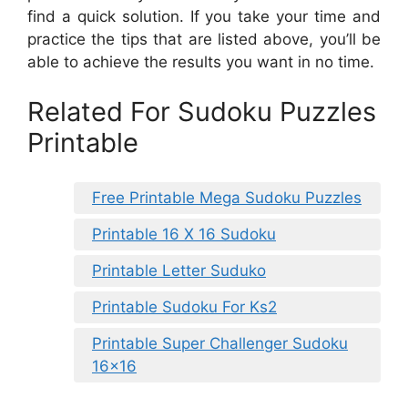
find a quick solution. If you take your time and
practice the tips that are listed above, you’ll be
able to achieve the results you want in no time.
Related For Sudoku Puzzles
Printable
Free Printable Mega Sudoku Puzzles
Printable 16 X 16 Sudoku
Printable Letter Suduko
Printable Sudoku For Ks2
Printable Super Challenger Sudoku
16×16