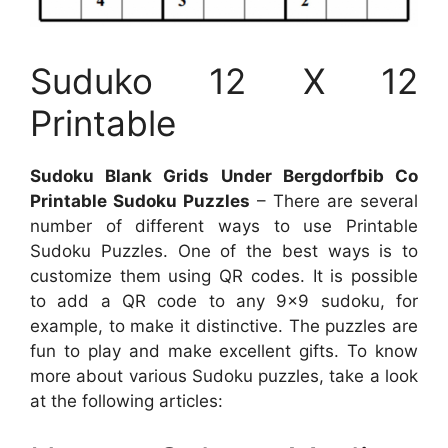
Suduko 12 X 12
Printable
Sudoku Blank Grids Under Bergdorfbib Co
Printable Sudoku Puzzles
– There are several
number of different ways to use Printable
Sudoku Puzzles. One of the best ways is to
customize them using QR codes. It is possible
to add a QR code to any 9×9 sudoku, for
example, to make it distinctive. The puzzles are
fun to play and make excellent gifts. To know
more about various Sudoku puzzles, take a look
at the following articles: