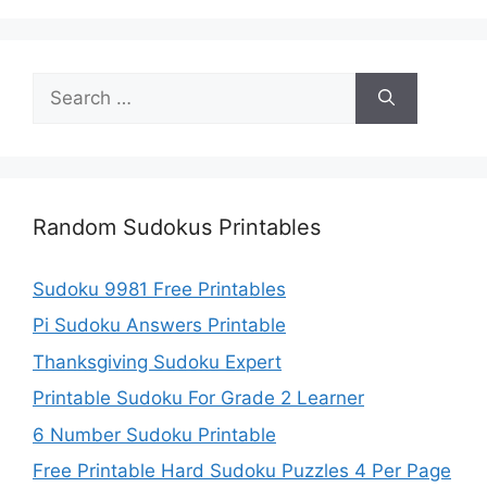
Search
for:
Random Sudokus Printables
Sudoku 9981 Free Printables
Pi Sudoku Answers Printable
Thanksgiving Sudoku Expert
Printable Sudoku For Grade 2 Learner
6 Number Sudoku Printable
Free Printable Hard Sudoku Puzzles 4 Per Page