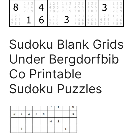
Sudoku Blank Grids
Under Bergdorfbib
Co Printable
Sudoku Puzzles