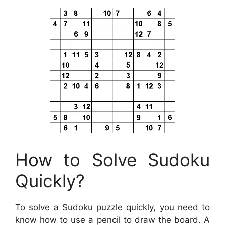
How to Solve Sudoku
Quickly?
To solve a Sudoku puzzle quickly, you need to
know how to use a pencil to draw the board. A