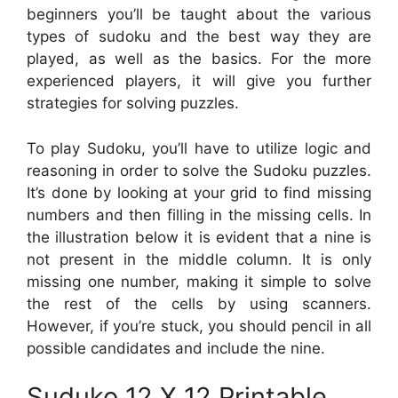
beginners you’ll be taught about the various
types of sudoku and the best way they are
played, as well as the basics. For the more
experienced players, it will give you further
strategies for solving puzzles.
To play Sudoku, you’ll have to utilize logic and
reasoning in order to solve the Sudoku puzzles.
It’s done by looking at your grid to find missing
numbers and then filling in the missing cells. In
the illustration below it is evident that a nine is
not present in the middle column. It is only
missing one number, making it simple to solve
the rest of the cells by using scanners.
However, if you’re stuck, you should pencil in all
possible candidates and include the nine.
Suduko 12 X 12 Printable