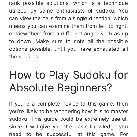
rank possible solutions, which is a technique
utilized by some enthusiasts of sudoku. You
can view the cells from a single direction, which
means you can examine them from left to right,
or view them from a different angle, such as up
to down. Make sure to note all the possible
options possible, until you have exhausted all
the squares.
How to Play Sudoku for
Absolute Beginners?
If you’re a complete novice to this game, then
you’re likely to be wondering how it is to master
sudoku. This guide could be extremely useful,
since it will give you the basic knowledge you
need to be successful at this game. For