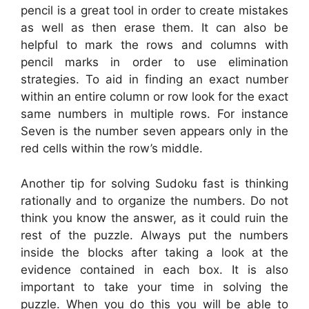
pencil is a great tool in order to create mistakes
as well as then erase them. It can also be
helpful to mark the rows and columns with
pencil marks in order to use elimination
strategies. To aid in finding an exact number
within an entire column or row look for the exact
same numbers in multiple rows. For instance
Seven is the number seven appears only in the
red cells within the row’s middle.
Another tip for solving Sudoku fast is thinking
rationally and to organize the numbers. Do not
think you know the answer, as it could ruin the
rest of the puzzle. Always put the numbers
inside the blocks after taking a look at the
evidence contained in each box. It is also
important to take your time in solving the
puzzle. When you do this you will be able to