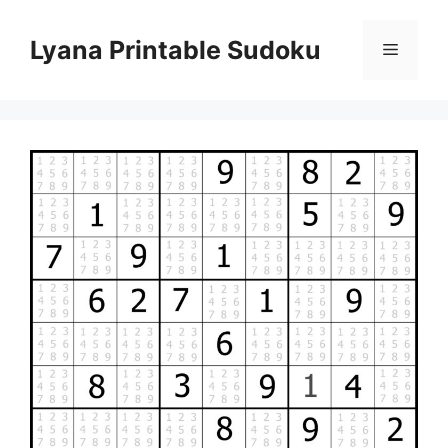
Skip
to
Lyana Printable Sudoku
Menu
content