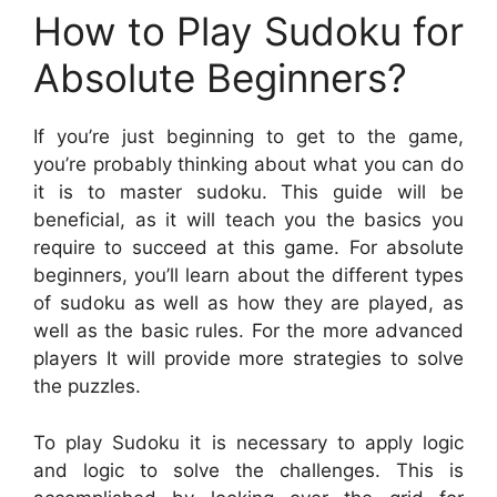
How to Play Sudoku for
Absolute Beginners?
If you’re just beginning to get to the game,
you’re probably thinking about what you can do
it is to master sudoku. This guide will be
beneficial, as it will teach you the basics you
require to succeed at this game. For absolute
beginners, you’ll learn about the different types
of sudoku as well as how they are played, as
well as the basic rules. For the more advanced
players It will provide more strategies to solve
the puzzles.
To play Sudoku it is necessary to apply logic
and logic to solve the challenges. This is