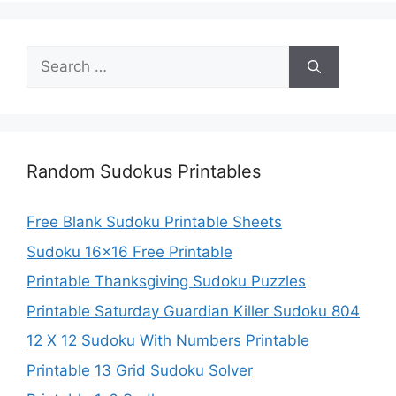
Search
for:
Random Sudokus Printables
Free Blank Sudoku Printable Sheets
Sudoku 16×16 Free Printable
Printable Thanksgiving Sudoku Puzzles
Printable Saturday Guardian Killer Sudoku 804
12 X 12 Sudoku With Numbers Printable
Printable 13 Grid Sudoku Solver