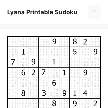
Skip
to
Lyana Printable Sudoku
Menu
content