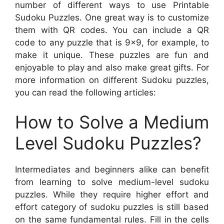
number of different ways to use Printable
Sudoku Puzzles. One great way is to customize
them with QR codes. You can include a QR
code to any puzzle that is 9×9, for example, to
make it unique. These puzzles are fun and
enjoyable to play and also make great gifts. For
more information on different Sudoku puzzles,
you can read the following articles:
How to Solve a Medium
Level Sudoku Puzzles?
Intermediates and beginners alike can benefit
from learning to solve medium-level sudoku
puzzles. While they require higher effort and
effort category of sudoku puzzles is still based
on the same fundamental rules. Fill in the cells