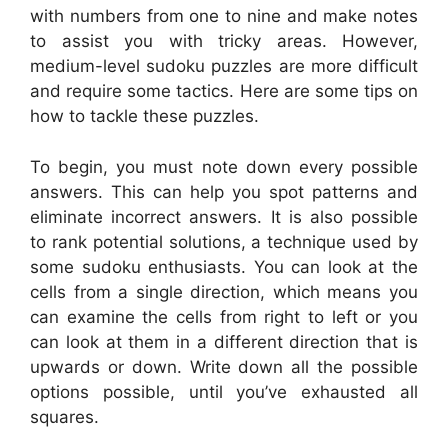
with numbers from one to nine and make notes
to assist you with tricky areas. However,
medium-level sudoku puzzles are more difficult
and require some tactics. Here are some tips on
how to tackle these puzzles.
To begin, you must note down every possible
answers. This can help you spot patterns and
eliminate incorrect answers. It is also possible
to rank potential solutions, a technique used by
some sudoku enthusiasts. You can look at the
cells from a single direction, which means you
can examine the cells from right to left or you
can look at them in a different direction that is
upwards or down. Write down all the possible
options possible, until you’ve exhausted all
squares.