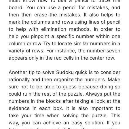
must know how to use a pencil to trace the
board. You can use a pencil for mistakes, and
then then erase the mistakes. It also helps to
mark the columns and rows using lines of pencil
to help with elimination methods. In order to
help you pinpoint a specific number within one
column or row Try to locate similar numbers in a
variety of rows. For instance, the number seven
appears only in the red cells in the center row.
Another tip to solve Sudoku quick is to consider
rationally and then organize the numbers. Make
sure not to be able to guess because doing so
could ruin the rest of the puzzle. Always put the
numbers in the blocks after taking a look at the
evidence in each box. It is also important to
take your time when solving the puzzle. This
way, you can achieve an easy solution. If you