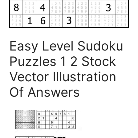
Easy Level Sudoku
Puzzles 1 2 Stock
Vector Illustration
Of Answers