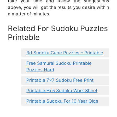
take your time and follow the suggestions
above, you will get the results you desire within
a matter of minutes.
Related For Sudoku Puzzles
Printable
3d Sudoku Cube Puzzles – Printable
Free Samurai Sudoku Printable
Puzzles Hard
Printable 7×7 Sudoku Free Print
Printable Hi 5 Sudoku Work Sheet
Printable Sudoku For 10 Year Olds