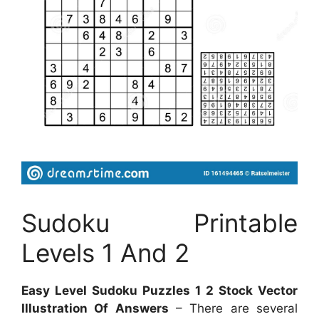
Sudoku Printable
Levels 1 And 2
Easy Level Sudoku Puzzles 1 2 Stock Vector
Illustration Of Answers
– There are several