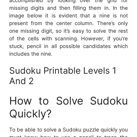
accomplished by looking over the grid for
missing digits and then filling them in. In the
image below it is evident that a nine is not
present from the center column. There’s only
one missing digit, so it’s easy to solve the rest
of the cells with scanning. However, if you’re
stuck, pencil in all possible candidates which
includes the nine.
Sudoku Printable Levels 1
And 2
How to Solve Sudoku
Quickly?
To be able to solve a Sudoku puzzle quickly you