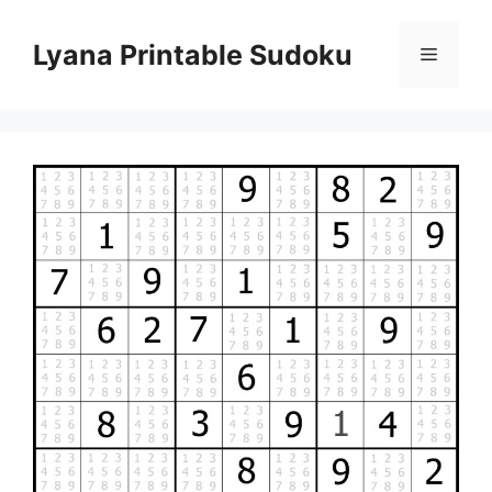
Skip
to
Lyana Printable Sudoku
Menu
content