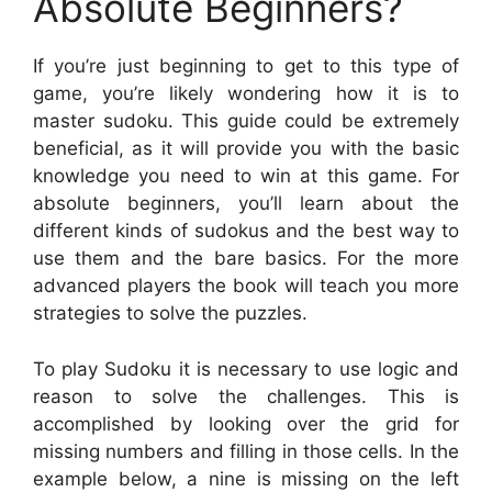
Absolute Beginners?
If you’re just beginning to get to this type of
game, you’re likely wondering how it is to
master sudoku. This guide could be extremely
beneficial, as it will provide you with the basic
knowledge you need to win at this game. For
absolute beginners, you’ll learn about the
different kinds of sudokus and the best way to
use them and the bare basics. For the more
advanced players the book will teach you more
strategies to solve the puzzles.
To play Sudoku it is necessary to use logic and
reason to solve the challenges. This is
accomplished by looking over the grid for
missing numbers and filling in those cells. In the
example below, a nine is missing on the left