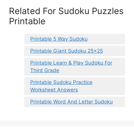
Related For Sudoku Puzzles
Printable
Printable 5 Way Sudoku
Printable Giant Sudoku 25×25
Printable Learn & Play Sudoku For
Third Grade
Printable Sudoku Practice
Worksheet Answers
Printable Word And Letter Sudoku