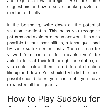
and require a few strategies. Here are some
suggestions on how to solve sudoku puzzles of
medium difficulty.
In the beginning, write down all the potential
solution candidates. This helps you recognize
patterns and avoid erroneous answers. It is also
possible to rank possibilities, a technique used
by some sudoku enthusiasts. The cells can be
viewed from one direction, meaning you’ll be
able to look at their left-to-right orientation, or
you could look at them in a different direction
like up and down. You should try to list the most
possible candidates you can, until you have
exhausted all the squares.
How to Play Sudoku for