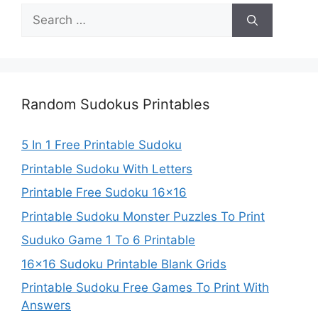
Search
for:
Random Sudokus Printables
5 In 1 Free Printable Sudoku
Printable Sudoku With Letters
Printable Free Sudoku 16×16
Printable Sudoku Monster Puzzles To Print
Suduko Game 1 To 6 Printable
16×16 Sudoku Printable Blank Grids
Printable Sudoku Free Games To Print With
Answers