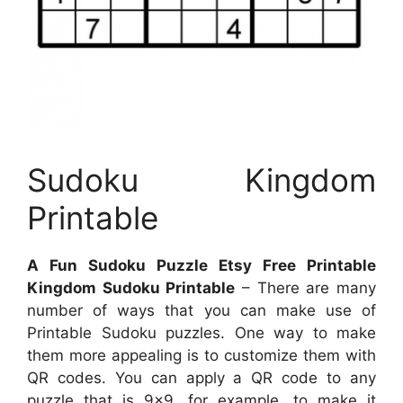
Sudoku Kingdom
Printable
A Fun Sudoku Puzzle Etsy Free Printable
Kingdom Sudoku Printable
– There are many
number of ways that you can make use of
Printable Sudoku puzzles. One way to make
them more appealing is to customize them with
QR codes. You can apply a QR code to any
puzzle that is 9×9, for example, to make it