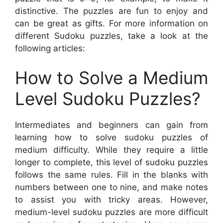
distinctive. The puzzles are fun to enjoy and
can be great as gifts. For more information on
different Sudoku puzzles, take a look at the
following articles:
How to Solve a Medium
Level Sudoku Puzzles?
Intermediates and beginners can gain from
learning how to solve sudoku puzzles of
medium difficulty. While they require a little
longer to complete, this level of sudoku puzzles
follows the same rules. Fill in the blanks with
numbers between one to nine, and make notes
to assist you with tricky areas. However,
medium-level sudoku puzzles are more difficult