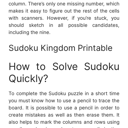
column. There’s only one missing number, which
makes it easy to figure out the rest of the cells
with scanners. However, if you’re stuck, you
should sketch in all possible candidates,
including the nine.
Sudoku Kingdom Printable
How to Solve Sudoku
Quickly?
To complete the Sudoku puzzle in a short time
you must know how to use a pencil to trace the
board. It is possible to use a pencil in order to
create mistakes as well as then erase them. It
also helps to mark the columns and rows using