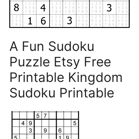
A Fun Sudoku
Puzzle Etsy Free
Printable Kingdom
Sudoku Printable