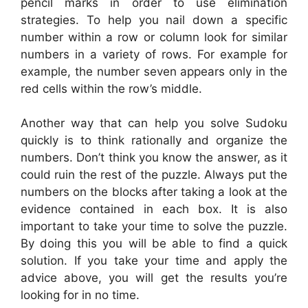
pencil marks in order to use elimination
strategies. To help you nail down a specific
number within a row or column look for similar
numbers in a variety of rows. For example for
example, the number seven appears only in the
red cells within the row’s middle.
Another way that can help you solve Sudoku
quickly is to think rationally and organize the
numbers. Don’t think you know the answer, as it
could ruin the rest of the puzzle. Always put the
numbers on the blocks after taking a look at the
evidence contained in each box. It is also
important to take your time to solve the puzzle.
By doing this you will be able to find a quick
solution. If you take your time and apply the
advice above, you will get the results you’re
looking for in no time.