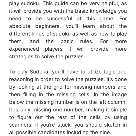
play sudoku. This guide can be very helpful, as
it will provide you with the basic knowledge you
need to be successful at this game. For
absolute beginners, you’ll learn about the
different kinds of sudoku as well as how to play
them, and the basic rules. For more
experienced players It will provide more
strategies to solve the puzzles.
To play Sudoku, you’ll have to utilize logic and
reasoning in order to solve the puzzles. It’s done
by looking at the grid for missing numbers and
then filling in the missing cells. In the image
below the missing number is on the left column.
It is only missing one number, making it simple
to figure out the rest of the cells by using
scanners. If you’re stuck, you should sketch in
all possible candidates including the nine.