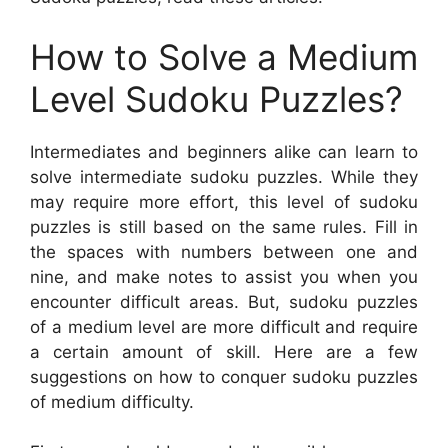
How to Solve a Medium
Level Sudoku Puzzles?
Intermediates and beginners alike can learn to
solve intermediate sudoku puzzles. While they
may require more effort, this level of sudoku
puzzles is still based on the same rules. Fill in
the spaces with numbers between one and
nine, and make notes to assist you when you
encounter difficult areas. But, sudoku puzzles
of a medium level are more difficult and require
a certain amount of skill. Here are a few
suggestions on how to conquer sudoku puzzles
of medium difficulty.