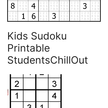
Kids Sudoku
Printable
StudentsChillOut