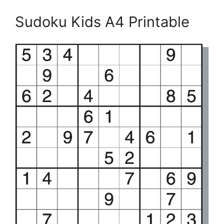
Sudoku Kids A4 Printable