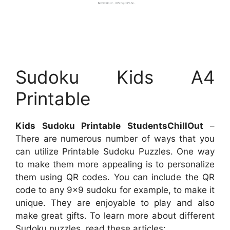
Sudoku Kids A4
Printable
Kids Sudoku Printable StudentsChillOut
–
There are numerous number of ways that you
can utilize Printable Sudoku Puzzles. One way
to make them more appealing is to personalize
them using QR codes. You can include the QR
code to any 9×9 sudoku for example, to make it
unique. They are enjoyable to play and also
make great gifts. To learn more about different
Sudoku puzzles, read these articles: