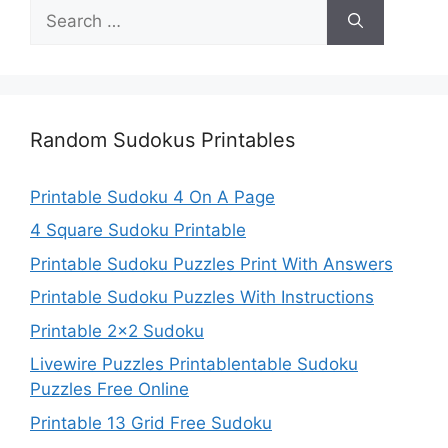
Search
for:
Random Sudokus Printables
Printable Sudoku 4 On A Page
4 Square Sudoku Printable
Printable Sudoku Puzzles Print With Answers
Printable Sudoku Puzzles With Instructions
Printable 2×2 Sudoku
Livewire Puzzles Printablentable Sudoku
Puzzles Free Online
Printable 13 Grid Free Sudoku