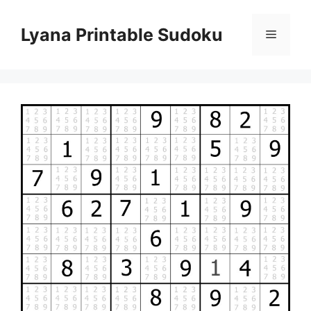
Skip
to
Lyana Printable Sudoku
Menu
content