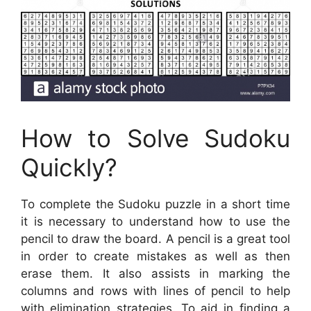
How to Solve Sudoku
Quickly?
To complete the Sudoku puzzle in a short time
it is necessary to understand how to use the
pencil to draw the board. A pencil is a great tool
in order to create mistakes as well as then
erase them. It also assists in marking the
columns and rows with lines of pencil to help
with elimination strategies. To aid in finding a