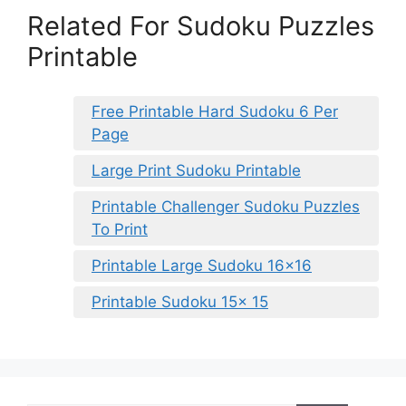
Related For Sudoku Puzzles
Printable
Free Printable Hard Sudoku 6 Per
Page
Large Print Sudoku Printable
Printable Challenger Sudoku Puzzles
To Print
Printable Large Sudoku 16×16
Printable Sudoku 15x 15