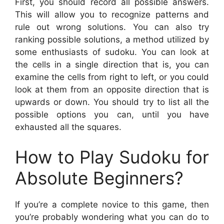
First, you should record all possible answers.
This will allow you to recognize patterns and
rule out wrong solutions. You can also try
ranking possible solutions, a method utilized by
some enthusiasts of sudoku. You can look at
the cells in a single direction that is, you can
examine the cells from right to left, or you could
look at them from an opposite direction that is
upwards or down. You should try to list all the
possible options you can, until you have
exhausted all the squares.
How to Play Sudoku for
Absolute Beginners?
If you’re a complete novice to this game, then
you’re probably wondering what you can do to