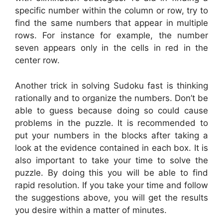
specific number within the column or row, try to
find the same numbers that appear in multiple
rows. For instance for example, the number
seven appears only in the cells in red in the
center row.
Another trick in solving Sudoku fast is thinking
rationally and to organize the numbers. Don’t be
able to guess because doing so could cause
problems in the puzzle. It is recommended to
put your numbers in the blocks after taking a
look at the evidence contained in each box. It is
also important to take your time to solve the
puzzle. By doing this you will be able to find
rapid resolution. If you take your time and follow
the suggestions above, you will get the results
you desire within a matter of minutes.