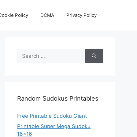
Cookie Policy
DCMA
Privacy Policy
Search
for:
Random Sudokus Printables
Free Printable Sudoku Giant
Printable Super Mega Sudoku
16×16