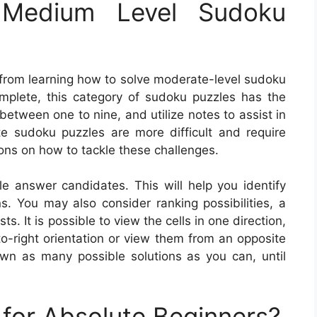
Medium Level Sudoku
 from learning how to solve moderate-level sudoku
omplete, this category of sudoku puzzles has the
 between one to nine, and utilize notes to assist in
ate sudoku puzzles are more difficult and require
ons on how to tackle these challenges.
ble answer candidates. This will help you identify
ns. You may also consider ranking possibilities, a
 It is possible to view the cells in one direction,
o-right orientation or view them from an opposite
wn as many possible solutions as you can, until
for Absolute Beginners?