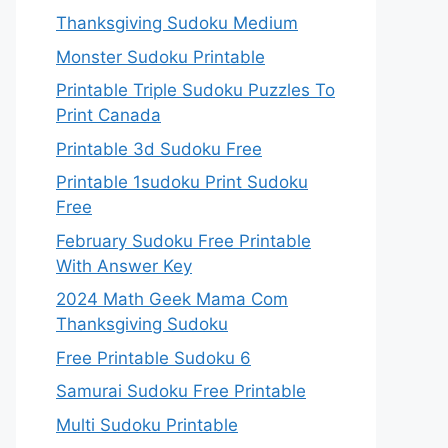
Thanksgiving Sudoku Medium
Monster Sudoku Printable
Printable Triple Sudoku Puzzles To
Print Canada
Printable 3d Sudoku Free
Printable 1sudoku Print Sudoku
Free
February Sudoku Free Printable
With Answer Key
2024 Math Geek Mama Com
Thanksgiving Sudoku
Free Printable Sudoku 6
Samurai Sudoku Free Printable
Multi Sudoku Printable