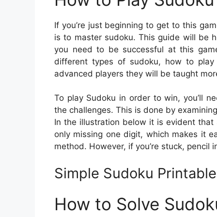
If you’re just beginning to get to this ga
is to master sudoku. This guide will be he
you need to be successful at this game.
different types of sudoku, how to play
advanced players they will be taught more
To play Sudoku in order to win, you’ll ne
the challenges. This is done by examining t
In the illustration below it is evident tha
only missing one digit, which makes it ea
method. However, if you’re stuck, pencil i
Simple Sudoku Printabl
How to Solve Sudok