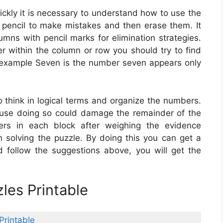
ckly it is necessary to understand how to use the
 pencil to make mistakes and then erase them. It
umns with pencil marks for elimination strategies.
r within the column or row you should try to find
or example Seven is the number seven appears only
to think in logical terms and organize the numbers.
use doing so could damage the remainder of the
rs in each block after weighing the evidence
n solving the puzzle. By doing this you can get a
nd follow the suggestions above, you will get the
les Printable
Printable