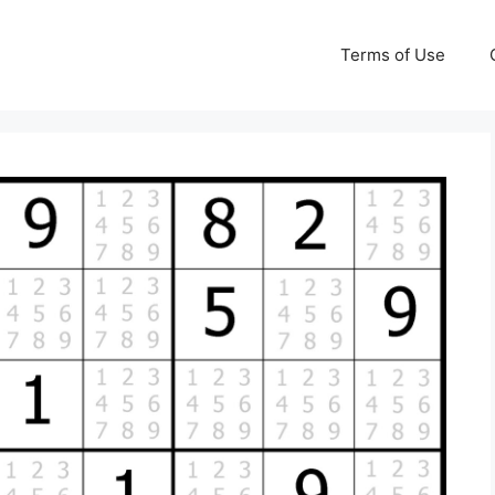
Terms of Use