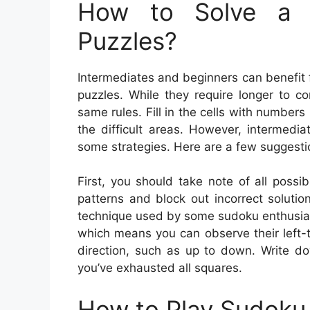
How to Solve a 
Puzzles?
Intermediates and beginners can benefit
puzzles. While they require longer to c
same rules. Fill in the cells with numbers
the difficult areas. However, intermedi
some strategies. Here are a few suggesti
First, you should take note of all possi
patterns and block out incorrect solutio
technique used by some sudoku enthusiasts.
which means you can observe their left-t
direction, such as up to down. Write do
you’ve exhausted all squares.
How to Play Sudoku 