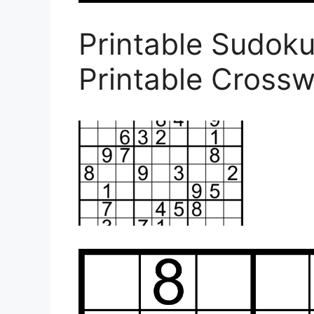
Printable Sudok
Printable Cross