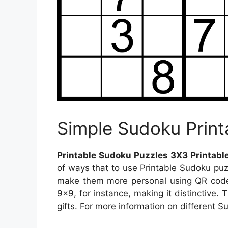
Simple Sudoku Print
Printable Sudoku Puzzles 3X3 Printabl
of ways that to use Printable Sudoku pu
make them more personal using QR code
9×9, for instance, making it distinctive.
gifts. For more information on different Su