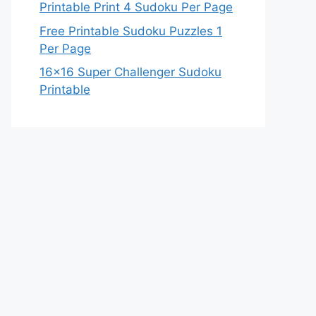
Printable Print 4 Sudoku Per Page
Free Printable Sudoku Puzzles 1
Per Page
16×16 Super Challenger Sudoku
Printable