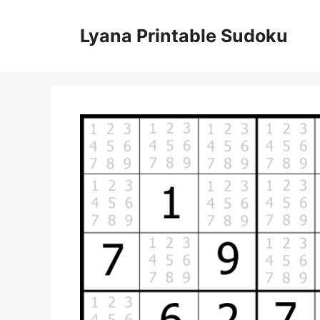
Skip
to
Lyana Printable Sudoku
content