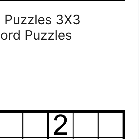
u Puzzles 3X3
word Puzzles