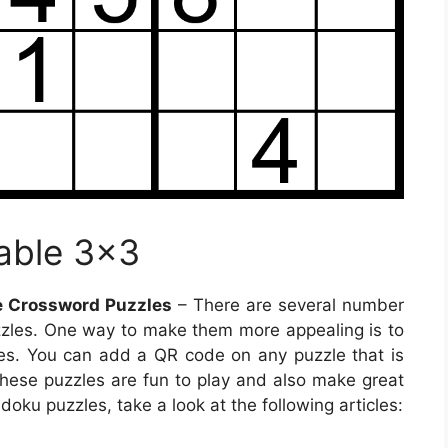
able 3×3
e Crossword Puzzles
– There are several number
zzles. One way to make them more appealing is to
s. You can add a QR code on any puzzle that is
 These puzzles are fun to play and also make great
doku puzzles, take a look at the following articles: