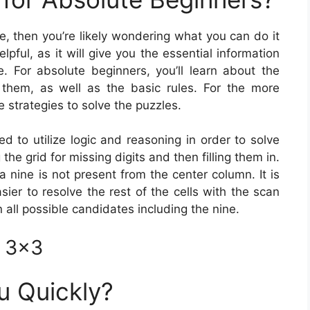
me, then you’re likely wondering what you can do it
lpful, as it will give you the essential information
 For absolute beginners, you’ll learn about the
 them, as well as the basic rules. For the more
 strategies to solve the puzzles.
ed to utilize logic and reasoning in order to solve
he grid for missing digits and then filling them in.
t a nine is not present from the center column. It is
sier to resolve the rest of the cells with the scan
n all possible candidates including the nine.
e 3×3
u Quickly?