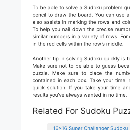
To be able to solve a Sudoku problem qui
pencil to draw the board. You can use a
also assists in marking the rows and col
To help you nail down the precise numbe
similar numbers in a variety of rows. F
in the red cells within the row’s middle.
Another tip in solving Sudoku quickly is 
Make sure not to be able to guess beca
puzzle. Make sure to place the numbe
contained in each box. Take your time i
quick solution. If you take your time a
results you’ve always wanted in no time.
Related For Sudoku Puzz
16×16 Super Challenger Sudoku 