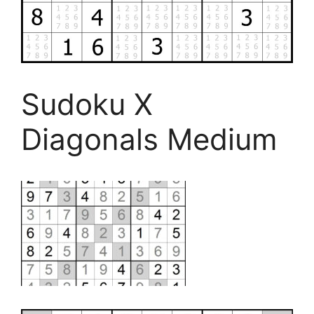
Sudoku X
Diagonals Medium