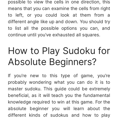
possible to view the cells in one direction, this
means that you can examine the cells from right
to left, or you could look at them from a
different angle like up and down. You should try
to list all the possible options you can, and
continue until you’ve exhausted all squares.
How to Play Sudoku for
Absolute Beginners?
If you’re new to this type of game, you’re
probably wondering what you can do it is to
master sudoku. This guide could be extremely
beneficial, as it will teach you the fundamental
knowledge required to win at this game. For the
absolute beginner you will learn about the
different kinds of sudokus and how to play