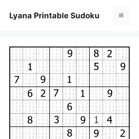
Skip
to
Lyana Printable Sudoku
Menu
content