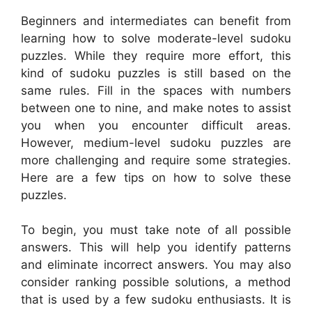
Beginners and intermediates can benefit from
learning how to solve moderate-level sudoku
puzzles. While they require more effort, this
kind of sudoku puzzles is still based on the
same rules. Fill in the spaces with numbers
between one to nine, and make notes to assist
you when you encounter difficult areas.
However, medium-level sudoku puzzles are
more challenging and require some strategies.
Here are a few tips on how to solve these
puzzles.
To begin, you must take note of all possible
answers. This will help you identify patterns
and eliminate incorrect answers. You may also
consider ranking possible solutions, a method
that is used by a few sudoku enthusiasts. It is