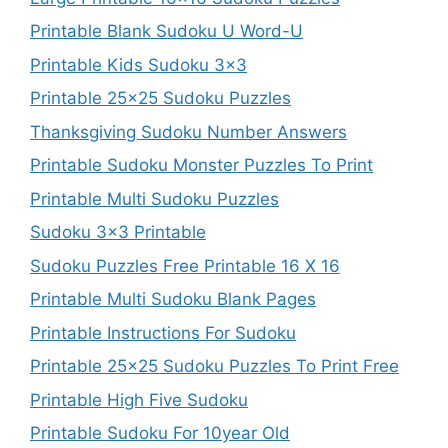
Printable Blank Sudoku U Word-U
Printable Kids Sudoku 3×3
Printable 25×25 Sudoku Puzzles
Thanksgiving Sudoku Number Answers
Printable Sudoku Monster Puzzles To Print
Printable Multi Sudoku Puzzles
Sudoku 3×3 Printable
Sudoku Puzzles Free Printable 16 X 16
Printable Multi Sudoku Blank Pages
Printable Instructions For Sudoku
Printable 25×25 Sudoku Puzzles To Print Free
Printable High Five Sudoku
Printable Sudoku For 10year Old