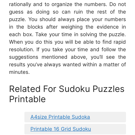
rationally and to organize the numbers. Do not
guess as doing so can ruin the rest of the
puzzle. You should always place your numbers
in the blocks after weighing the evidence in
each box. Take your time in solving the puzzle.
When you do this you will be able to find rapid
resolution. If you take your time and follow the
suggestions mentioned above, you’ll see the
results you’ve always wanted within a matter of
minutes.
Related For Sudoku Puzzles
Printable
A4size Printable Sudoka
Printable 16 Grid Sudoku