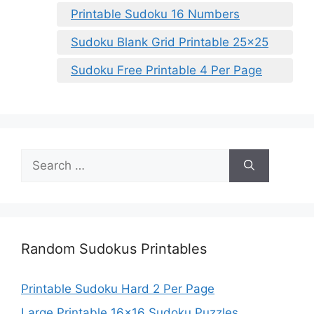
Printable Sudoku 16 Numbers
Sudoku Blank Grid Printable 25×25
Sudoku Free Printable 4 Per Page
Search
for:
Random Sudokus Printables
Printable Sudoku Hard 2 Per Page
Large Printable 16×16 Sudoku Puzzles