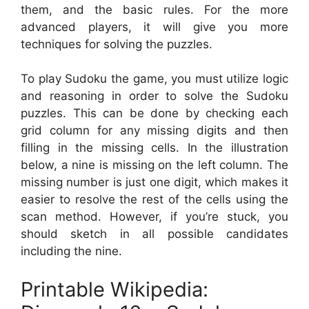
them, and the basic rules. For the more
advanced players, it will give you more
techniques for solving the puzzles.
To play Sudoku the game, you must utilize logic
and reasoning in order to solve the Sudoku
puzzles. This can be done by checking each
grid column for any missing digits and then
filling in the missing cells. In the illustration
below, a nine is missing on the left column. The
missing number is just one digit, which makes it
easier to resolve the rest of the cells using the
scan method. However, if you’re stuck, you
should sketch in all possible candidates
including the nine.
Printable Wikipedia: