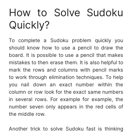
How to Solve Sudoku
Quickly?
To complete a Sudoku problem quickly you
should know how to use a pencil to draw the
board. It is possible to use a pencil that makes
mistakes to then erase them. It is also helpful to
mark the rows and columns with pencil marks
to work through elimination techniques. To help
you nail down an exact number within the
column or row look for the exact same numbers
in several rows. For example for example, the
number seven only appears in the red cells of
the middle row.
Another trick to solve Sudoku fast is thinking