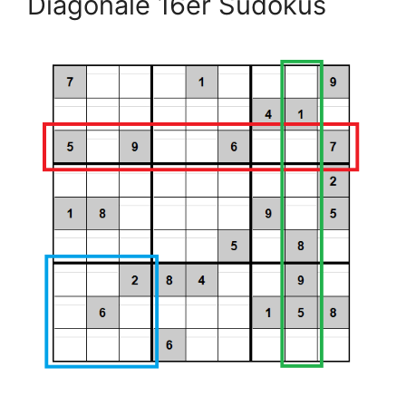
Diagonale 16er Sudokus