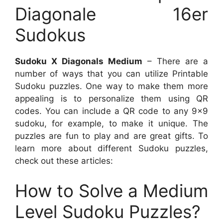
Diagonale 16er
Sudokus
Sudoku X Diagonals Medium
– There are a
number of ways that you can utilize Printable
Sudoku puzzles. One way to make them more
appealing is to personalize them using QR
codes. You can include a QR code to any 9×9
sudoku, for example, to make it unique. The
puzzles are fun to play and are great gifts. To
learn more about different Sudoku puzzles,
check out these articles:
How to Solve a Medium
Level Sudoku Puzzles?