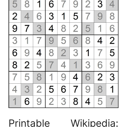
Printable Wikipedia: