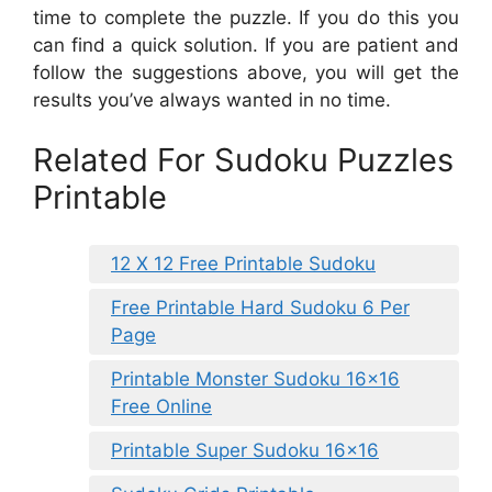
time to complete the puzzle. If you do this you
can find a quick solution. If you are patient and
follow the suggestions above, you will get the
results you’ve always wanted in no time.
Related For Sudoku Puzzles
Printable
12 X 12 Free Printable Sudoku
Free Printable Hard Sudoku 6 Per
Page
Printable Monster Sudoku 16×16
Free Online
Printable Super Sudoku 16×16