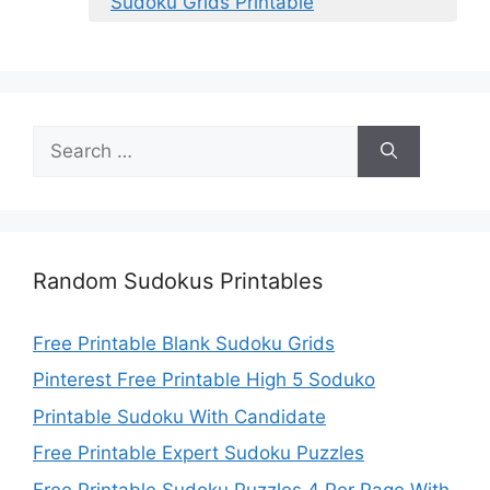
Sudoku Grids Printable
Search
for:
Random Sudokus Printables
Free Printable Blank Sudoku Grids
Pinterest Free Printable High 5 Soduko
Printable Sudoku With Candidate
Free Printable Expert Sudoku Puzzles
Free Printable Sudoku Puzzles 4 Per Page With