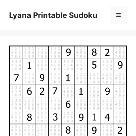
Skip
to
Lyana Printable Sudoku
Menu
content