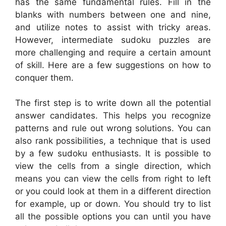
has the same fundamental rules. Fill in the
blanks with numbers between one and nine,
and utilize notes to assist with tricky areas.
However, intermediate sudoku puzzles are
more challenging and require a certain amount
of skill. Here are a few suggestions on how to
conquer them.
The first step is to write down all the potential
answer candidates. This helps you recognize
patterns and rule out wrong solutions. You can
also rank possibilities, a technique that is used
by a few sudoku enthusiasts. It is possible to
view the cells from a single direction, which
means you can view the cells from right to left
or you could look at them in a different direction
for example, up or down. You should try to list
all the possible options you can until you have