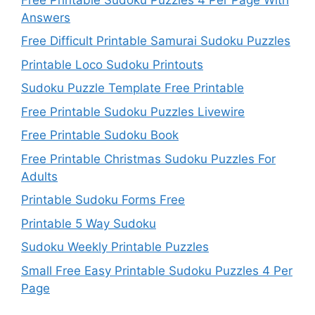
Answers
Free Difficult Printable Samurai Sudoku Puzzles
Printable Loco Sudoku Printouts
Sudoku Puzzle Template Free Printable
Free Printable Sudoku Puzzles Livewire
Free Printable Sudoku Book
Free Printable Christmas Sudoku Puzzles For
Adults
Printable Sudoku Forms Free
Printable 5 Way Sudoku
Sudoku Weekly Printable Puzzles
Small Free Easy Printable Sudoku Puzzles 4 Per
Page