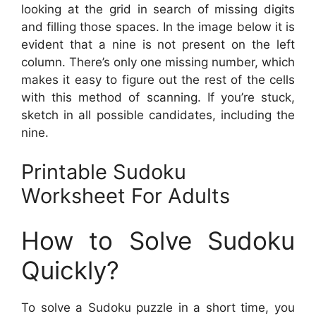
looking at the grid in search of missing digits
and filling those spaces. In the image below it is
evident that a nine is not present on the left
column. There’s only one missing number, which
makes it easy to figure out the rest of the cells
with this method of scanning. If you’re stuck,
sketch in all possible candidates, including the
nine.
Printable Sudoku
Worksheet For Adults
How to Solve Sudoku
Quickly?
To solve a Sudoku puzzle in a short time, you