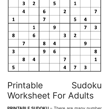
Printable Sudoku
Worksheet For Adults
PRINTABLE SUDOKU
– There are many number