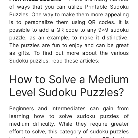
of ways that you can utilize Printable Sudoku
Puzzles. One way to make them more appealing
is to personalize them using QR codes. It is
possible to add a QR code to any 9×9 sudoku
puzzle, as an example, to make it distinctive.
The puzzles are fun to enjoy and can be great
as gifts. To find out more about the various
Sudoku puzzles, read these articles:
How to Solve a Medium
Level Sudoku Puzzles?
Beginners and intermediates can gain from
learning how to solve sudoku puzzles of
medium difficulty. While they require greater
effort to solve, this category of sudoku puzzles