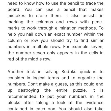
need to know how to use the pencil to trace the
board. You can use a pencil that makes
mistakes to erase them. It also assists in
marking the columns and rows with pencil
marks to work through elimination methods. To
help you nail down an exact number within the
column or row you should try to find similar
numbers in multiple rows. For example seven,
the number seven only appears in the cells in
red of the middle row.
Another trick in solving Sudoku quick is to
consider in logical terms and to organize the
numbers. Don’t make a guess, as this could end
up destroying the entire puzzle. It is
recommended to put your numbers in the
blocks after taking a look at the evidence
contained in each box. You should also take