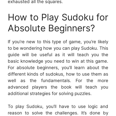
exhausted all the squares.
How to Play Sudoku for
Absolute Beginners?
If you’re new to this type of game, you’re likely
to be wondering how you can play Sudoku. This
guide will be useful as it will teach you the
basic knowledge you need to win at this game.
For absolute beginners, you’ll learn about the
different kinds of sudokus, how to use them as
well as the fundamentals. For the more
advanced players the book will teach you
additional strategies for solving puzzles.
To play Sudoku, you’ll have to use logic and
reason to solve the challenges. It’s done by