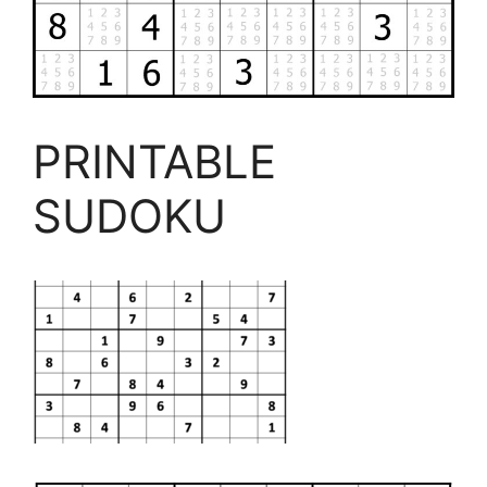
PRINTABLE
SUDOKU