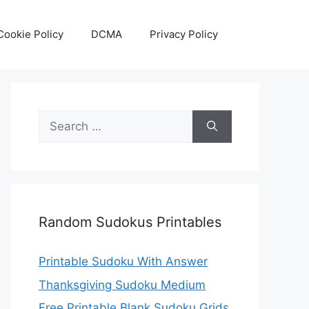
Cookie Policy
DCMA
Privacy Policy
Search
for:
Random Sudokus Printables
Printable Sudoku With Answer
Thanksgiving Sudoku Medium
Free Printable Blank Sudoku Grids