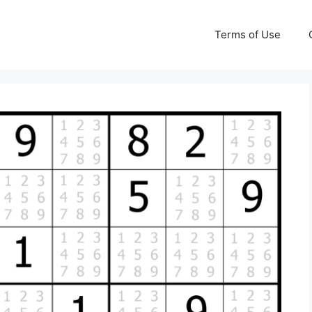
Terms of Use