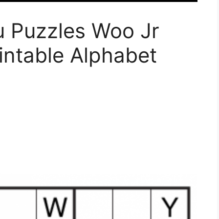
 Puzzles Woo Jr
rintable Alphabet