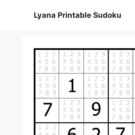
Skip
to
Lyana Printable Sudoku
content