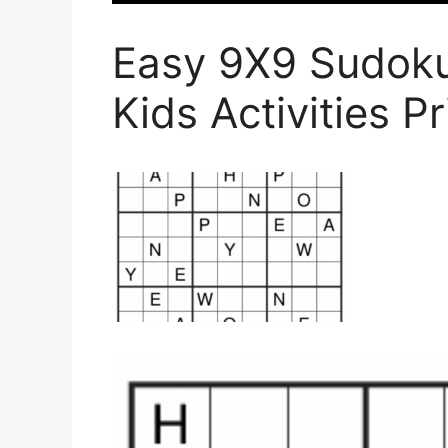
Easy 9X9 Sudoku
Kids Activities P