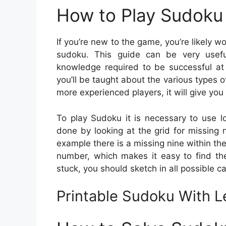
How to Play Sudoku 
If you’re new to the game, you’re likely 
sudoku. This guide can be very usefu
knowledge required to be successful a
you’ll be taught about the various types
more experienced players, it will give you 
To play Sudoku it is necessary to use l
done by looking at the grid for missing n
example there is a missing nine within th
number, which makes it easy to find the
stuck, you should sketch in all possible c
Printable Sudoku With L