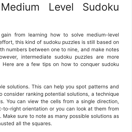
Medium Level Sudoku
 gain from learning how to solve medium-level
fort, this kind of sudoku puzzles is still based on
 with numbers between one to nine, and make notes
However, intermediate sudoku puzzles are more
s. Here are a few tips on how to conquer sudoku
le solutions. This can help you spot patterns and
o consider ranking potential solutions, a technique
. You can view the cells from a single direction,
ft-to-right orientation or you can look at them from
n. Make sure to note as many possible solutions as
usted all the squares.