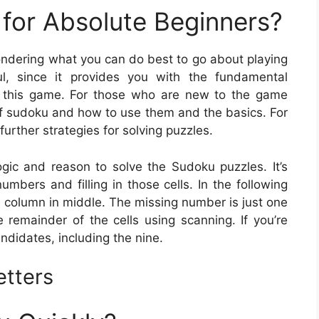
for Absolute Beginners?
wondering what you can do best to go about playing
l, since it provides you with the fundamental
t this game. For those who are new to the game
 of sudoku and how to use them and the basics. For
further strategies for solving puzzles.
ogic and reason to solve the Sudoku puzzles. It’s
umbers and filling in those cells. In the following
e column in middle. The missing number is just one
 remainder of the cells using scanning. If you’re
andidates, including the nine.
etters