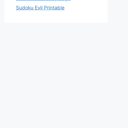
Sudoku Evil Printable