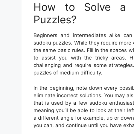
How to Solve a 
Puzzles?
Beginners and intermediates alike can
sudoku puzzles. While they require more ef
the same basic rules. Fill in the spaces
to assist you with the tricky areas. 
challenging and require some strategie
puzzles of medium difficulty.
In the beginning, note down every possib
eliminate incorrect solutions. You may als
that is used by a few sudoku enthusiasts
meaning you’ll be able to look at their le
a different angle for example, up or dow
you can, and continue until you have exha