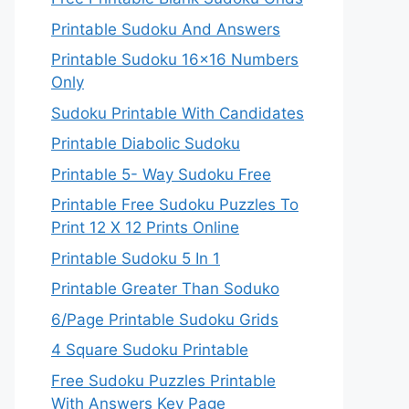
Printable Sudoku And Answers
Printable Sudoku 16×16 Numbers
Only
Sudoku Printable With Candidates
Printable Diabolic Sudoku
Printable 5- Way Sudoku Free
Printable Free Sudoku Puzzles To
Print 12 X 12 Prints Online
Printable Sudoku 5 In 1
Printable Greater Than Soduko
6/Page Printable Sudoku Grids
4 Square Sudoku Printable
Free Sudoku Puzzles Printable
With Answers Key Page