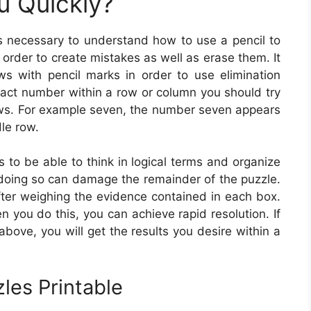
u Quickly?
is necessary to understand how to use a pencil to
n order to create mistakes as well as erase them. It
s with pencil marks in order to use elimination
exact number within a row or column you should try
rows. For example seven, the number seven appears
dle row.
is to be able to think in logical terms and organize
 doing so can damage the remainder of the puzzle.
ter weighing the evidence contained in each box.
n you do this, you can achieve rapid resolution. If
bove, you will get the results you desire within a
les Printable