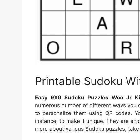
Printable Sudoku Wi
Easy 9X9 Sudoku Puzzles Woo Jr Kid
numerous number of different ways you ca
to personalize them using QR codes. Y
instance, to make it unique. They are enj
more about various Sudoku puzzles, take a