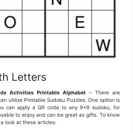
th Letters
s Activities Printable Alphabet
– There are
n utilize Printable Sudoku Puzzles. One option is
ou can apply a QR code to any 9×9 sudoku, for
oyable to enjoy and can be great as gifts. To know
 look at these articles: