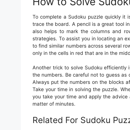
How to Solve Sudok
To complete a Sudoku puzzle quickly it 
trace the board. A pencil is a great tool i
also helps to mark the columns and row
strategies. To assist you in locating an 
to find similar numbers across several 
only in the cells in red that are in the mid
Another trick to solve Sudoku efficiently 
the numbers. Be careful not to guess as
Always put the numbers on the blocks af
Take your time in solving the puzzle. Whe
you take your time and apply the advice a
matter of minutes.
Related For Sudoku Puzz