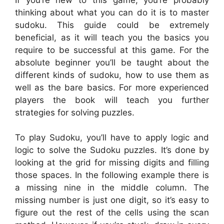
thinking about what you can do it is to master
sudoku. This guide could be extremely
beneficial, as it will teach you the basics you
require to be successful at this game. For the
absolute beginner you’ll be taught about the
different kinds of sudoku, how to use them as
well as the bare basics. For more experienced
players the book will teach you further
strategies for solving puzzles.
To play Sudoku, you’ll have to apply logic and
logic to solve the Sudoku puzzles. It’s done by
looking at the grid for missing digits and filling
those spaces. In the following example there is
a missing nine in the middle column. The
missing number is just one digit, so it’s easy to
figure out the rest of the cells using the scan