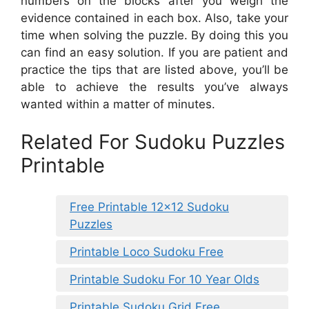
numbers on the blocks after you weigh the
evidence contained in each box. Also, take your
time when solving the puzzle. By doing this you
can find an easy solution. If you are patient and
practice the tips that are listed above, you’ll be
able to achieve the results you’ve always
wanted within a matter of minutes.
Related For Sudoku Puzzles
Printable
Free Printable 12×12 Sudoku
Puzzles
Printable Loco Sudoku Free
Printable Sudoku For 10 Year Olds
Printable Sudoku Grid Free