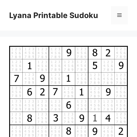
Skip
to
Lyana Printable Sudoku
Menu
content