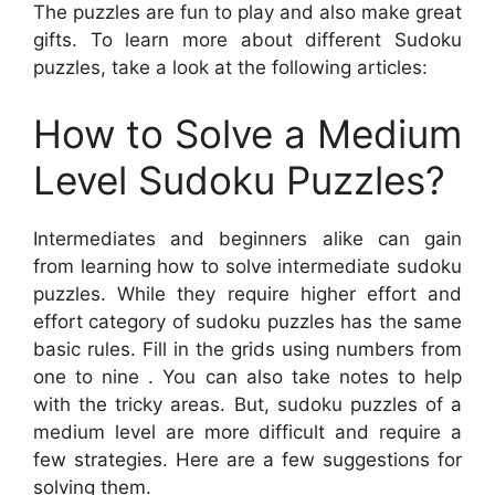
The puzzles are fun to play and also make great
gifts. To learn more about different Sudoku
puzzles, take a look at the following articles:
How to Solve a Medium
Level Sudoku Puzzles?
Intermediates and beginners alike can gain
from learning how to solve intermediate sudoku
puzzles. While they require higher effort and
effort category of sudoku puzzles has the same
basic rules. Fill in the grids using numbers from
one to nine . You can also take notes to help
with the tricky areas. But, sudoku puzzles of a
medium level are more difficult and require a
few strategies. Here are a few suggestions for
solving them.