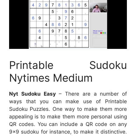
Printable Sudoku
Nytimes Medium
Nyt Sudoku Easy
– There are a number of
ways that you can make use of Printable
Sudoku Puzzles. One way to make them more
appealing is to make them more personal using
QR codes. You can include a QR code on any
9×9 sudoku for instance, to make it distinctive.