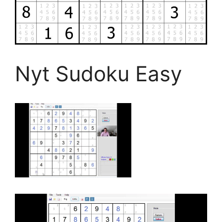
Nyt Sudoku Easy