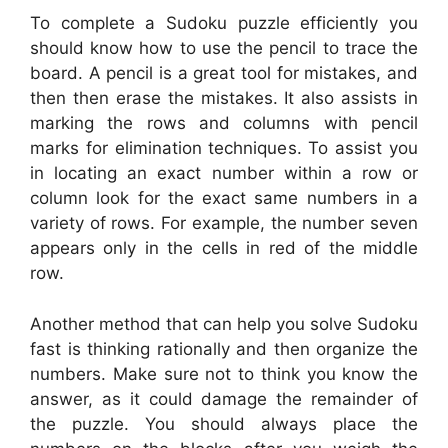
To complete a Sudoku puzzle efficiently you
should know how to use the pencil to trace the
board. A pencil is a great tool for mistakes, and
then then erase the mistakes. It also assists in
marking the rows and columns with pencil
marks for elimination techniques. To assist you
in locating an exact number within a row or
column look for the exact same numbers in a
variety of rows. For example, the number seven
appears only in the cells in red of the middle
row.
Another method that can help you solve Sudoku
fast is thinking rationally and then organize the
numbers. Make sure not to think you know the
answer, as it could damage the remainder of
the puzzle. You should always place the