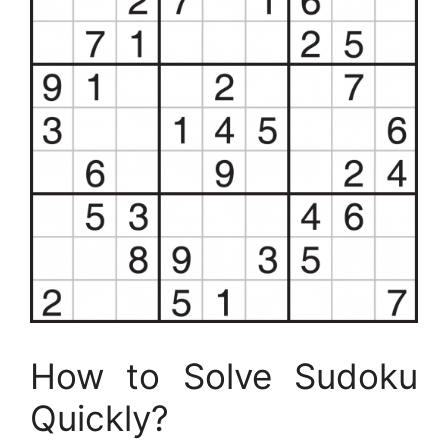
How to Solve Sudoku
Quickly?