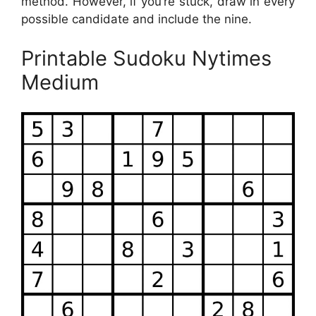
method. However, if you’re stuck, draw in every
possible candidate and include the nine.
Printable Sudoku Nytimes
Medium