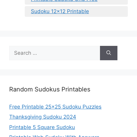
Sudoku 12×12 Printable
Search
for:
Random Sudokus Printables
Free Printable 25×25 Sudoku Puzzles
Thanksgiving Sudoku 2024
Printable 5 Square Sudoku