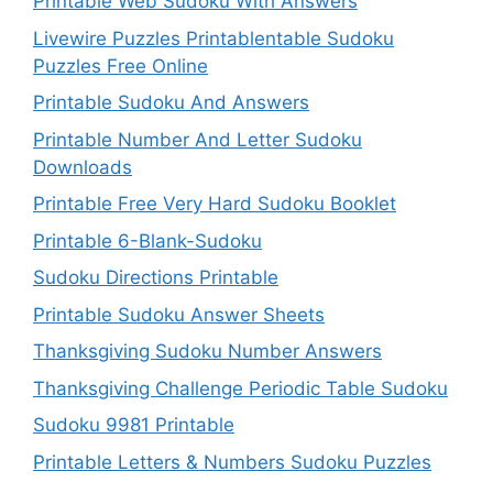
Printable Web Sudoku With Answers
Livewire Puzzles Printablentable Sudoku
Puzzles Free Online
Printable Sudoku And Answers
Printable Number And Letter Sudoku
Downloads
Printable Free Very Hard Sudoku Booklet
Printable 6-Blank-Sudoku
Sudoku Directions Printable
Printable Sudoku Answer Sheets
Thanksgiving Sudoku Number Answers
Thanksgiving Challenge Periodic Table Sudoku
Sudoku 9981 Printable
Printable Letters & Numbers Sudoku Puzzles