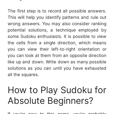
The first step is to record all possible answers.
This will help you identify patterns and rule out
wrong answers. You may also consider ranking
potential solutions, a technique employed by
some Sudoku enthusiasts. It is possible to view
the cells from a single direction, which means
you can view their left-to-right orientation or
you can look at them from an opposite direction
like up and down. Write down as many possible
solutions as you can until you have exhausted
all the squares.
How to Play Sudoku for
Absolute Beginners?
If you’re new to this game, you’re probably