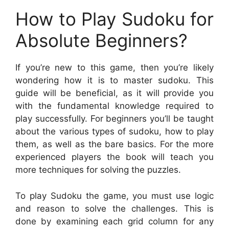
How to Play Sudoku for
Absolute Beginners?
If you’re new to this game, then you’re likely
wondering how it is to master sudoku. This
guide will be beneficial, as it will provide you
with the fundamental knowledge required to
play successfully. For beginners you’ll be taught
about the various types of sudoku, how to play
them, as well as the bare basics. For the more
experienced players the book will teach you
more techniques for solving the puzzles.
To play Sudoku the game, you must use logic
and reason to solve the challenges. This is
done by examining each grid column for any