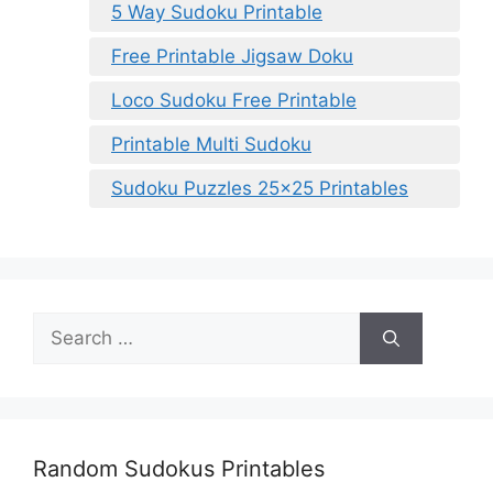
5 Way Sudoku Printable
Free Printable Jigsaw Doku
Loco Sudoku Free Printable
Printable Multi Sudoku
Sudoku Puzzles 25×25 Printables
Search
for:
Random Sudokus Printables