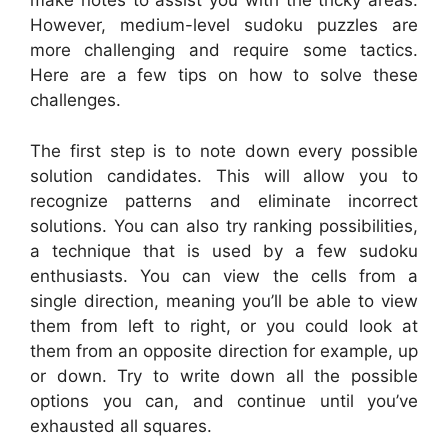
make notes to assist you with the tricky areas.
However, medium-level sudoku puzzles are
more challenging and require some tactics.
Here are a few tips on how to solve these
challenges.
The first step is to note down every possible
solution candidates. This will allow you to
recognize patterns and eliminate incorrect
solutions. You can also try ranking possibilities,
a technique that is used by a few sudoku
enthusiasts. You can view the cells from a
single direction, meaning you’ll be able to view
them from left to right, or you could look at
them from an opposite direction for example, up
or down. Try to write down all the possible
options you can, and continue until you’ve
exhausted all squares.