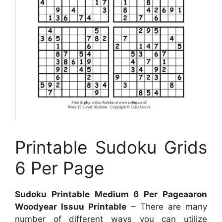
Printable Sudoku Grids
6 Per Page
Sudoku Printable Medium 6 Per Pageaaron
Woodyear Issuu Printable
– There are many
number of different ways you can utilize