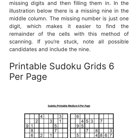
missing digits and then filling them in. In the
illustration below there is a missing nine in the
middle column. The missing number is just one
digit, which makes it easier to find the
remainder of the cells with this method of
scanning. If you’re stuck, note all possible
candidates and include the nine.
Printable Sudoku Grids 6
Per Page