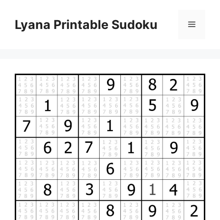
Skip
to
Lyana Printable Sudoku
Menu
content