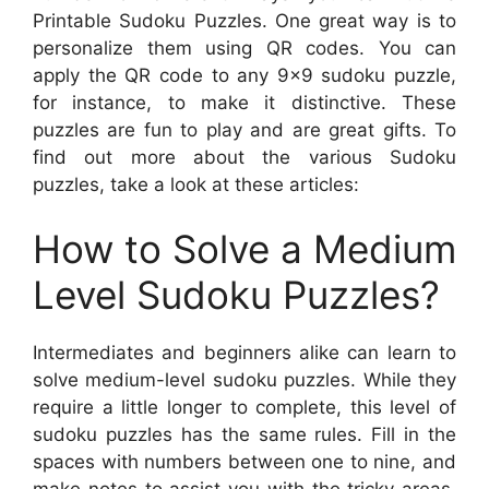
Printable Sudoku Puzzles. One great way is to
personalize them using QR codes. You can
apply the QR code to any 9×9 sudoku puzzle,
for instance, to make it distinctive. These
puzzles are fun to play and are great gifts. To
find out more about the various Sudoku
puzzles, take a look at these articles:
How to Solve a Medium
Level Sudoku Puzzles?
Intermediates and beginners alike can learn to
solve medium-level sudoku puzzles. While they
require a little longer to complete, this level of
sudoku puzzles has the same rules. Fill in the
spaces with numbers between one to nine, and