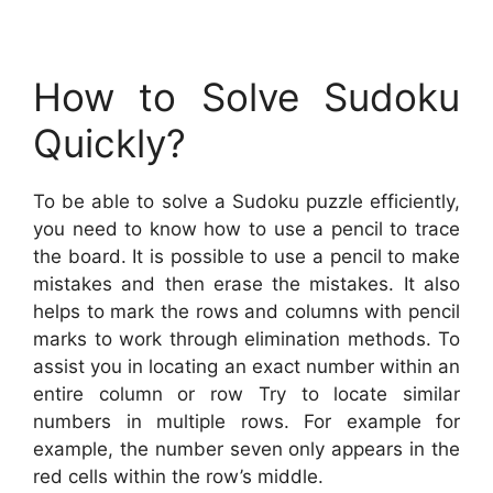
How to Solve Sudoku
Quickly?
To be able to solve a Sudoku puzzle efficiently,
you need to know how to use a pencil to trace
the board. It is possible to use a pencil to make
mistakes and then erase the mistakes. It also
helps to mark the rows and columns with pencil
marks to work through elimination methods. To
assist you in locating an exact number within an
entire column or row Try to locate similar
numbers in multiple rows. For example for
example, the number seven only appears in the
red cells within the row’s middle.