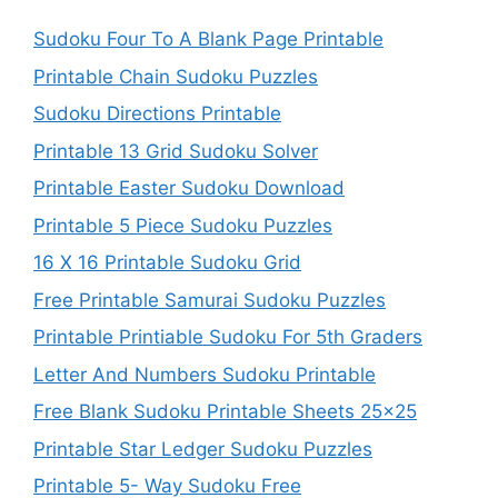
Sudoku Four To A Blank Page Printable
Printable Chain Sudoku Puzzles
Sudoku Directions Printable
Printable 13 Grid Sudoku Solver
Printable Easter Sudoku Download
Printable 5 Piece Sudoku Puzzles
16 X 16 Printable Sudoku Grid
Free Printable Samurai Sudoku Puzzles
Printable Printiable Sudoku For 5th Graders
Letter And Numbers Sudoku Printable
Free Blank Sudoku Printable Sheets 25×25
Printable Star Ledger Sudoku Puzzles
Printable 5- Way Sudoku Free