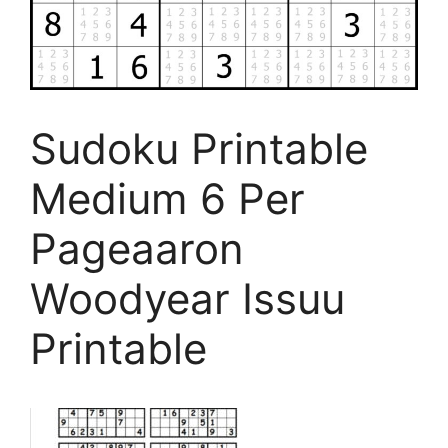
Sudoku Printable
Medium 6 Per
Pageaaron
Woodyear Issuu
Printable