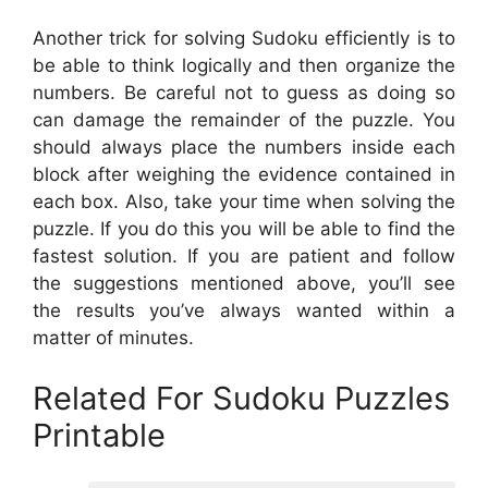
Another trick for solving Sudoku efficiently is to
be able to think logically and then organize the
numbers. Be careful not to guess as doing so
can damage the remainder of the puzzle. You
should always place the numbers inside each
block after weighing the evidence contained in
each box. Also, take your time when solving the
puzzle. If you do this you will be able to find the
fastest solution. If you are patient and follow
the suggestions mentioned above, you’ll see
the results you’ve always wanted within a
matter of minutes.
Related For Sudoku Puzzles
Printable