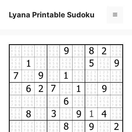
Skip
to
Lyana Printable Sudoku
Menu
content