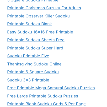
Printable Christmas Suzuku For Adults
Printable Observer Killer Sudoku
Printable Sudoku Blank
Easy Sudoku 16×16 Free Printable
Printable Sudoku Sheets Free
Printable Sudoku Super Hard
Sudoku Printable Five
Thanksgiving Sudoku Online
Printable 6 Square Sudoku
Sudoku 3×3 Printable
Free Printable Mega Samurai Sudoku Puzzles
Free Large Printable Sudoku Puzzles
Printable Blank Sudoku Grids 6 Per Page