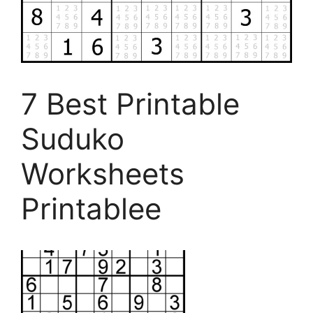
7 Best Printable
Suduko
Worksheets
Printablee