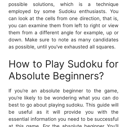
possible solutions, which is a technique
employed by some Sudoku enthusiasts. You
can look at the cells from one direction, that is,
you can examine them from left to right or view
them from a different angle for example, up or
down. Make sure to note as many candidates
as possible, until you’ve exhausted all squares.
How to Play Sudoku for
Absolute Beginners?
If you’re an absolute beginner to the game,
you’re likely to be wondering what you can do
best to go about playing sudoku. This guide will
be useful as it will provide you with the
essential information you need to be successful
at this game. For the absolute beginner You’ll