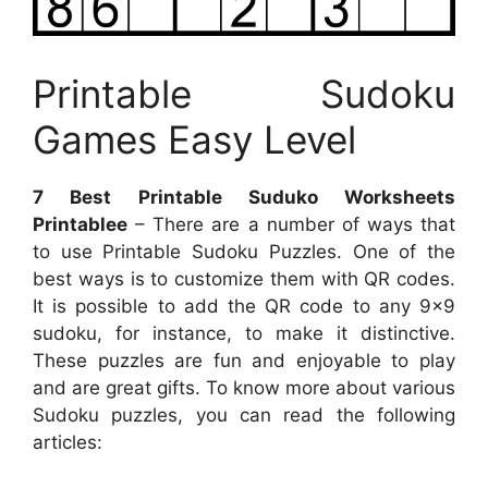
Printable Sudoku
Games Easy Level
7 Best Printable Suduko Worksheets
Printablee
– There are a number of ways that
to use Printable Sudoku Puzzles. One of the
best ways is to customize them with QR codes.
It is possible to add the QR code to any 9×9
sudoku, for instance, to make it distinctive.
These puzzles are fun and enjoyable to play
and are great gifts. To know more about various
Sudoku puzzles, you can read the following
articles: