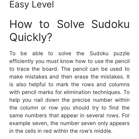
Easy Level
How to Solve Sudoku
Quickly?
To be able to solve the Sudoku puzzle
efficiently you must know how to use the pencil
to trace the board. The pencil can be used to
make mistakes and then erase the mistakes. It
is also helpful to mark the rows and columns
with pencil marks for elimination techniques. To
help you nail down the precise number within
the column or row you should try to find the
same numbers that appear in several rows. For
example seven, the number seven only appears
in the cells in red within the row’s middle.