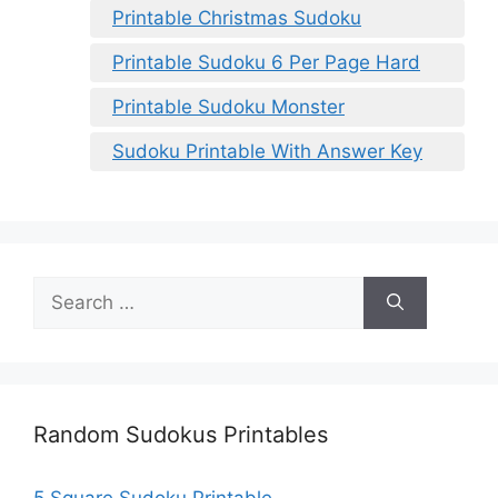
Printable Christmas Sudoku
Printable Sudoku 6 Per Page Hard
Printable Sudoku Monster
Sudoku Printable With Answer Key
Search
for:
Random Sudokus Printables
5 Square Sudoku Printable