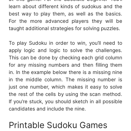
learn about different kinds of sudokus and the
best way to play them, as well as the basics.
For the more advanced players they will be
taught additional strategies for solving puzzles.
To play Sudoku in order to win, you’ll need to
apply logic and logic to solve the challenges.
This can be done by checking each grid column
for any missing numbers and then filling them
in. In the example below there is a missing nine
in the middle column. The missing number is
just one number, which makes it easy to solve
the rest of the cells by using the scan method.
If you’re stuck, you should sketch in all possible
candidates and include the nine.
Printable Sudoku Games