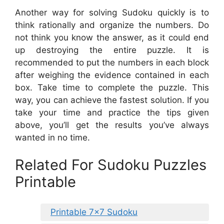
Another way for solving Sudoku quickly is to
think rationally and organize the numbers. Do
not think you know the answer, as it could end
up destroying the entire puzzle. It is
recommended to put the numbers in each block
after weighing the evidence contained in each
box. Take time to complete the puzzle. This
way, you can achieve the fastest solution. If you
take your time and practice the tips given
above, you’ll get the results you’ve always
wanted in no time.
Related For Sudoku Puzzles
Printable
Printable 7×7 Sudoku