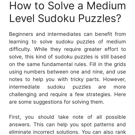
How to Solve a Medium
Level Sudoku Puzzles?
Beginners and intermediates can benefit from
learning to solve sudoku puzzles of medium
difficulty. While they require greater effort to
solve, this kind of sudoku puzzles is still based
on the same fundamental rules. Fill in the grids
using numbers between one and nine, and use
notes to help you with tricky parts. However,
intermediate sudoku puzzles are more
challenging and require a few strategies. Here
are some suggestions for solving them.
First, you should take note of all possible
answers. This can help you spot patterns and
eliminate incorrect solutions. You can also rank